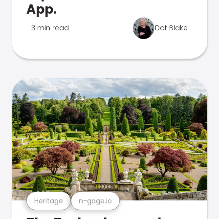
App.
3 min read
Dot Blake
Heritage
n-gage.io