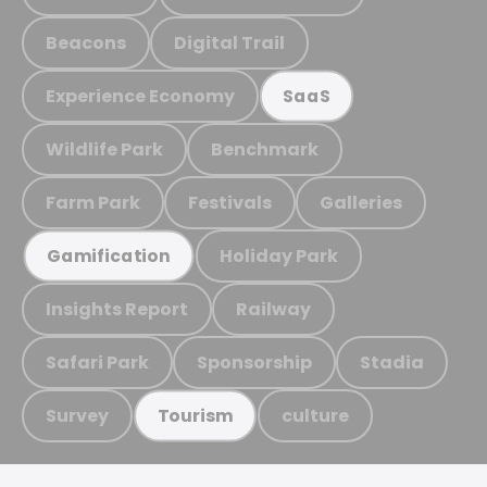
Beacons
Digital Trail
Experience Economy
SaaS
Wildlife Park
Benchmark
Farm Park
Festivals
Galleries
Holiday Park
Gamification
Insights Report
Railway
Safari Park
Sponsorship
Stadia
Survey
culture
Tourism