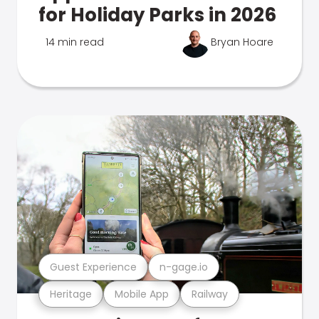
for Holiday Parks in 2026
14 min read
Bryan Hoare
Guest Experience
n-gage.io
Heritage
Mobile App
Railway