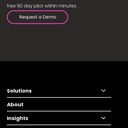
free 90 day pilot within minutes.
Request a Demo
Solutions
About
Insights