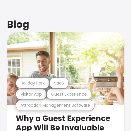
Blog
Holiday Park
SaaS
Visitor App
Guest Experience
Attraction Management Software
Why a Guest Experience
App Will Be Invaluable