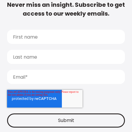
Never miss an insight. Subscribe to get
access to our weekly emails.