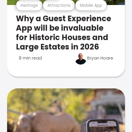
Heritage
Attractions
Mobile App
Why a Guest Experience
App will be invaluable
for Historic Houses and
Large Estates in 2026
8 min read
Bryan Hoare