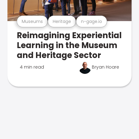
Museums
Heritage
n-gage.io
Reimagining Experiential
Learning in the Museum
and Heritage Sector
4 min read
Bryan Hoare