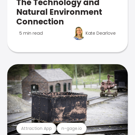
The Technology and
Natural Environment
Connection
5 min read
Kate Dearlove
Attraction App
n-gage.io