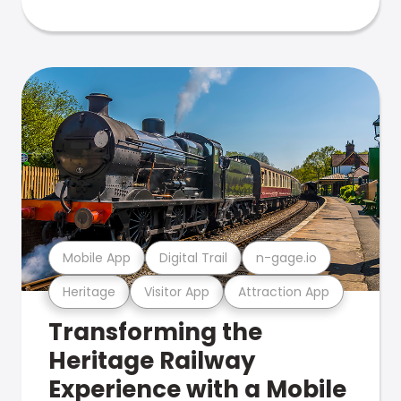
Mobile App
Digital Trail
n-gage.io
Heritage
Visitor App
Attraction App
Transforming the
Heritage Railway
Experience with a Mobile