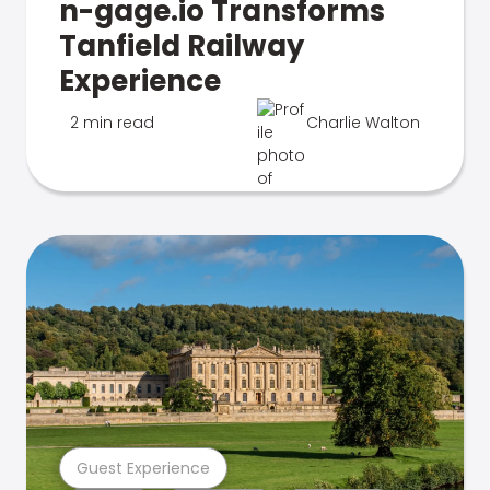
n-gage.io Transforms
Tanfield Railway
Experience
2 min read
Charlie Walton
Guest Experience