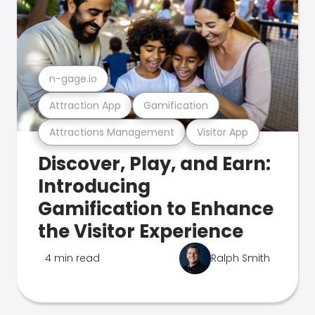
n-gage.io
Attraction App
Gamification
Attractions Management
Visitor App
Discover, Play, and Earn:
Introducing
Gamification to Enhance
the Visitor Experience
4 min read
Ralph Smith