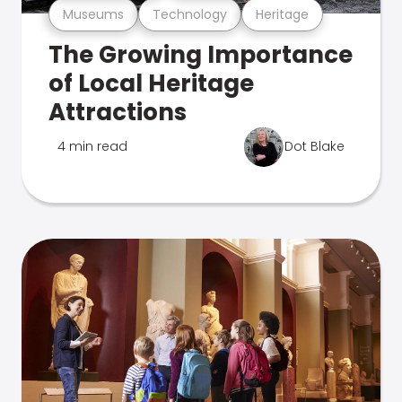
Museums
Technology
Heritage
The Growing Importance
of Local Heritage
Attractions
4 min read
Dot Blake