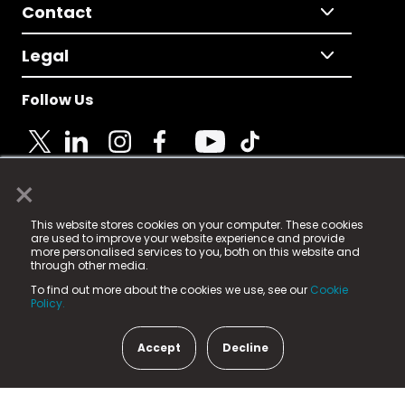
Contact
Legal
Follow Us
×
© 2025 Fame Media Tech Limited. n-gage.io is a
This website stores cookies on your computer. These cookies
registered trademark.
are used to improve your website experience and provide
more personalised services to you, both on this website and
Fame Media Tech (trading as n-gage.io) is registered
through other media.
in England & Wales
at:
To find out more about the cookies we use, see our
Cookie
15 Parsons Court, Welbury Way, Aycliffe Business Park,
Policy.
County Durham, DL5 6ZE (Company Number
11579910).
Accept
Decline