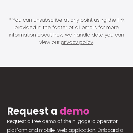
* You can unsubscribe at any point using the link
provided in the footer of all emails for more
information about how we handle data you can
view our
privacy policy
.
Request a
demo
Request a free demo of the n-gage.io operator
platform and mobile-web application. Onboard a