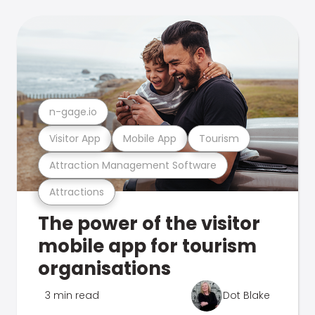
n-gage.io
Visitor App
Mobile App
Tourism
Attraction Management Software
Attractions
The power of the visitor
mobile app for tourism
organisations
3 min read
Dot Blake