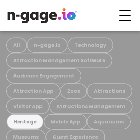
All
n-gage.io
Technology
Attraction Management Software
Audience Engagement
Attraction App
Zoos
Attractions
Visitor App
Attractions Management
Mobile App
Aquariums
Heritage
Museums
Guest Experience