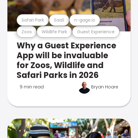
Safari Park
SaaS
n-gage.io
Zoos
Wildlife Park
Guest Experience
Why a Guest Experience
App will be invaluable
for Zoos, Wildlife and
Safari Parks in 2026
9 min read
Bryan Hoare