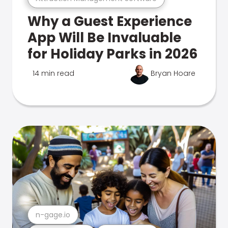
Why a Guest Experience
App Will Be Invaluable
for Holiday Parks in 2026
14 min read
Bryan Hoare
n-gage.io