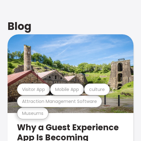
Blog
Visitor App
Mobile App
culture
Attraction Management Software
Museums
Why a Guest Experience
App Is Becoming