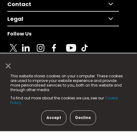
Contact
Legal
Follow Us
×
© 2025 Fame Media Tech Limited. n-gage.io is a
This website stores cookies on your computer. These cookies
registered trademark.
are used to improve your website experience and provide
more personalised services to you, both on this website and
Fame Media Tech (trading as n-gage.io) is registered
through other media.
in England & Wales
at:
To find out more about the cookies we use, see our
Cookie
15 Parsons Court, Welbury Way, Aycliffe Business Park,
Policy.
County Durham, DL5 6ZE (Company Number
11579910).
Accept
Decline