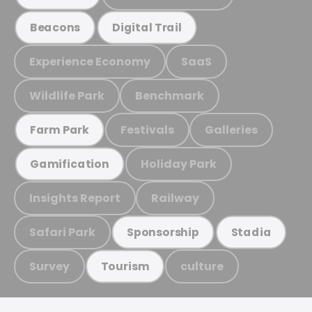
Beacons
Digital Trail
Experience Economy
SaaS
Wildlife Park
Benchmark
Festivals
Galleries
Farm Park
Holiday Park
Gamification
Insights Report
Railway
Safari Park
Sponsorship
Stadia
Survey
culture
Tourism