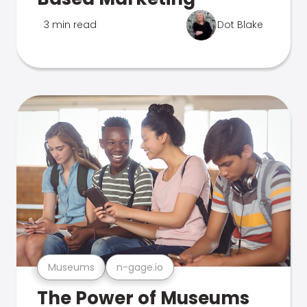
3 min read
Dot Blake
Museums
n-gage.io
The Power of Museums