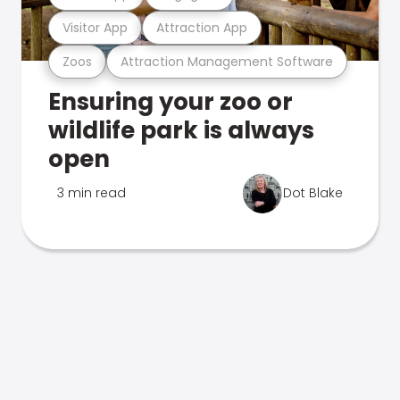
Visitor App
Attraction App
Zoos
Attraction Management Software
Ensuring your zoo or
wildlife park is always
open
3 min read
Dot Blake