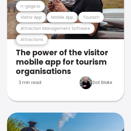
n-gage.io
Visitor App
Mobile App
Tourism
Attraction Management Software
Attractions
The power of the visitor
mobile app for tourism
organisations
3 min read
Dot Blake