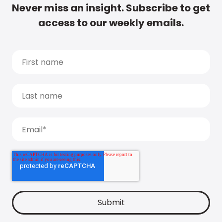
Never miss an insight. Subscribe to get
access to our weekly emails.