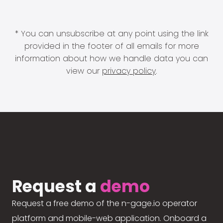
* You can unsubscribe at any point using the link
provided in the footer of all emails for more
information about how we handle data you can
view our
privacy policy
.
Request a
demo
Request a free demo of the n-gage.io operator
platform and mobile-web application. Onboard a