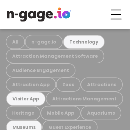
All
n-gage.io
Technology
Attraction Management Software
Audience Engagement
Attraction App
Zoos
Attractions
Attractions Management
Visitor App
Heritage
Mobile App
Aquariums
Guest Experience
Museums