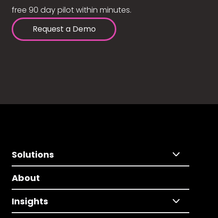
free 90 day pilot within minutes.
Request a Demo
Solutions
About
Insights