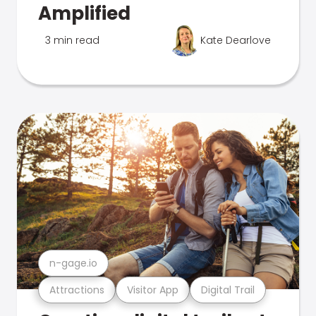
Amplified
3 min read
Kate Dearlove
n-gage.io
Attractions
Visitor App
Digital Trail