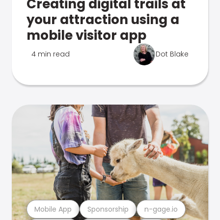
Creating digital trails at
your attraction using a
mobile visitor app
4 min read
Dot Blake
Mobile App
Sponsorship
n-gage.io