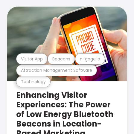
Visitor App
Beacons
n-gage.io
Attraction Management Software
Technology
Enhancing Visitor
Experiences: The Power
of Low Energy Bluetooth
Beacons in Location-
Based Marketing