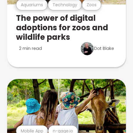
Aquariums
Technology
Zoos
The power of digital
adoptions for zoos and
wildlife parks
2 min read
Dot Blake
Mobile App
n-gage.io