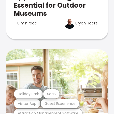
Essential for Outdoor
Museums
18 min read
Bryan Hoare
Holiday Park
SaaS
Visitor App
Guest Experience
Attraction Management Software