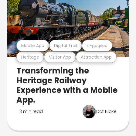
Mobile App
Digital Trail
n-gage.io
Heritage
Visitor App
Attraction App
Transforming the
Heritage Railway
Experience with a Mobile
App.
3 min read
Dot Blake