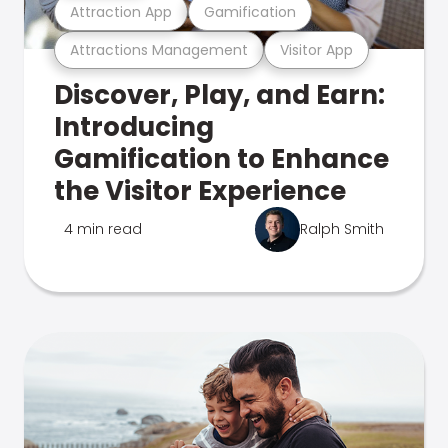
Attraction App
Gamification
Attractions Management
Visitor App
Discover, Play, and Earn:
Introducing
Gamification to Enhance
the Visitor Experience
4 min read
Ralph Smith