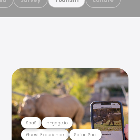
SaaS
n-gage.io
Guest Experience
Safari Park