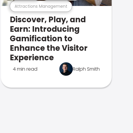
Attractions Management
Discover, Play, and
Earn: Introducing
Gamification to
Enhance the Visitor
Experience
4 min read
Ralph Smith