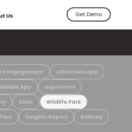
Get Demo
ut Us
ce Engagement
Attraction App
Mobile App
Aquariums
my
SaaS
Wildlife Park
 Park
Insights Report
Railway