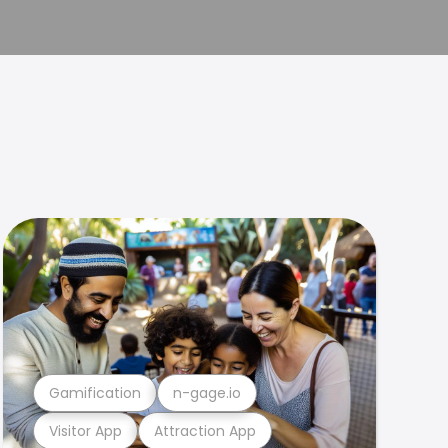
Gamification
n-gage.io
Visitor App
Attraction App