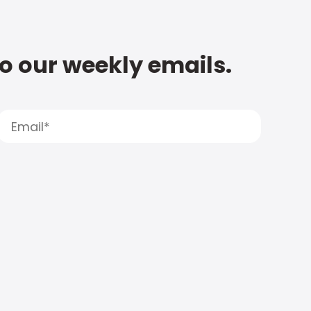
to our weekly emails.