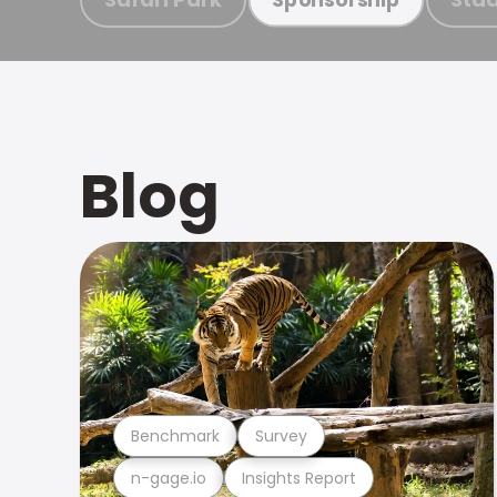
Blog
Benchmark
Survey
n-gage.io
Insights Report