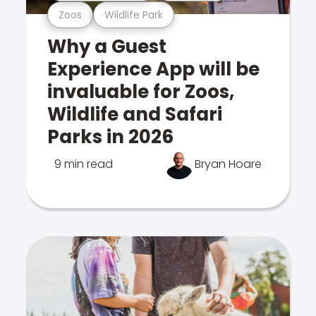
Zoos
Wildlife Park
Why a Guest
Experience App will be
invaluable for Zoos,
Wildlife and Safari
Parks in 2026
9 min read
Bryan Hoare