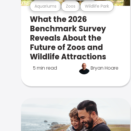
Aquariums
Zoos
Wildlife Park
What the 2026
Benchmark Survey
Reveals About the
Future of Zoos and
Wildlife Attractions
5 min read
Bryan Hoare