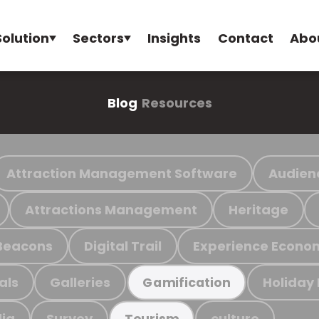
Solution
Sectors
Insights
Contact
Abo
Blog
Resources
Attraction Management Software
Audien
Attractions Management
Heritage
Beacons
Digital Trail
Experience Econo
als
Galleries
Holiday
Gamification
ia
Survey
culture
Tourism