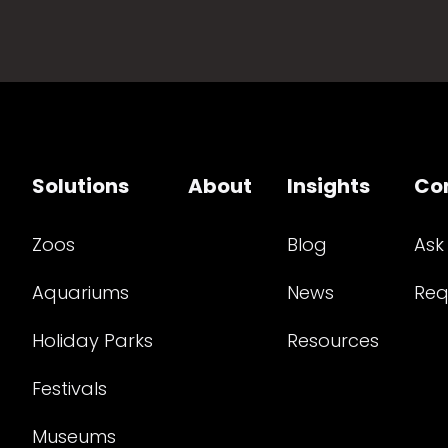
Solutions
About
Insights
Co
Zoos
Blog
Ask
Aquariums
News
Req
Holiday Parks
Resources
Festivals
Museums