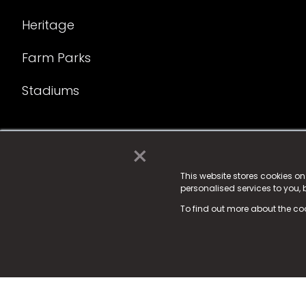
Heritage
Farm Parks
Stadiums
×
© 2025 Fame Media Tech Limited. n-gage.io is a reg
Fame Media Tech (trading as n-gage.io) is register
This website stores cookies o
personalised services to you,
15 Parsons Court, Welbury Way, Aycliffe Business P
To find out more about the co