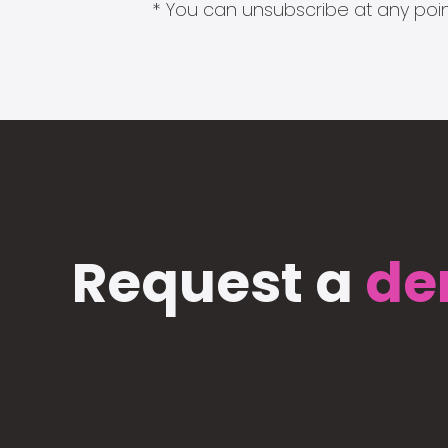
* You can unsubscribe at any point
Request a
de