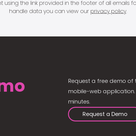
 using the link provided in the footer of all email
handle data you can view our
privacy policy
.
mo
Request a free demo of 
mobile-web application. 
minutes.
Request a Demo