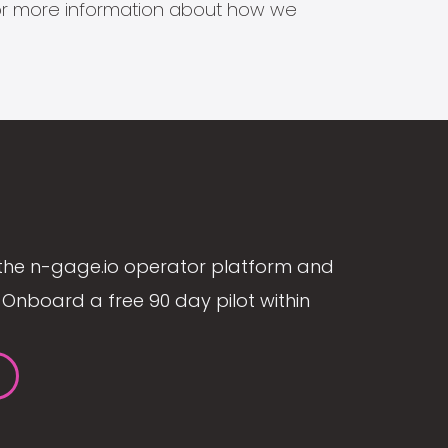
s for more information about how we
the n-gage.io operator platform and
Onboard a free 90 day pilot within