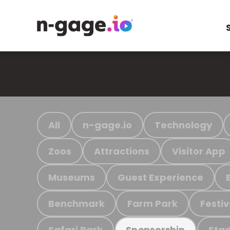
All
n-gage.io
Technology
Zoos
Attractions
Visitor App
Museums
Guest Experience
Benchmark
Farm Park
Festiv
Safari Park
Stad
Sponsorship