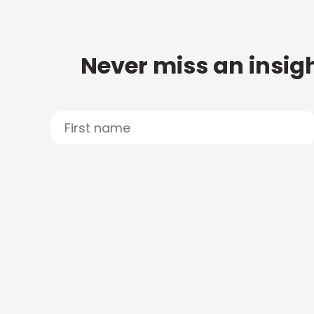
Never miss an insigh