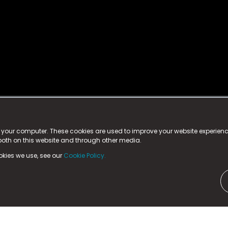
istered trademark.
ed in England & Wales
at:
n your computer. These cookies are used to improve your website experie
 both on this website and through other media.
ark, County Durham, DL5 6ZE (Company Number
11579910).
okies we use, see our
Cookie Policy.