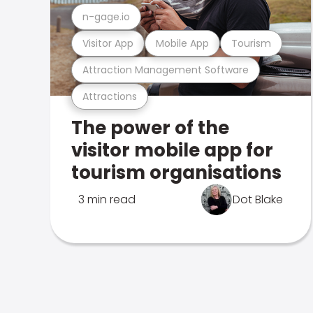
n-gage.io
Visitor App
Mobile App
Tourism
Attraction Management Software
Attractions
The power of the
visitor mobile app for
tourism organisations
3 min read
Dot Blake