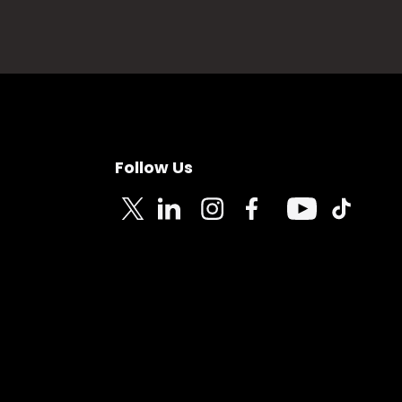
Follow Us