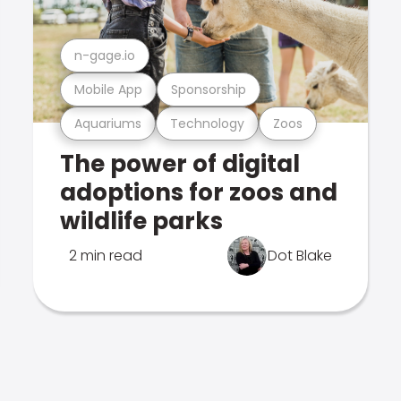
n-gage.io
Mobile App
Sponsorship
Aquariums
Technology
Zoos
The power of digital
adoptions for zoos and
wildlife parks
2 min read
Dot Blake