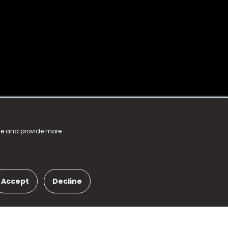
nce and provide more
Accept
Decline