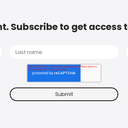
t. Subscribe to get access 