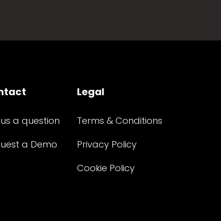
ntact
Legal
 us a question
Terms & Conditions
uest a Demo
Privacy Policy
Cookie Policy