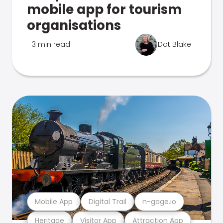
mobile app for tourism
organisations
3 min read
Dot Blake
Mobile App
Digital Trail
n-gage.io
Heritage
Visitor App
Attraction App