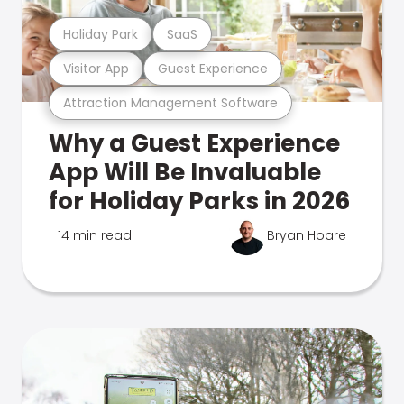
Holiday Park
SaaS
Visitor App
Guest Experience
Attraction Management Software
Why a Guest Experience
App Will Be Invaluable
for Holiday Parks in 2026
14 min read
Bryan Hoare