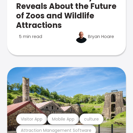
Reveals About the Future
of Zoos and Wildlife
Attractions
5 min read
Bryan Hoare
Visitor App
Mobile App
culture
Attraction Management Software