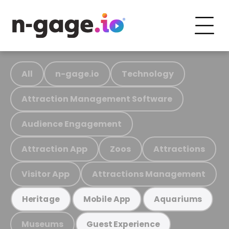
All
n-gage.io
Technology
Attraction Management Software
Audience Engagement
Attraction App
Zoos
Attractions
Visitor App
Attractions Management
Heritage
Mobile App
Aquariums
Museums
Guest Experience