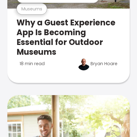
Museums
Why a Guest Experience
App Is Becoming
Essential for Outdoor
Museums
18 min read
Bryan Hoare