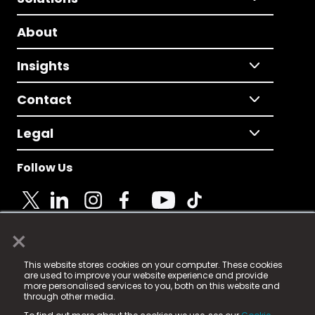
About
Insights
Contact
Legal
Follow Us
×
© 2025 Fame Media Tech Limited. n-gage.io is a
This website stores cookies on your computer. These cookies
registered trademark.
are used to improve your website experience and provide
more personalised services to you, both on this website and
Fame Media Tech (trading as n-gage.io) is registered
through other media.
in England & Wales
at: