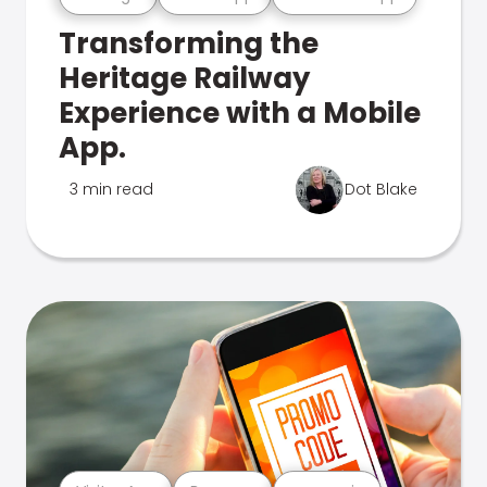
Transforming the
Heritage Railway
Experience with a Mobile
App.
3 min read
Dot Blake