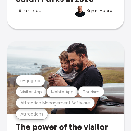
9 min read
Bryan Hoare
n-gage.io
Visitor App
Mobile App
Tourism
Attraction Management Software
Attractions
The power of the visitor