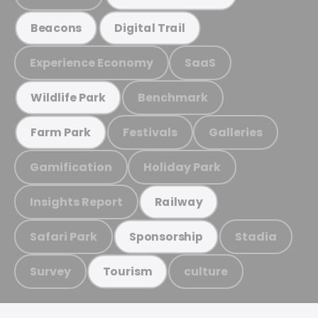
Beacons
Digital Trail
Experience Economy
SaaS
Benchmark
Wildlife Park
Festivals
Galleries
Farm Park
Gamification
Holiday Park
Insights Report
Railway
Safari Park
Stadia
Sponsorship
Survey
culture
Tourism