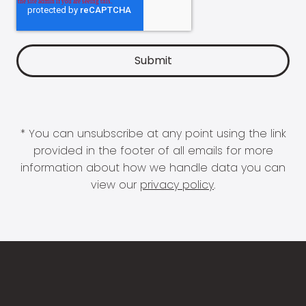
* You can unsubscribe at any point using the link
provided in the footer of all emails for more
information about how we handle data you can
view our
privacy policy
.