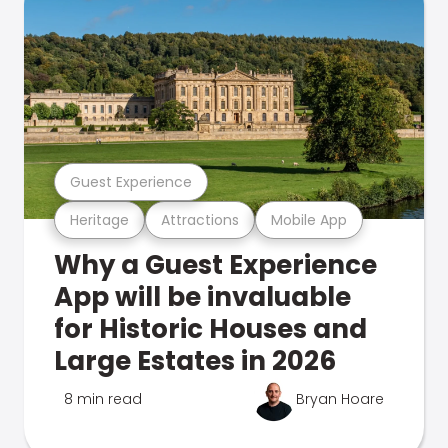
Guest Experience
Heritage
Attractions
Mobile App
Why a Guest Experience
App will be invaluable
for Historic Houses and
Large Estates in 2026
8 min read
Bryan Hoare