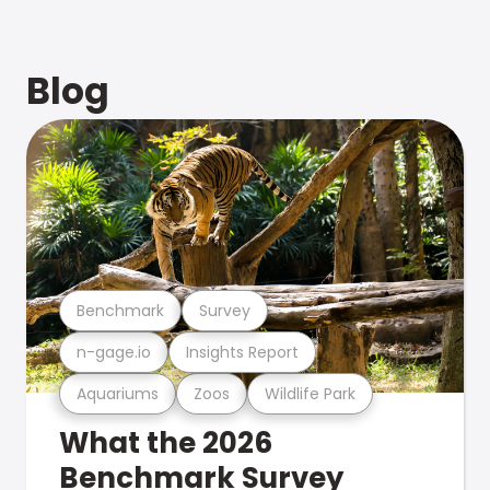
Blog
Benchmark
Survey
n-gage.io
Insights Report
Aquariums
Zoos
Wildlife Park
What the 2026
Benchmark Survey