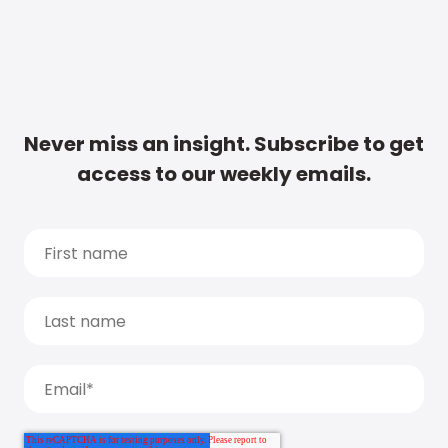
Never miss an insight. Subscribe to get
access to our weekly emails.