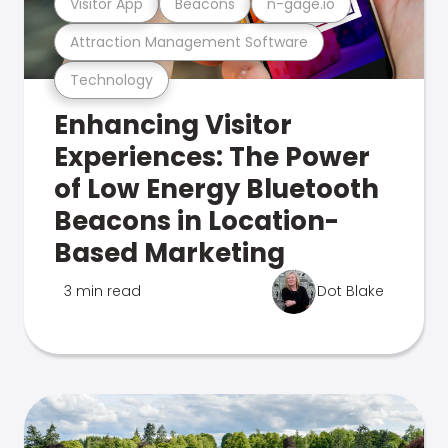
Visitor App
Beacons
n-gage.io
Attraction Management Software
Technology
Enhancing Visitor
Experiences: The Power
of Low Energy Bluetooth
Beacons in Location-
Based Marketing
3 min read
Dot Blake