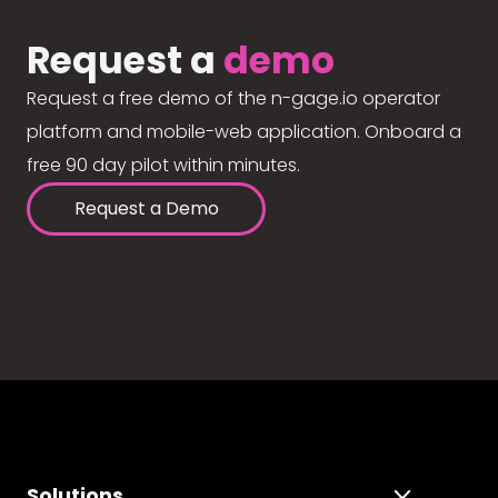
Request a
demo
Request a free demo of the n-gage.io operator
platform and mobile-web application. Onboard a
free 90 day pilot within minutes.
Request a Demo
Solutions