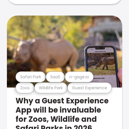
Safari Park
SaaS
n-gage.io
Zoos
Wildlife Park
Guest Experience
Why a Guest Experience
App will be invaluable
for Zoos, Wildlife and
Safari Parks in 2026