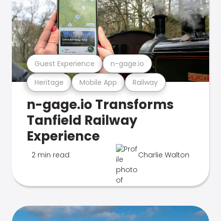
Guest Experience
n-gage.io
Heritage
Mobile App
Railway
n-gage.io Transforms
Tanfield Railway
Experience
2 min read
Charlie Walton