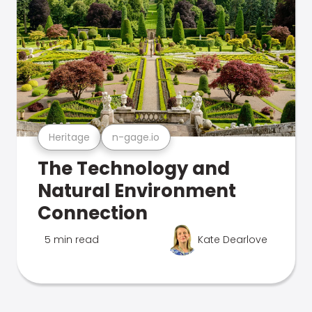
Heritage
n-gage.io
The Technology and
Natural Environment
Connection
5 min read
Kate Dearlove