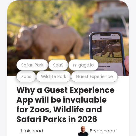
Safari Park
SaaS
n-gage.io
Zoos
Wildlife Park
Guest Experience
Why a Guest Experience
App will be invaluable
for Zoos, Wildlife and
Safari Parks in 2026
9 min read
Bryan Hoare