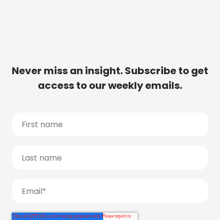
Never miss an insight. Subscribe to get
access to our weekly emails.