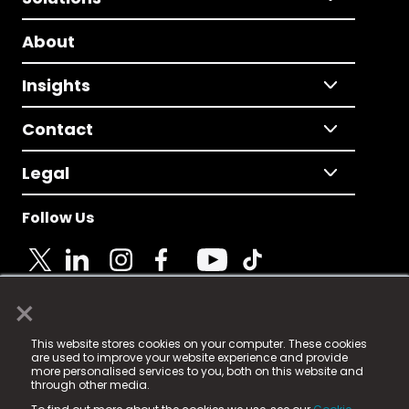
About
Insights
Contact
Legal
Follow Us
×
© 2025 Fame Media Tech Limited. n-gage.io is a
This website stores cookies on your computer. These cookies
registered trademark.
are used to improve your website experience and provide
more personalised services to you, both on this website and
Fame Media Tech (trading as n-gage.io) is registered
through other media.
in England & Wales
at: