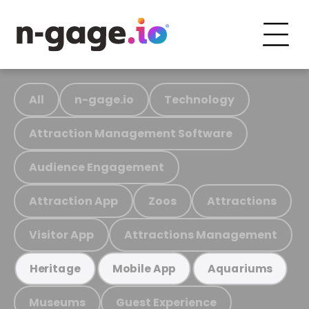
All
n-gage.io
Technology
Attraction Management Software
Audience Engagement
Attraction App
Zoos
Attractions
Visitor App
Attractions Management
Heritage
Mobile App
Aquariums
Museums
Guest Experience