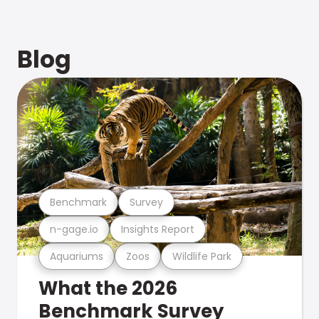
Blog
Benchmark
Survey
n-gage.io
Insights Report
Aquariums
Zoos
Wildlife Park
What the 2026
Benchmark Survey