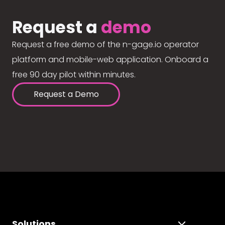
Request a
demo
Request a free demo of the n-gage.io operator
platform and mobile-web application. Onboard a
free 90 day pilot within minutes.
Request a Demo
Solutions