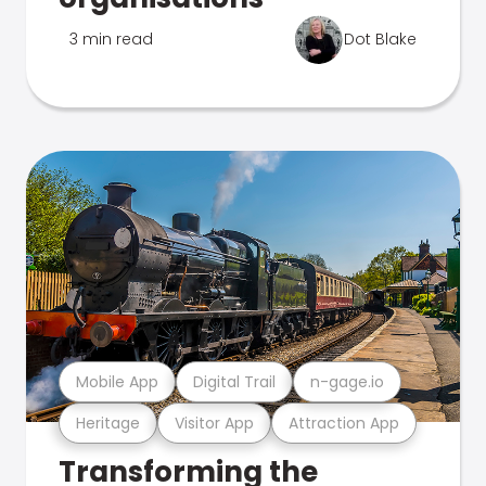
3 min read
Dot Blake
Mobile App
Digital Trail
n-gage.io
Heritage
Visitor App
Attraction App
Transforming the