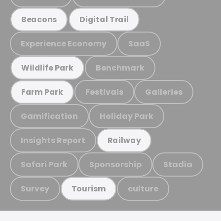
Beacons
Digital Trail
Experience Economy
SaaS
Benchmark
Wildlife Park
Festivals
Galleries
Farm Park
Gamification
Holiday Park
Insights Report
Railway
Safari Park
Sponsorship
Stadia
Survey
culture
Tourism