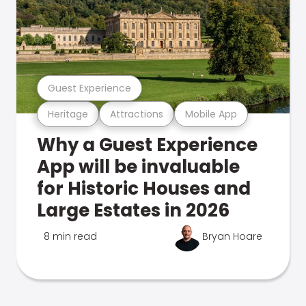
Guest Experience
Heritage
Attractions
Mobile App
Why a Guest Experience
App will be invaluable
for Historic Houses and
Large Estates in 2026
8 min read
Bryan Hoare