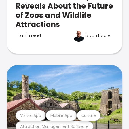
Reveals About the Future
of Zoos and Wildlife
Attractions
5 min read
Bryan Hoare
Visitor App
Mobile App
culture
Attraction Management Software