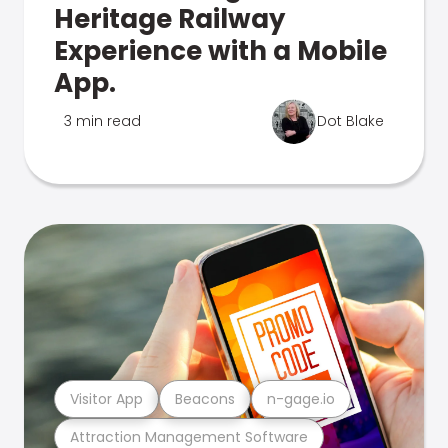
Heritage Railway
Experience with a Mobile
App.
3 min read
Dot Blake
Visitor App
Beacons
n-gage.io
Attraction Management Software