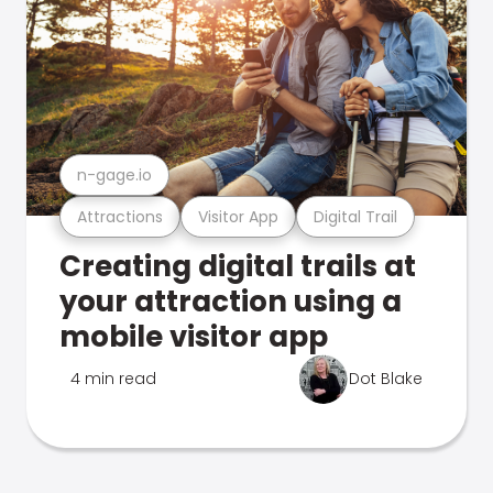
n-gage.io
Attractions
Visitor App
Digital Trail
Creating digital trails at
your attraction using a
mobile visitor app
4 min read
Dot Blake