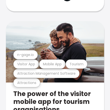
n-gage.io
Visitor App
Mobile App
Tourism
Attraction Management Software
Attractions
The power of the visitor
mobile app for tourism
organisations