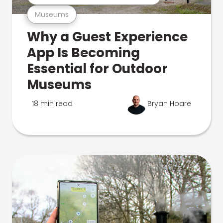
Museums
Why a Guest Experience
App Is Becoming
Essential for Outdoor
Museums
18 min read
Bryan Hoare