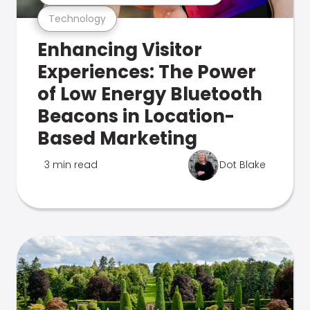
Technology
Enhancing Visitor
Experiences: The Power
of Low Energy Bluetooth
Beacons in Location-
Based Marketing
3 min read
Dot Blake