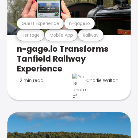
Guest Experience
n-gage.io
Heritage
Mobile App
Railway
n-gage.io Transforms
Tanfield Railway
Experience
2 min read
Charlie Walton