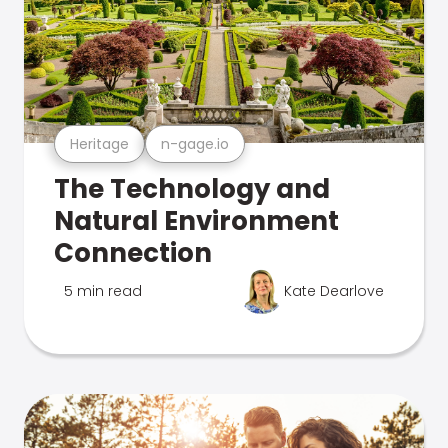
Heritage
n-gage.io
The Technology and
Natural Environment
Connection
5 min read
Kate Dearlove