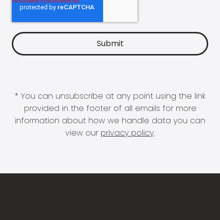
* You can unsubscribe at any point using the link
provided in the footer of all emails for more
information about how we handle data you can
view our
privacy policy
.