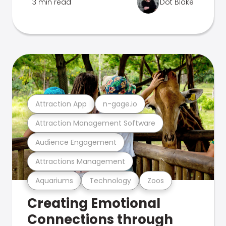
3 min read
Dot Blake
Attraction App
n-gage.io
Attraction Management Software
Audience Engagement
Attractions Management
Aquariums
Technology
Zoos
Creating Emotional
Connections through