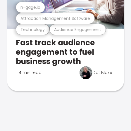
n-gage.io
Attraction Management Software
Technology
Audience Engagement
Fast track audience
engagement to fuel
business growth
4 min read
Dot Blake