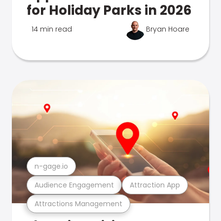
for Holiday Parks in 2026
14 min read
Bryan Hoare
n-gage.io
Audience Engagement
Attraction App
Attractions Management