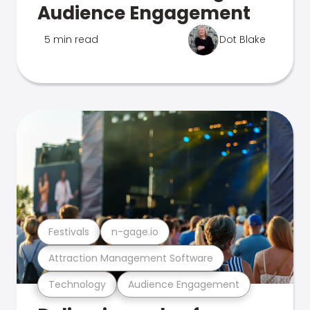
Audience Engagement
5 min read
Dot Blake
Festivals
n-gage.io
Attraction Management Software
Technology
Audience Engagement