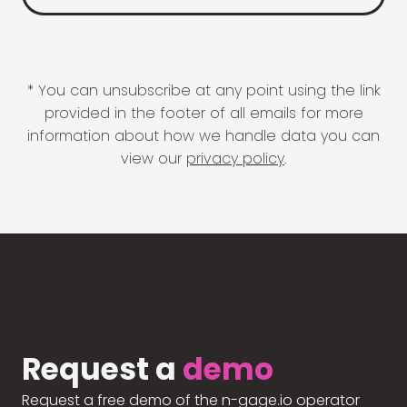
* You can unsubscribe at any point using the link
provided in the footer of all emails for more
information about how we handle data you can
view our
privacy policy
.
Request a
demo
Request a free demo of the n-gage.io operator