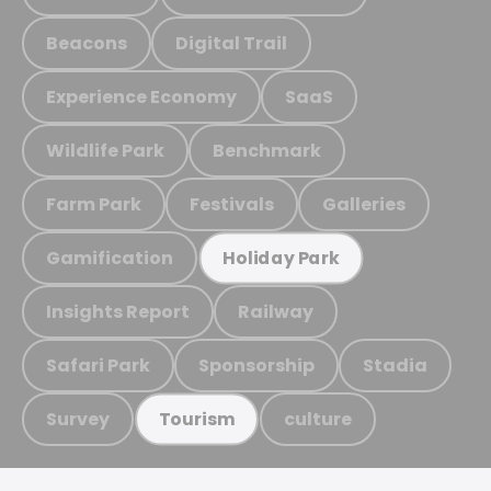
Beacons
Digital Trail
Experience Economy
SaaS
Wildlife Park
Benchmark
Farm Park
Festivals
Galleries
Gamification
Holiday Park
Insights Report
Railway
Safari Park
Sponsorship
Stadia
Survey
culture
Tourism