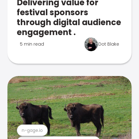
Delivering value for
festival sponsors
through digital audience
engagement .
5 min read
Dot Blake
n-gage.io