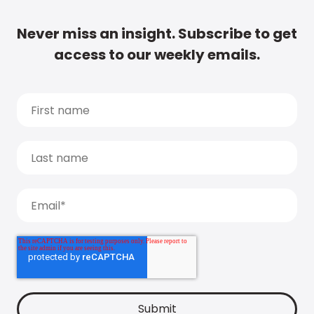
Never miss an insight. Subscribe to get
access to our weekly emails.