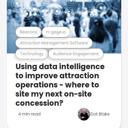
Beacons
n-gage.io
Attraction Management Software
Technology
Audience Engagement
Using data intelligence
to improve attraction
operations - where to
site my next on-site
concession?
4 min read
Dot Blake