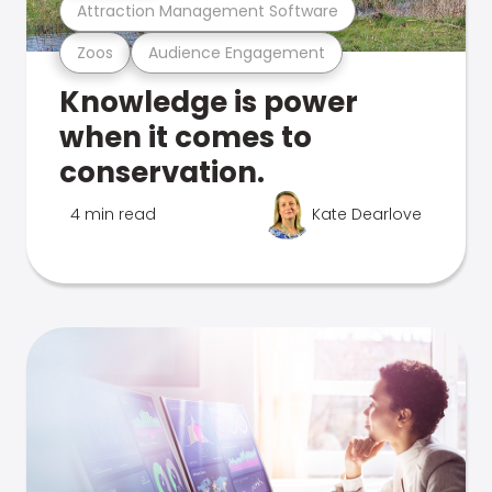
Attraction Management Software
Zoos
Audience Engagement
Knowledge is power
when it comes to
conservation.
4 min read
Kate Dearlove