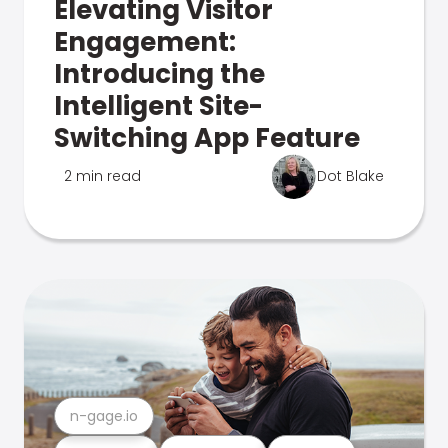
Elevating Visitor
Engagement:
Introducing the
Intelligent Site-
Switching App Feature
2 min read
Dot Blake
n-gage.io