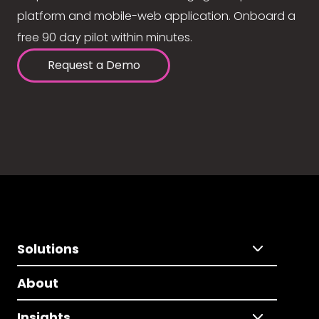
platform and mobile-web application. Onboard a
free 90 day pilot within minutes.
Request a Demo
Solutions
About
Insights