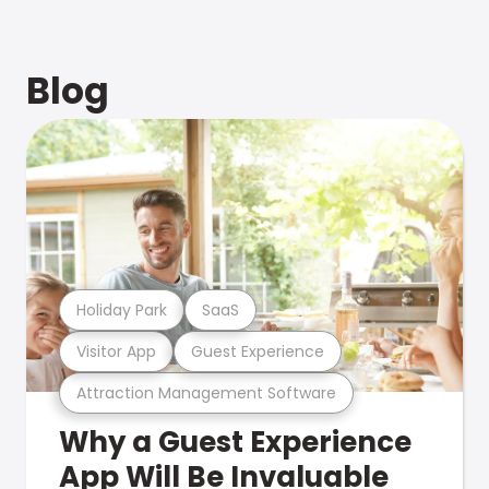
Blog
Holiday Park
SaaS
Visitor App
Guest Experience
Attraction Management Software
Why a Guest Experience
App Will Be Invaluable