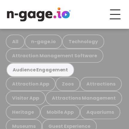
All
n-gage.io
Technology
Attraction Management Software
Audience Engagement
Attraction App
Zoos
Attractions
Visitor App
Attractions Management
Heritage
Mobile App
Aquariums
Museums
Guest Experience