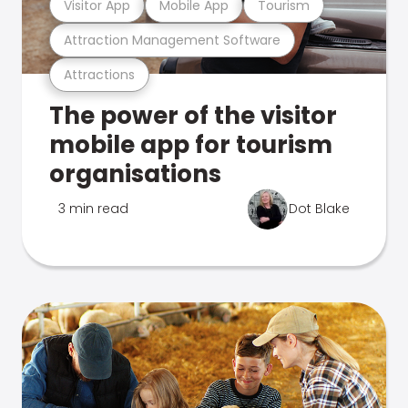
Visitor App
Mobile App
Tourism
Attraction Management Software
Attractions
The power of the visitor
mobile app for tourism
organisations
3 min read
Dot Blake