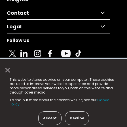
Contact
Legal
Follow Us
×
© 2025 Fame Media Tech Limited. n-gage.io is a
This website stores cookies on your computer. These cookies
registered trademark.
are used to improve your website experience and provide
more personalised services to you, both on this website and
Fame Media Tech (trading as n-gage.io) is registered
through other media.
in England & Wales
at:
To find out more about the cookies we use, see our
Cookie
15 Parsons Court, Welbury Way, Aycliffe Business Park,
Policy.
County Durham, DL5 6ZE (Company Number
11579910).
Accept
Decline