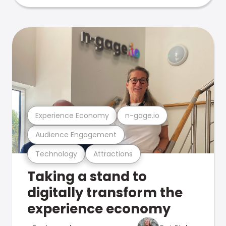
Experience Economy
n-gage.io
Audience Engagement
Technology
Attractions
Taking a stand to
digitally transform the
experience economy