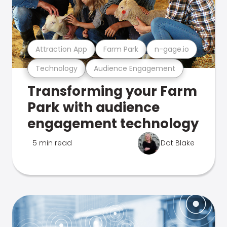
Attraction App
Farm Park
n-gage.io
Technology
Audience Engagement
Transforming your Farm
Park with audience
engagement technology
5 min read
Dot Blake