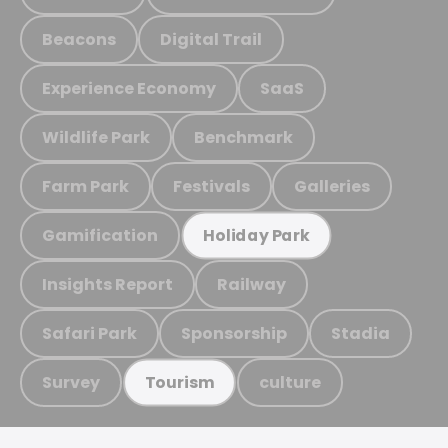
Beacons
Digital Trail
Experience Economy
SaaS
Wildlife Park
Benchmark
Farm Park
Festivals
Galleries
Gamification
Holiday Park
Insights Report
Railway
Safari Park
Sponsorship
Stadia
Survey
culture
Tourism