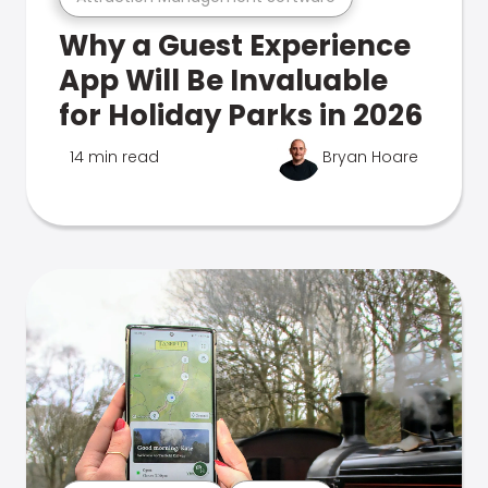
Why a Guest Experience
App Will Be Invaluable
for Holiday Parks in 2026
14 min read
Bryan Hoare