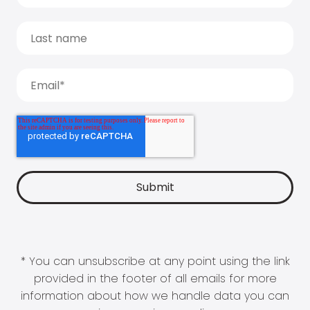
* You can unsubscribe at any point using the link
provided in the footer of all emails for more
information about how we handle data you can