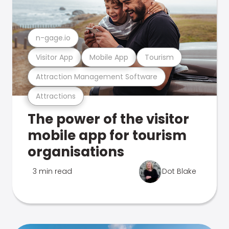
n-gage.io
Visitor App
Mobile App
Tourism
Attraction Management Software
Attractions
The power of the visitor
mobile app for tourism
organisations
3 min read
Dot Blake