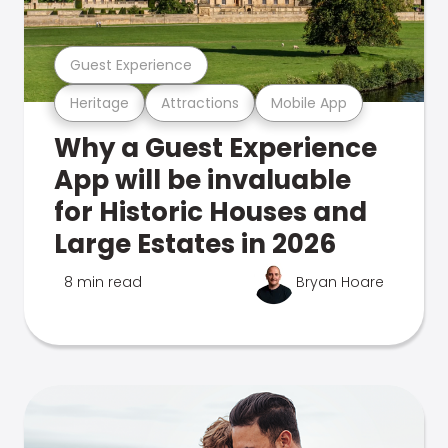
Guest Experience
Heritage
Attractions
Mobile App
Why a Guest Experience
App will be invaluable
for Historic Houses and
Large Estates in 2026
8 min read
Bryan Hoare