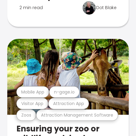
2 min read
Dot Blake
Mobile App
n-gage.io
Visitor App
Attraction App
Zoos
Attraction Management Software
Ensuring your zoo or