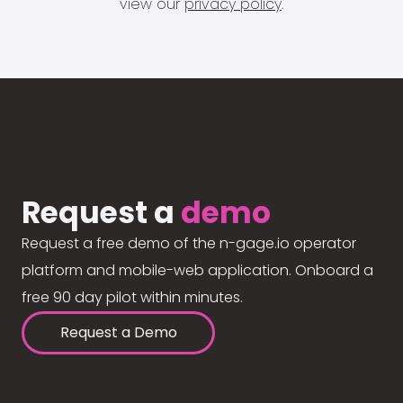
view our
privacy policy
.
Request a
demo
Request a free demo of the n-gage.io operator
platform and mobile-web application. Onboard a
free 90 day pilot within minutes.
Request a Demo