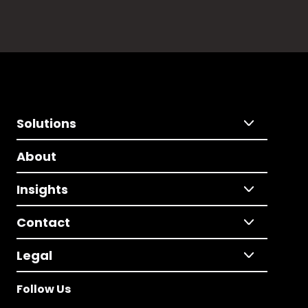
Solutions
About
Insights
Contact
Legal
Follow Us