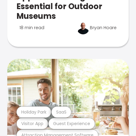
Essential for Outdoor
Museums
18 min read
Bryan Hoare
Holiday Park
SaaS
Visitor App
Guest Experience
Attraction Management Software