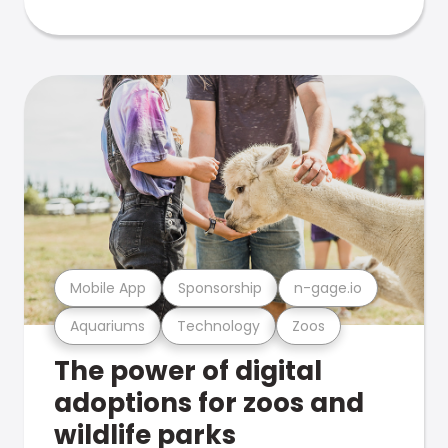
Mobile App
Sponsorship
n-gage.io
Aquariums
Technology
Zoos
The power of digital
adoptions for zoos and
wildlife parks