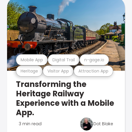
Mobile App
Digital Trail
n-gage.io
Heritage
Visitor App
Attraction App
Transforming the
Heritage Railway
Experience with a Mobile
App.
3 min read
Dot Blake