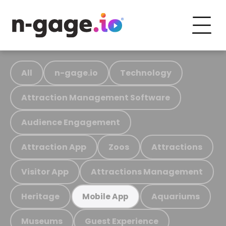
All
n-gage.io
Technology
Attraction Management Software
Audience Engagement
Attraction App
Zoos
Attractions
Visitor App
Attractions Management
Heritage
Aquariums
Mobile App
Museums
Guest Experience