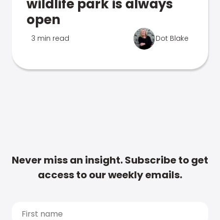
wildlife park is always
open
3 min read
Dot Blake
Never miss an insight. Subscribe to get
access to our weekly emails.