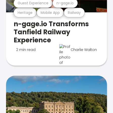
Guest Experience
n-gage.io
Heritage
Mobile App
Railway
n-gage.io Transforms
Tanfield Railway
Experience
2 min read
Charlie Walton