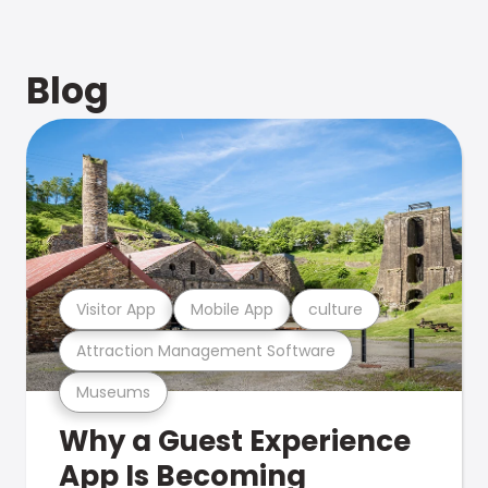
Blog
Visitor App
Mobile App
culture
Attraction Management Software
Museums
Why a Guest Experience
App Is Becoming