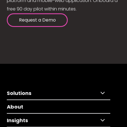
platform and mobile-web application. Onboard a
free 90 day pilot within minutes.
Request a Demo
Solutions
About
Insights