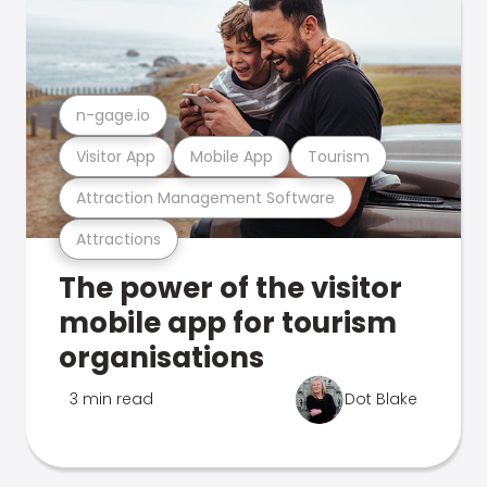
n-gage.io
Visitor App
Mobile App
Tourism
Attraction Management Software
Attractions
The power of the visitor
mobile app for tourism
organisations
3 min read
Dot Blake