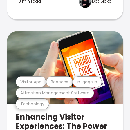
3 min read
Dot Blake
Visitor App
Beacons
n-gage.io
Attraction Management Software
Technology
Enhancing Visitor
Experiences: The Power