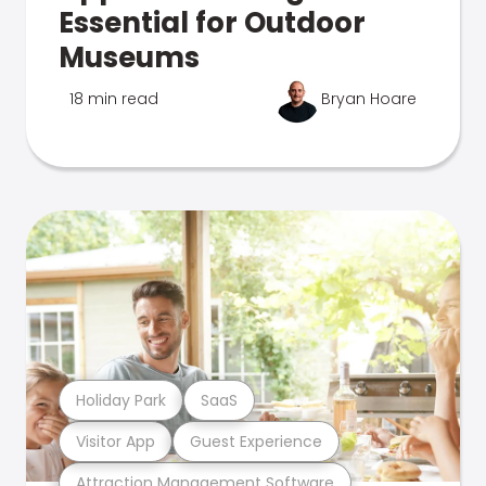
Essential for Outdoor
Museums
18 min read
Bryan Hoare
Holiday Park
SaaS
Visitor App
Guest Experience
Attraction Management Software