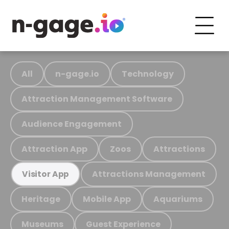
All
n-gage.io
Technology
Attraction Management Software
Audience Engagement
Attraction App
Zoos
Attractions
Attractions Management
Visitor App
Heritage
Mobile App
Aquariums
Museums
Guest Experience