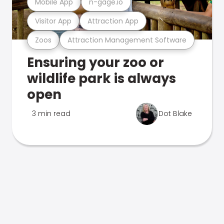
Mobile App
n-gage.io
Visitor App
Attraction App
Zoos
Attraction Management Software
Ensuring your zoo or
wildlife park is always
open
3 min read
Dot Blake