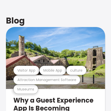
Blog
Visitor App
Mobile App
culture
Attraction Management Software
Museums
Why a Guest Experience
App Is Becoming