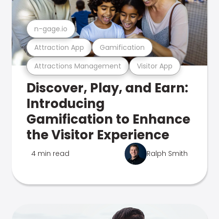
n-gage.io
Attraction App
Gamification
Attractions Management
Visitor App
Discover, Play, and Earn:
Introducing
Gamification to Enhance
the Visitor Experience
4 min read
Ralph Smith