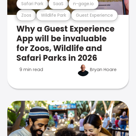
Safari Park
SaaS
n-gage.io
Zoos
Wildlife Park
Guest Experience
Why a Guest Experience
App will be invaluable
for Zoos, Wildlife and
Safari Parks in 2026
9 min read
Bryan Hoare