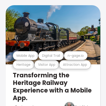
Mobile App
Digital Trail
n-gage.io
Heritage
Visitor App
Attraction App
Transforming the
Heritage Railway
Experience with a Mobile
App.