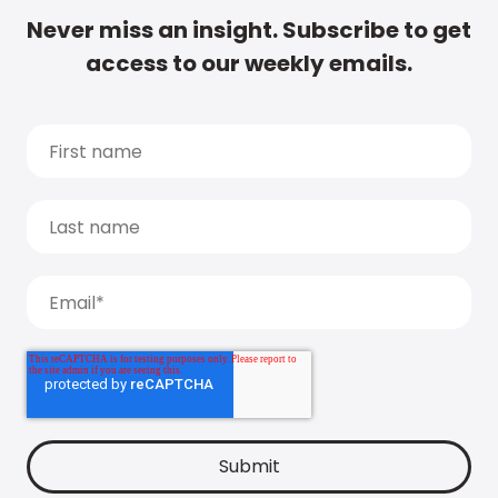
Never miss an insight. Subscribe to get
access to our weekly emails.