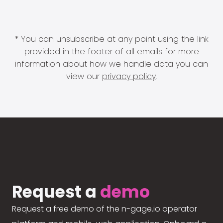
* You can unsubscribe at any point using the link
provided in the footer of all emails for more
information about how we handle data you can
view our
privacy policy
.
Request a
demo
Request a free demo of the n-gage.io operator