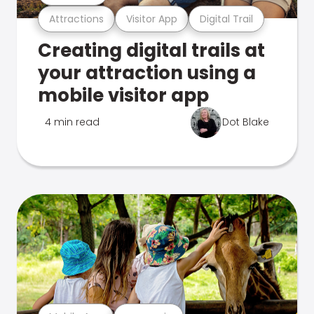
Attractions
Visitor App
Digital Trail
Creating digital trails at
your attraction using a
mobile visitor app
4 min read
Dot Blake