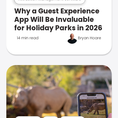
Why a Guest Experience
App Will Be Invaluable
for Holiday Parks in 2026
14 min read
Bryan Hoare