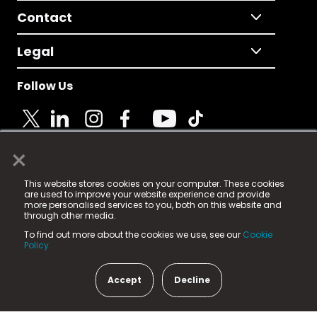
Contact
Legal
Follow Us
×
© 2025 Fame Media Tech Limited. n-gage.io is a
This website stores cookies on your computer. These cookies
registered trademark.
are used to improve your website experience and provide
more personalised services to you, both on this website and
Fame Media Tech (trading as n-gage.io) is registered
through other media.
in England & Wales
at:
To find out more about the cookies we use, see our
Cookie
15 Parsons Court, Welbury Way, Aycliffe Business Park,
Policy.
County Durham, DL5 6ZE (Company Number
11579910).
Accept
Decline