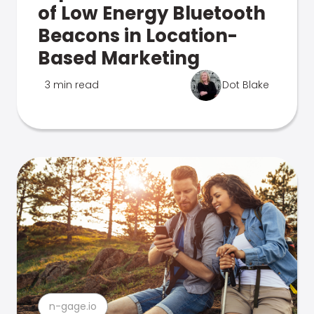
of Low Energy Bluetooth
Beacons in Location-
Based Marketing
3 min read
Dot Blake
n-gage.io