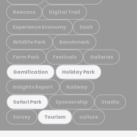
Beacons
Digital Trail
Experience Economy
SaaS
Wildlife Park
Benchmark
Farm Park
Festivals
Galleries
Gamification
Holiday Park
Insights Report
Railway
Sponsorship
Stadia
Safari Park
Survey
culture
Tourism