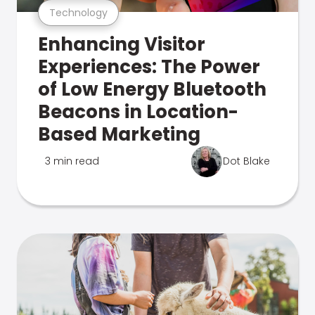
Technology
Enhancing Visitor
Experiences: The Power
of Low Energy Bluetooth
Beacons in Location-
Based Marketing
3 min read
Dot Blake