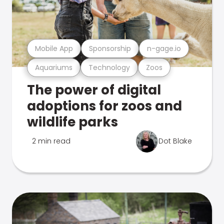
Mobile App
Sponsorship
n-gage.io
Aquariums
Technology
Zoos
The power of digital
adoptions for zoos and
wildlife parks
2 min read
Dot Blake