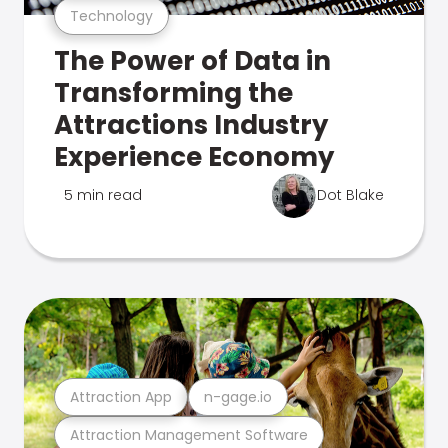
Technology
The Power of Data in
Transforming the
Attractions Industry
Experience Economy
5 min read
Dot Blake
Attraction App
n-gage.io
Attraction Management Software