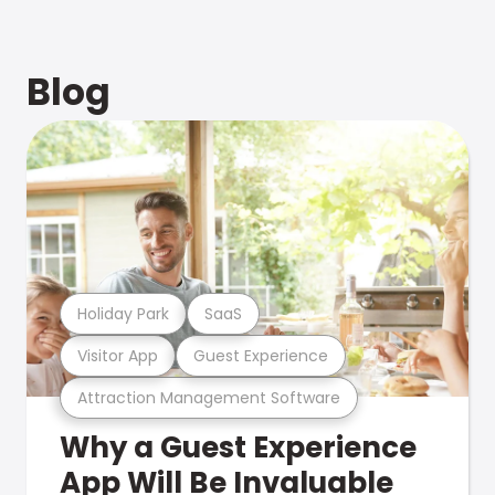
Blog
Holiday Park
SaaS
Visitor App
Guest Experience
Attraction Management Software
Why a Guest Experience
App Will Be Invaluable