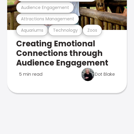
Audience Engagement
Attractions Management
Aquariums
Technology
Zoos
Creating Emotional
Connections through
Audience Engagement
5 min read
Dot Blake