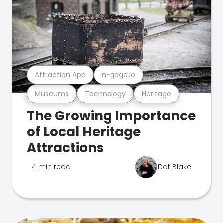
Attraction App
n-gage.io
Museums
Technology
Heritage
The Growing Importance
of Local Heritage
Attractions
4 min read
Dot Blake