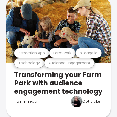
Attraction App
Farm Park
n-gage.io
Technology
Audience Engagement
Transforming your Farm
Park with audience
engagement technology
5 min read
Dot Blake