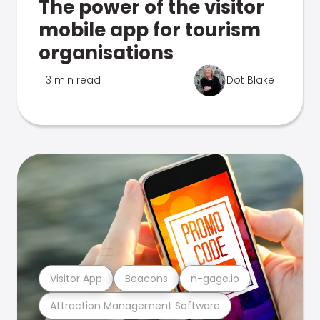
The power of the visitor
mobile app for tourism
organisations
3 min read
Dot Blake
Visitor App
Beacons
n-gage.io
Attraction Management Software