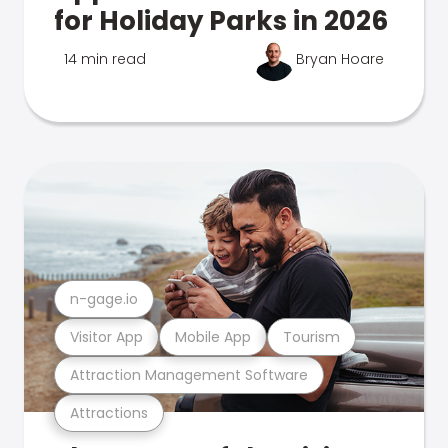
for Holiday Parks in 2026
14 min read
Bryan Hoare
n-gage.io
Visitor App
Mobile App
Tourism
Attraction Management Software
Attractions