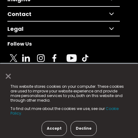
Contact
Legal
Follow Us
×
© 2025 Fame Media Tech Limited. n-gage.io is a
This website stores cookies on your computer. These cookies
registered trademark.
are used to improve your website experience and provide
more personalised services to you, both on this website and
Fame Media Tech (trading as n-gage.io) is registered
through other media.
in England & Wales
at:
To find out more about the cookies we use, see our
Cookie
15 Parsons Court, Welbury Way, Aycliffe Business Park,
Policy.
County Durham, DL5 6ZE (Company Number
11579910).
Accept
Decline