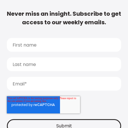
Never miss an insight. Subscribe to get
access to our weekly emails.