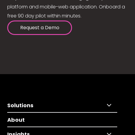
platform and mobile-web application. Onboard a
free 90 day pilot within minutes.
Request a Demo
Solutions
About
Insights