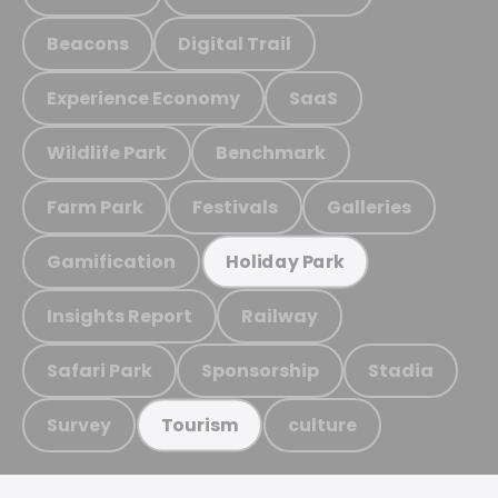
Beacons
Digital Trail
Experience Economy
SaaS
Wildlife Park
Benchmark
Farm Park
Festivals
Galleries
Gamification
Holiday Park
Insights Report
Railway
Safari Park
Sponsorship
Stadia
Survey
culture
Tourism