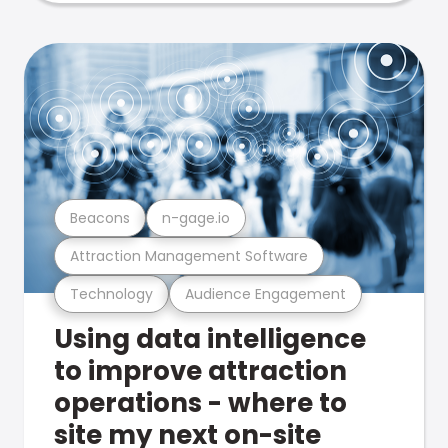
Beacons
n-gage.io
Attraction Management Software
Technology
Audience Engagement
Using data intelligence
to improve attraction
operations - where to
site my next on-site