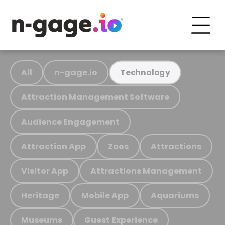
All
n-gage.io
Technology
Attraction Management Software
Audience Engagement
Attraction App
Zoos
Attractions
Visitor App
Attractions Management
Heritage
Mobile App
Aquariums
Museums
Guest Experience