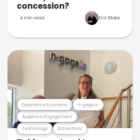
concession?
4 min read
Dot Blake
Experience Economy
n-gage.io
Audience Engagement
Technology
Attractions