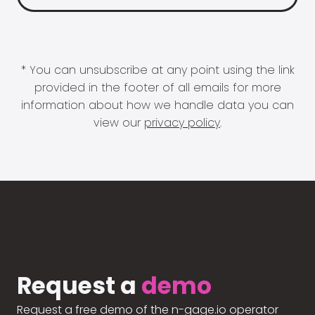
* You can unsubscribe at any point using the link
provided in the footer of all emails for more
information about how we handle data you can
view our
privacy policy
.
Request a
demo
Request a free demo of the n-gage.io operator