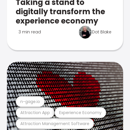
Taking a stand to
digitally transform the
experience economy
3 min read
Dot Blake
n-gage.io
Attraction App
Experience Economy
Attraction Management Software