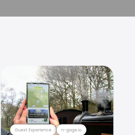
Guest Experience
n-gage.io