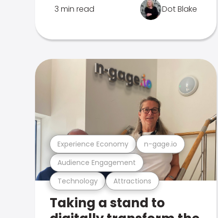
3 min read
Dot Blake
Experience Economy
n-gage.io
Audience Engagement
Technology
Attractions
Taking a stand to