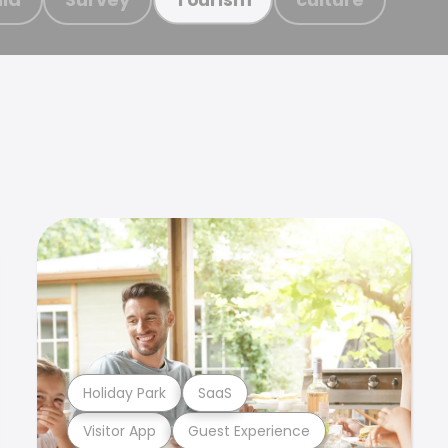
Holiday Park
SaaS
Visitor App
Guest Experience