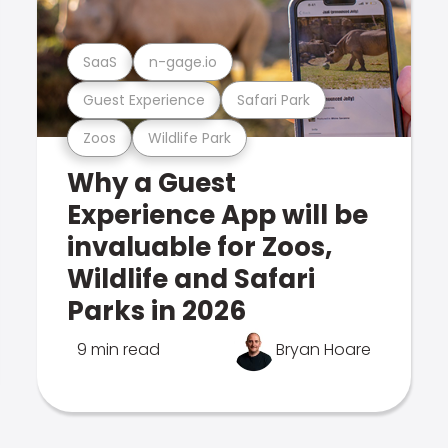
SaaS
n-gage.io
Guest Experience
Safari Park
Zoos
Wildlife Park
Why a Guest
Experience App will be
invaluable for Zoos,
Wildlife and Safari
Parks in 2026
9 min read
Bryan Hoare