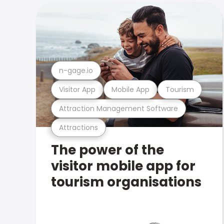
n-gage.io
Visitor App
Mobile App
Tourism
Attraction Management Software
Attractions
The power of the
visitor mobile app for
tourism organisations