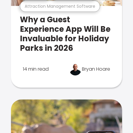
Attraction Management Software
Why a Guest
Experience App Will Be
Invaluable for Holiday
Parks in 2026
14 min read
Bryan Hoare