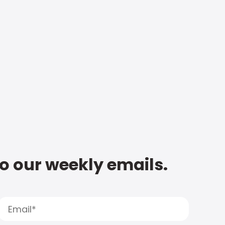
to our weekly emails.