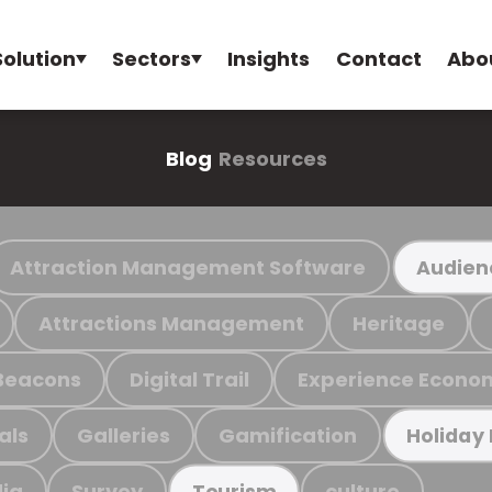
Solution
Sectors
Insights
Contact
Abo
Blog
Resources
Attraction Management Software
Audien
Attractions Management
Heritage
Beacons
Digital Trail
Experience Econo
als
Galleries
Gamification
Holiday
ia
Survey
culture
Tourism