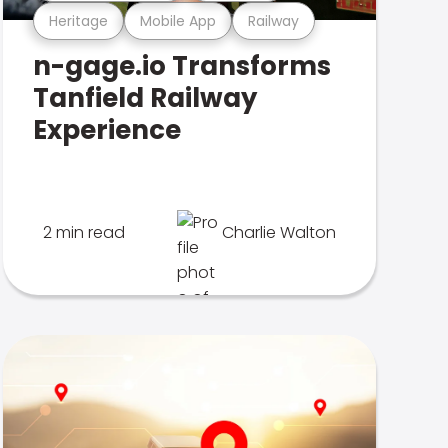
Heritage
Mobile App
Railway
n-gage.io Transforms
Tanfield Railway
Experience
2 min read
Charlie Walton