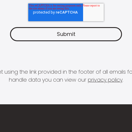
 using the link provided in the footer of all email
handle data you can view our
privacy policy
.