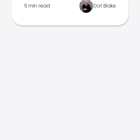
5 min read
Dot Blake