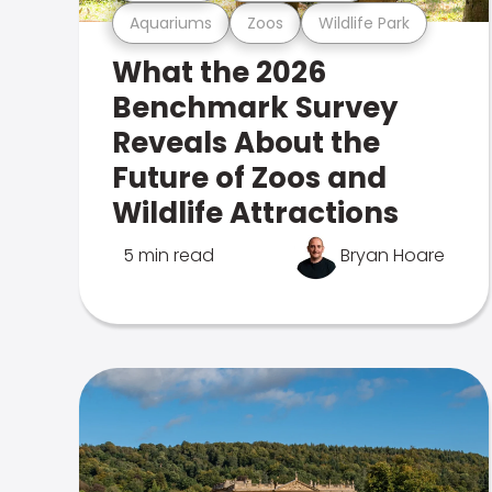
Aquariums
Zoos
Wildlife Park
What the 2026
Benchmark Survey
Reveals About the
Future of Zoos and
Wildlife Attractions
5 min read
Bryan Hoare