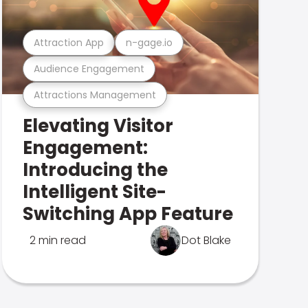
Attraction App
n-gage.io
Audience Engagement
Attractions Management
Elevating Visitor
Engagement:
Introducing the
Intelligent Site-
Switching App Feature
2 min read
Dot Blake