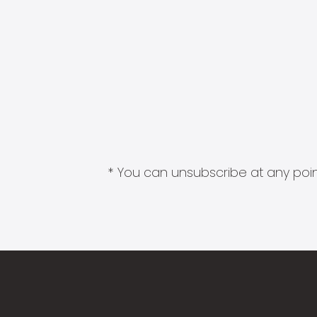
* You can unsubscribe at any point