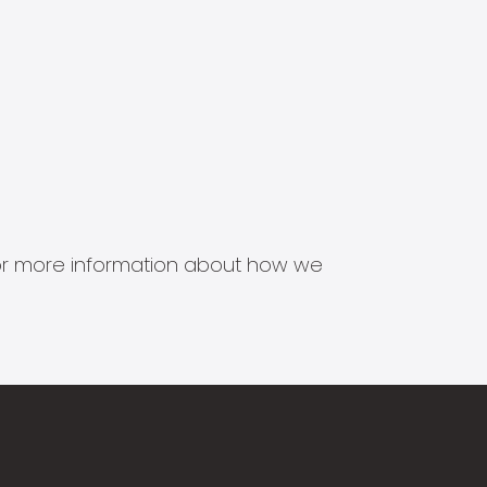
s for more information about how we