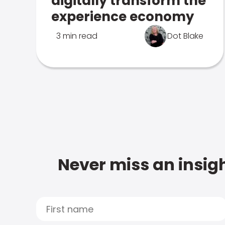
digitally transform the
experience economy
3 min read
Dot Blake
Never miss an insigh