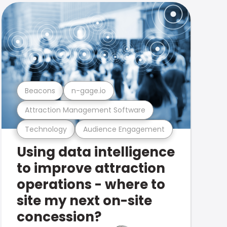
Beacons
n-gage.io
Attraction Management Software
Technology
Audience Engagement
Using data intelligence
to improve attraction
operations - where to
site my next on-site
concession?