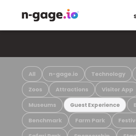
All
n-gage.io
Technology
Zoos
Attractions
Visitor App
Museums
Guest Experience
Benchmark
Farm Park
Festiv
Safari Park
Sponsorship
Stad