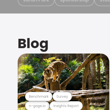
Blog
Benchmark
Survey
n-gage.io
Insights Report