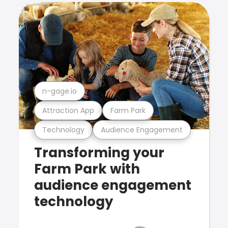
n-gage.io
Attraction App
Farm Park
Technology
Audience Engagement
Transforming your
Farm Park with
audience engagement
technology