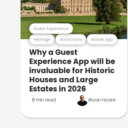
Guest Experience
Heritage
Attractions
Mobile App
Why a Guest
Experience App will be
invaluable for Historic
Houses and Large
Estates in 2026
8 min read
Bryan Hoare