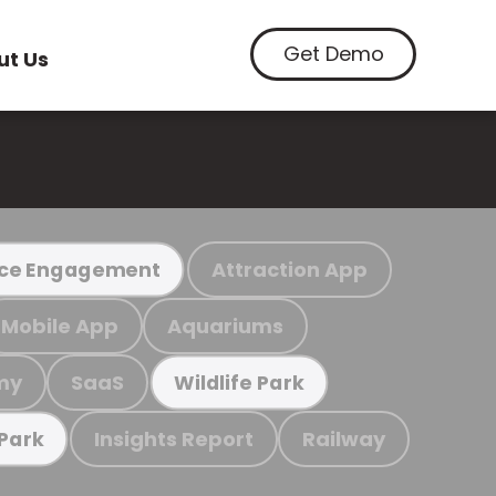
Get Demo
ut Us
Attraction App
ce Engagement
Mobile App
Aquariums
my
SaaS
Wildlife Park
Insights Report
Railway
 Park