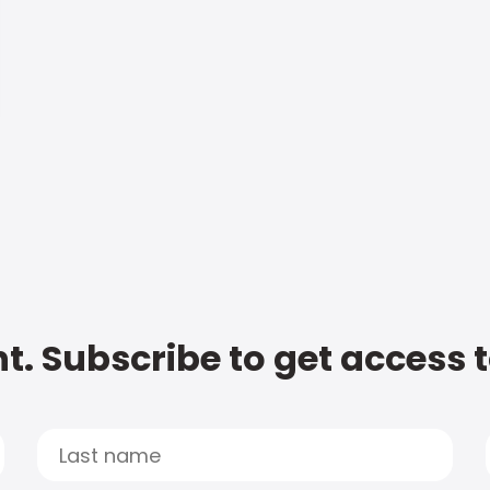
t. Subscribe to get access 