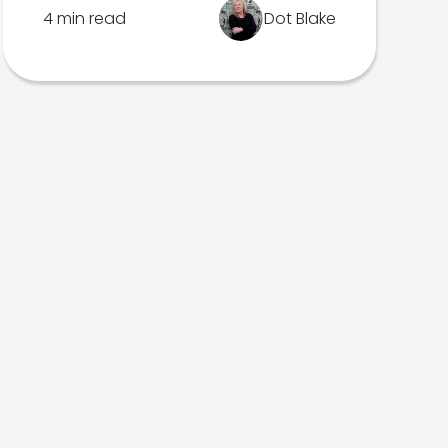
4 min read
Dot Blake