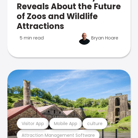
Reveals About the Future
of Zoos and Wildlife
Attractions
5 min read
Bryan Hoare
Visitor App
Mobile App
culture
Attraction Management Software