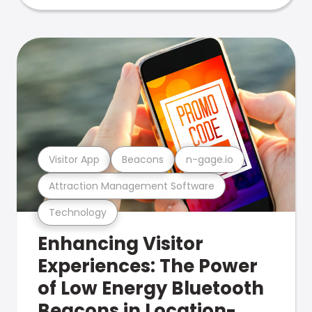
Visitor App
Beacons
n-gage.io
Attraction Management Software
Technology
Enhancing Visitor
Experiences: The Power
of Low Energy Bluetooth
Beacons in Location-