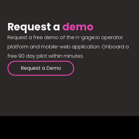
Request a
demo
Request a free demo of the n-gage.io operator
platform and mobile-web application. Onboard a
free 90 day pilot within minutes.
Request a Demo