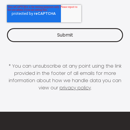
* You can unsubscribe at any point using the link
provided in the footer of all emails for more
information about how we handle data you can
view our
privacy policy
.