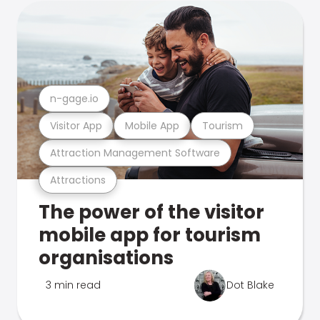
n-gage.io
Visitor App
Mobile App
Tourism
Attraction Management Software
Attractions
The power of the visitor
mobile app for tourism
organisations
3 min read
Dot Blake