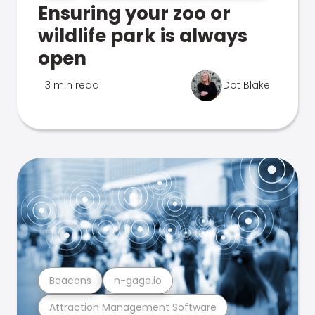
Ensuring your zoo or
wildlife park is always
open
3 min read
Dot Blake
Beacons
n-gage.io
Attraction Management Software