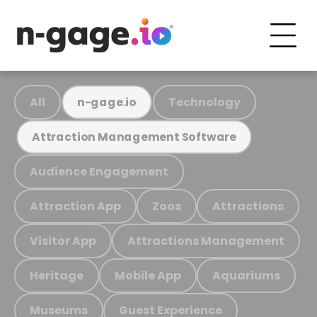
All
Technology
n-gage.io
Attraction Management Software
Audience Engagement
Attraction App
Zoos
Attractions
Visitor App
Attractions Management
Heritage
Mobile App
Aquariums
Museums
Guest Experience