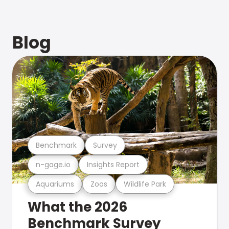
Blog
Benchmark
Survey
n-gage.io
Insights Report
Aquariums
Zoos
Wildlife Park
What the 2026
Benchmark Survey