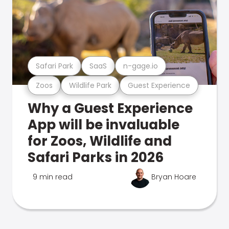
Safari Park
SaaS
n-gage.io
Zoos
Wildlife Park
Guest Experience
Why a Guest Experience
App will be invaluable
for Zoos, Wildlife and
Safari Parks in 2026
9 min read
Bryan Hoare