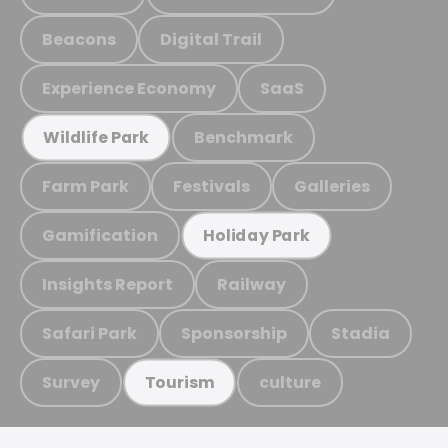
Beacons
Digital Trail
Experience Economy
SaaS
Benchmark
Wildlife Park
Farm Park
Festivals
Galleries
Gamification
Holiday Park
Insights Report
Railway
Safari Park
Sponsorship
Stadia
Survey
culture
Tourism