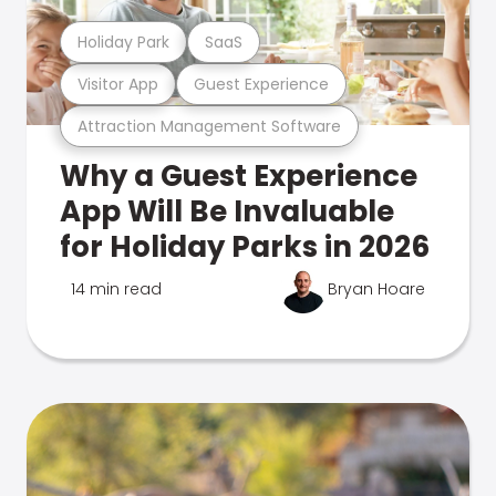
Holiday Park
SaaS
Visitor App
Guest Experience
Attraction Management Software
Why a Guest Experience
App Will Be Invaluable
for Holiday Parks in 2026
14 min read
Bryan Hoare