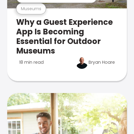
Museums
Why a Guest Experience
App Is Becoming
Essential for Outdoor
Museums
18 min read
Bryan Hoare