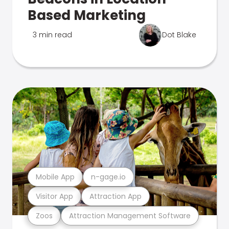
Based Marketing
3 min read
Dot Blake
Mobile App
n-gage.io
Visitor App
Attraction App
Zoos
Attraction Management Software