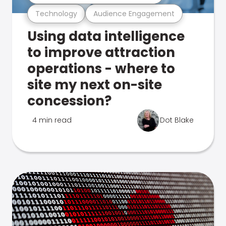
Technology
Audience Engagement
Using data intelligence
to improve attraction
operations - where to
site my next on-site
concession?
4 min read
Dot Blake