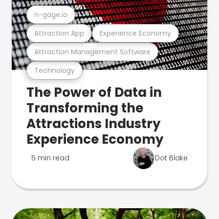
n-gage.io
Attraction App
Experience Economy
Attraction Management Software
Technology
The Power of Data in
Transforming the
Attractions Industry
Experience Economy
5 min read
Dot Blake