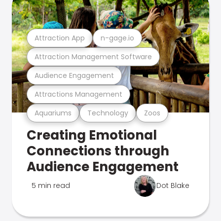
Attraction App
n-gage.io
Attraction Management Software
Audience Engagement
Attractions Management
Aquariums
Technology
Zoos
Creating Emotional
Connections through
Audience Engagement
5 min read
Dot Blake