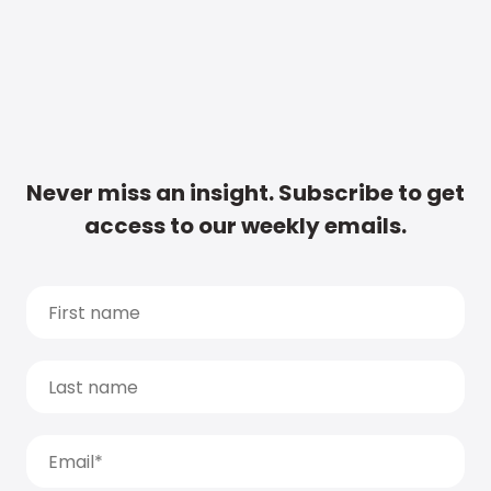
Never miss an insight. Subscribe to get
access to our weekly emails.