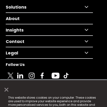
Solutions
About
Insights
Contact
Legal
Follow Us
×
© 2025 Fame Media Tech Limited. n-gage.io is a
This website stores cookies on your computer. These cookies
registered trademark.
are used to improve your website experience and provide
more personalised services to you, both on this website and
Fame Media Tech (trading as n-gage.io) is registered