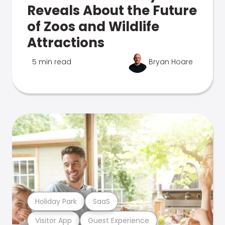
Reveals About the Future
of Zoos and Wildlife
Attractions
5 min read
Bryan Hoare
Holiday Park
SaaS
Visitor App
Guest Experience