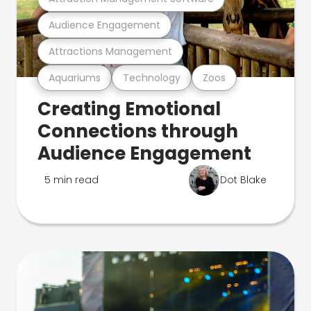
Audience Engagement
Attractions Management
Aquariums
Technology
Zoos
Creating Emotional
Connections through
Audience Engagement
5 min read
Dot Blake