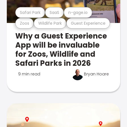
Safari Park
SaaS
n-gage.io
Zoos
Wildlife Park
Guest Experience
Why a Guest Experience
App will be invaluable
for Zoos, Wildlife and
Safari Parks in 2026
9 min read
Bryan Hoare