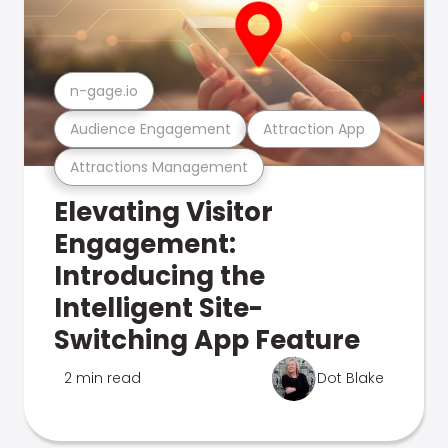
n-gage.io
Audience Engagement
Attraction App
Attractions Management
Elevating Visitor
Engagement:
Introducing the
Intelligent Site-
Switching App Feature
2 min read
Dot Blake