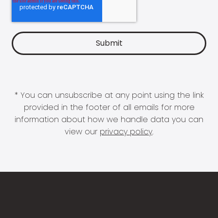
* You can unsubscribe at any point using the link
provided in the footer of all emails for more
information about how we handle data you can
view our
privacy policy
.