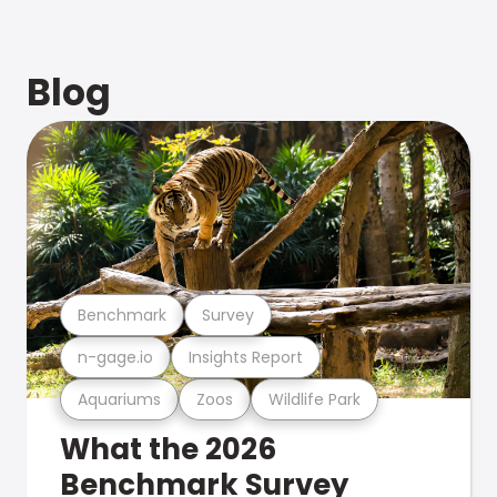
Blog
Benchmark
Survey
n-gage.io
Insights Report
Aquariums
Zoos
Wildlife Park
What the 2026
Benchmark Survey