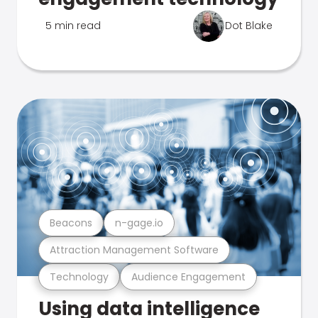
5 min read
Dot Blake
Beacons
n-gage.io
Attraction Management Software
Technology
Audience Engagement
Using data intelligence