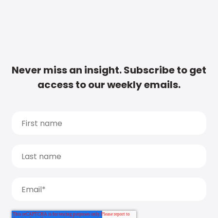
Never miss an insight. Subscribe to get
access to our weekly emails.