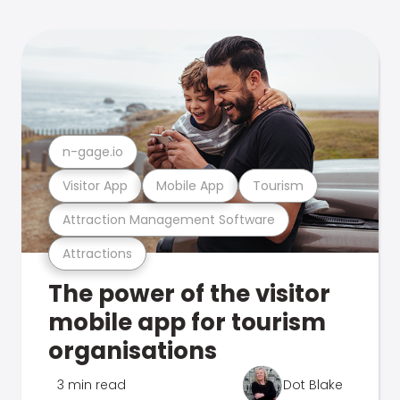
n-gage.io
Visitor App
Mobile App
Tourism
Attraction Management Software
Attractions
The power of the visitor
mobile app for tourism
organisations
3 min read
Dot Blake