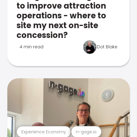
to improve attraction
operations - where to
site my next on-site
concession?
4 min read
Dot Blake
Experience Economy
n-gage.io