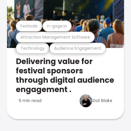
Festivals
n-gage.io
Attraction Management Software
Technology
Audience Engagement
Delivering value for
festival sponsors
through digital audience
engagement .
5 min read
Dot Blake