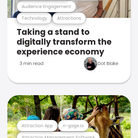
Audience Engagement
Technology
Attractions
Taking a stand to
digitally transform the
experience economy
3 min read
Dot Blake
Attraction App
n-gage.io
Attraction Management Software