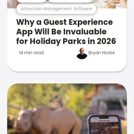
Attraction Management Software
Why a Guest Experience
App Will Be Invaluable
for Holiday Parks in 2026
14 min read
Bryan Hoare