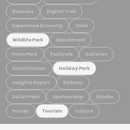
Beacons
Digital Trail
Experience Economy
SaaS
Benchmark
Wildlife Park
Farm Park
Festivals
Galleries
Gamification
Holiday Park
Insights Report
Railway
Safari Park
Sponsorship
Stadia
Survey
culture
Tourism