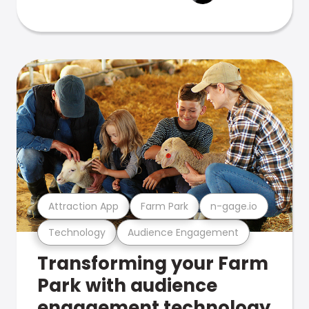
Attraction App
Farm Park
n-gage.io
Technology
Audience Engagement
Transforming your Farm
Park with audience
engagement technology