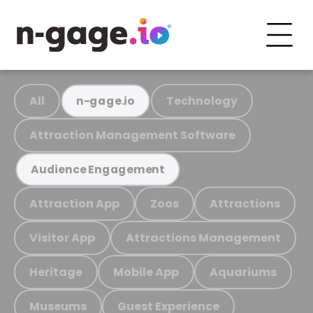
All
Technology
n-gage.io
Attraction Management Software
Audience Engagement
Attraction App
Zoos
Attractions
Visitor App
Attractions Management
Heritage
Mobile App
Aquariums
Museums
Guest Experience