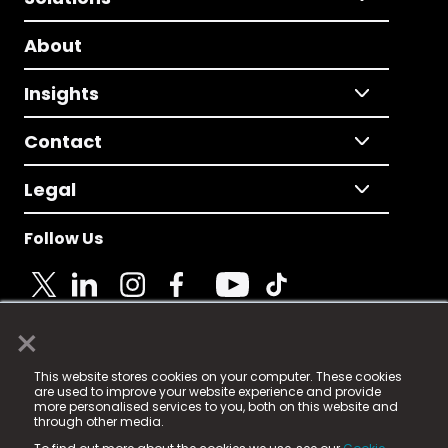
About
Insights
Contact
Legal
Follow Us
×
© 2025 Fame Media Tech Limited. n-gage.io is a
This website stores cookies on your computer. These cookies
registered trademark.
are used to improve your website experience and provide
more personalised services to you, both on this website and
Fame Media Tech (trading as n-gage.io) is registered
through other media.
in England & Wales
at: