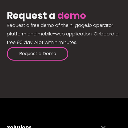
Request a
demo
Request a free demo of the n-gage.io operator
platform and mobile-web application. Onboard a
free 90 day pilot within minutes.
Request a Demo
Solutions