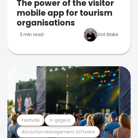
The power of the visitor
mobile app for tourism
organisations
3 min read
Dot Blake
Festivals
n-gage.io
Attraction Management Software