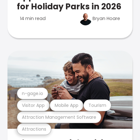
for Holiday Parks in 2026
14 min read
Bryan Hoare
n-gage.io
Visitor App
Mobile App
Tourism
Attraction Management Software
Attractions