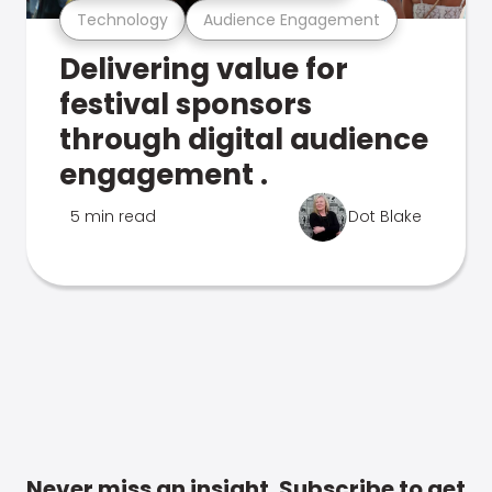
Technology
Audience Engagement
Delivering value for
festival sponsors
through digital audience
engagement .
5 min read
Dot Blake
Never miss an insight. Subscribe to get