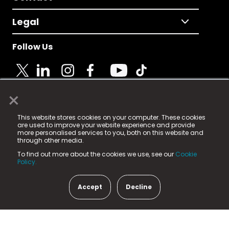
Legal
Follow Us
×
© 2025 Fame Media Tech Limited. n-gage.io is a
This website stores cookies on your computer. These cookies
registered trademark.
are used to improve your website experience and provide
more personalised services to you, both on this website and
Fame Media Tech (trading as n-gage.io) is registered
through other media.
in England & Wales
at:
To find out more about the cookies we use, see our
Cookie
15 Parsons Court, Welbury Way, Aycliffe Business Park,
Policy.
County Durham, DL5 6ZE (Company Number
11579910).
Accept
Decline