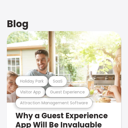
Blog
Holiday Park
SaaS
Visitor App
Guest Experience
Attraction Management Software
Why a Guest Experience
App Will Be Invaluable