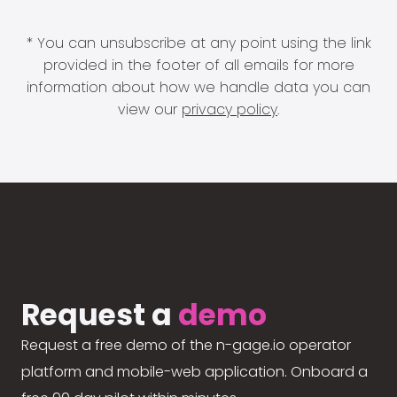
* You can unsubscribe at any point using the link
provided in the footer of all emails for more
information about how we handle data you can
view our
privacy policy
.
Request a
demo
Request a free demo of the n-gage.io operator
platform and mobile-web application. Onboard a