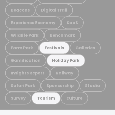
Beacons
Digital Trail
Experience Economy
SaaS
Wildlife Park
Benchmark
Farm Park
Galleries
Festivals
Gamification
Holiday Park
Insights Report
Railway
Safari Park
Sponsorship
Stadia
Survey
culture
Tourism