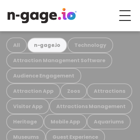
All
Technology
n-gage.io
Attraction Management Software
Audience Engagement
Attraction App
Zoos
Attractions
Visitor App
Attractions Management
Heritage
Mobile App
Aquariums
Museums
Guest Experience