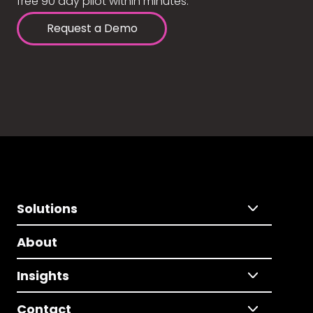
free 90 day pilot within minutes.
Request a Demo
Solutions
About
Insights
Contact