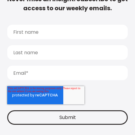
access to our weekly emails.