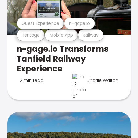
Guest Experience
n-gage.io
Heritage
Mobile App
Railway
n-gage.io Transforms
Tanfield Railway
Experience
2 min read
Charlie Walton