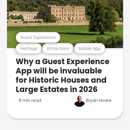
Guest Experience
Heritage
Attractions
Mobile App
Why a Guest Experience
App will be invaluable
for Historic Houses and
Large Estates in 2026
8 min read
Bryan Hoare