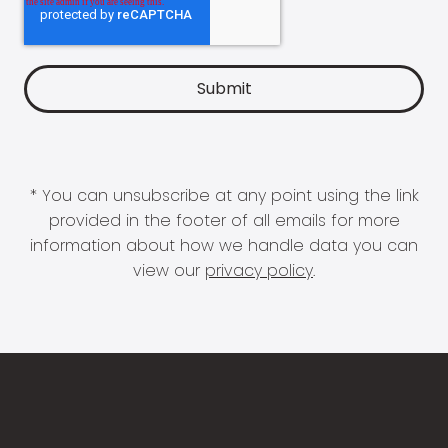
* You can unsubscribe at any point using the link
provided in the footer of all emails for more
information about how we handle data you can
view our
privacy policy
.