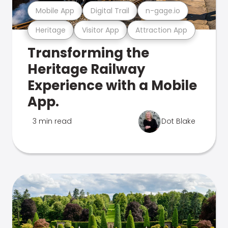
Mobile App
Digital Trail
n-gage.io
Heritage
Visitor App
Attraction App
Transforming the
Heritage Railway
Experience with a Mobile
App.
3 min read
Dot Blake