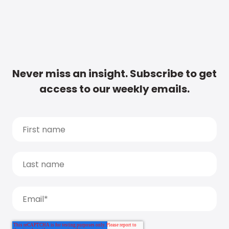
Never miss an insight. Subscribe to get
access to our weekly emails.