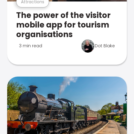
Attractions
The power of the visitor
mobile app for tourism
organisations
3 min read
Dot Blake