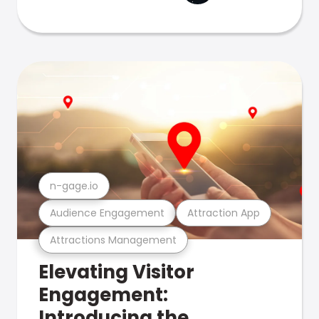
n-gage.io
Audience Engagement
Attraction App
Attractions Management
Elevating Visitor
Engagement:
Introducing the