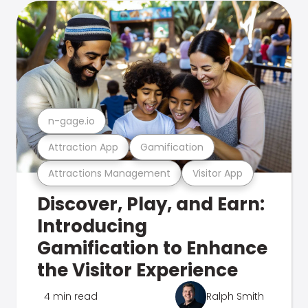
n-gage.io
Attraction App
Gamification
Attractions Management
Visitor App
Discover, Play, and Earn:
Introducing
Gamification to Enhance
the Visitor Experience
4 min read
Ralph Smith