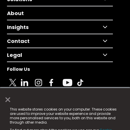
About
Insights
Contact
Legal
Follow Us
×
© 2025 Fame Media Tech Limited. n-gage.io is a
This website stores cookies on your computer. These cookies
registered trademark.
are used to improve your website experience and provide
more personalised services to you, both on this website and
Fame Media Tech (trading as n-gage.io) is registered
through other media.
in England & Wales
at: