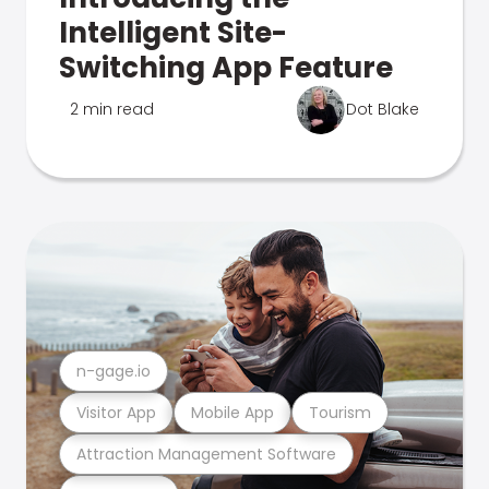
Intelligent Site-
Switching App Feature
2 min read
Dot Blake
n-gage.io
Visitor App
Mobile App
Tourism
Attraction Management Software