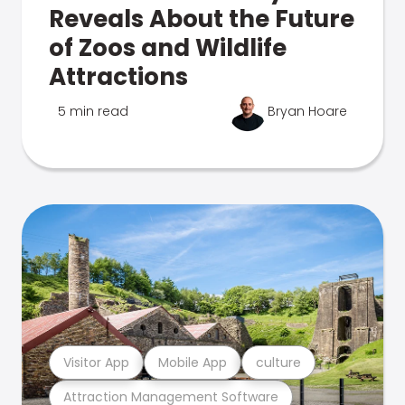
Reveals About the Future
of Zoos and Wildlife
Attractions
5 min read
Bryan Hoare
Visitor App
Mobile App
culture
Attraction Management Software