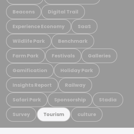
Beacons
Digital Trail
Experience Economy
SaaS
Wildlife Park
Benchmark
Farm Park
Festivals
Galleries
Gamification
Holiday Park
Insights Report
Railway
Safari Park
Sponsorship
Stadia
Survey
culture
Tourism