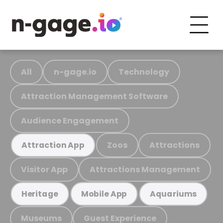
All
n-gage.io
Technology
Attraction Management Software
Audience Engagement
Zoos
Attractions
Attraction App
Visitor App
Attractions Management
Heritage
Mobile App
Aquariums
Museums
Guest Experience