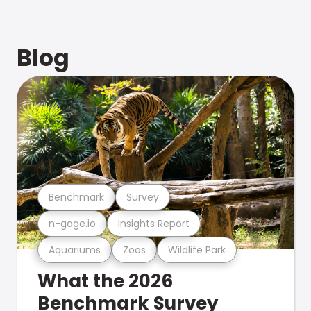
Blog
Benchmark
Survey
n-gage.io
Insights Report
Aquariums
Zoos
Wildlife Park
What the 2026
Benchmark Survey