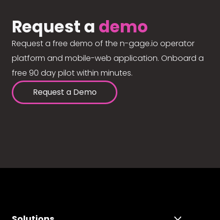
Request a
demo
Request a free demo of the n-gage.io operator
platform and mobile-web application. Onboard a
free 90 day pilot within minutes.
Request a Demo
Solutions