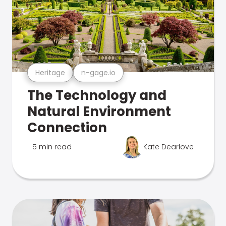
Heritage
n-gage.io
The Technology and
Natural Environment
Connection
5 min read
Kate Dearlove