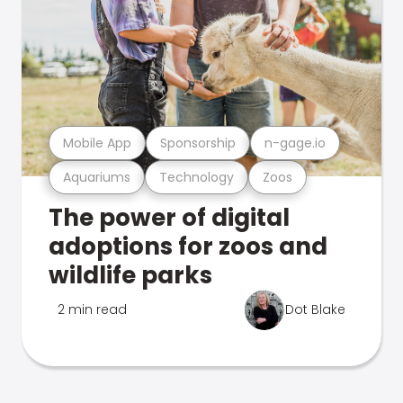
Mobile App
Sponsorship
n-gage.io
Aquariums
Technology
Zoos
The power of digital
adoptions for zoos and
wildlife parks
2 min read
Dot Blake