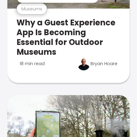
Museums
Why a Guest Experience
App Is Becoming
Essential for Outdoor
Museums
18 min read
Bryan Hoare