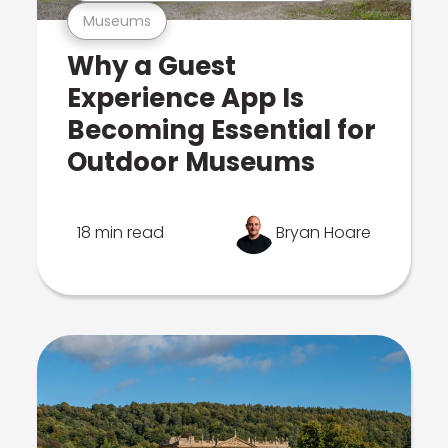
Museums
Why a Guest
Experience App Is
Becoming Essential for
Outdoor Museums
18 min read
Bryan Hoare