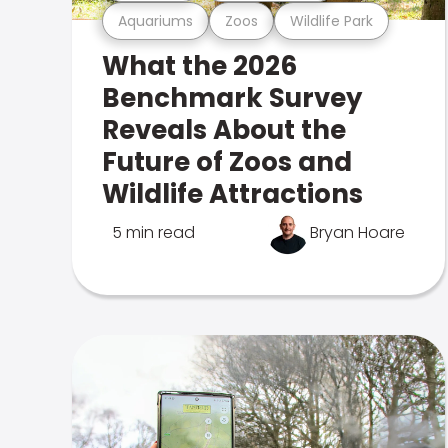
Aquariums
Zoos
Wildlife Park
What the 2026
Benchmark Survey
Reveals About the
Future of Zoos and
Wildlife Attractions
5 min read
Bryan Hoare