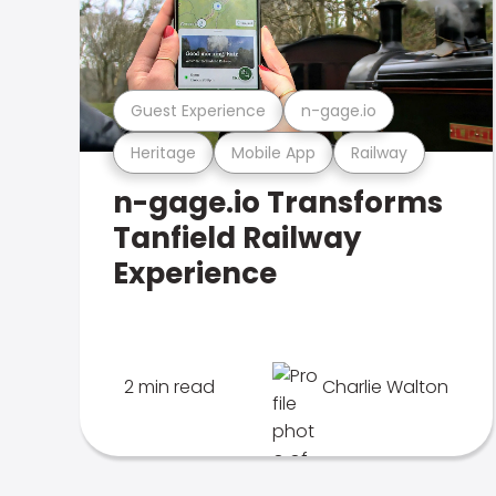
Guest Experience
n-gage.io
Heritage
Mobile App
Railway
n-gage.io Transforms
Tanfield Railway
Experience
2 min read
Charlie Walton