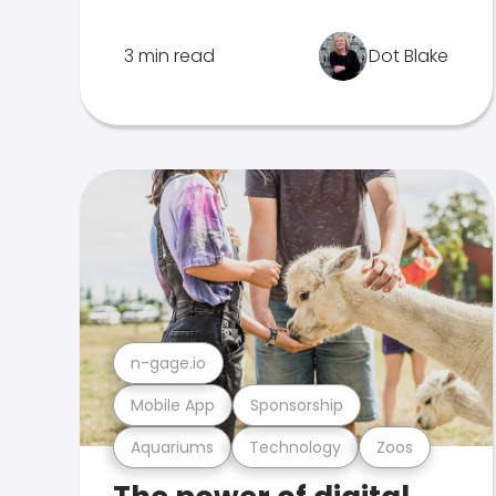
3 min read
Dot Blake
n-gage.io
Mobile App
Sponsorship
Aquariums
Technology
Zoos