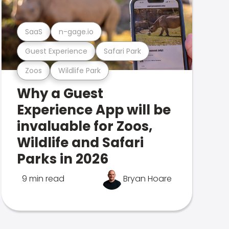
SaaS
n-gage.io
Guest Experience
Safari Park
Zoos
Wildlife Park
Why a Guest
Experience App will be
invaluable for Zoos,
Wildlife and Safari
Parks in 2026
9 min read
Bryan Hoare