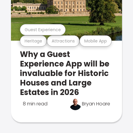
Guest Experience
Heritage
Attractions
Mobile App
Why a Guest
Experience App will be
invaluable for Historic
Houses and Large
Estates in 2026
8 min read
Bryan Hoare