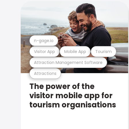
n-gage.io
Visitor App
Mobile App
Tourism
Attraction Management Software
Attractions
The power of the
visitor mobile app for
tourism organisations