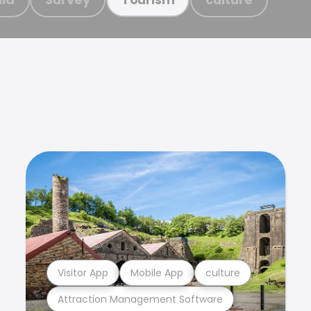
Visitor App
Mobile App
culture
Attraction Management Software