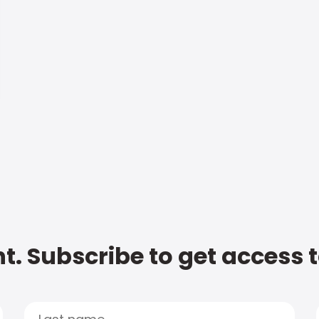
t. Subscribe to get access 