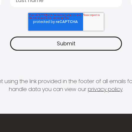
 using the link provided in the footer of all email
handle data you can view our
privacy policy
.