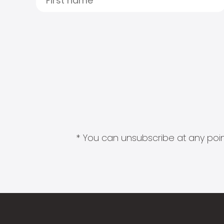
* You can unsubscribe at any point