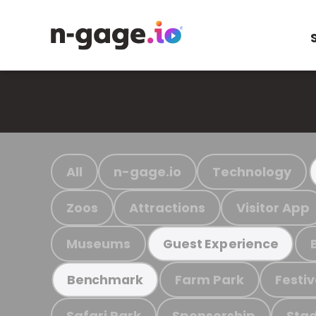
All
n-gage.io
Technology
Zoos
Attractions
Visitor App
Museums
Guest Experience
Farm Park
Festiv
Benchmark
Safari Park
Sponsorship
Stad