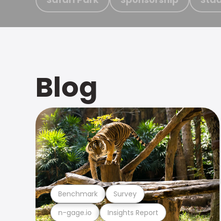
Blog
Benchmark
Survey
n-gage.io
Insights Report