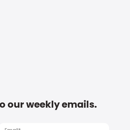
to our weekly emails.