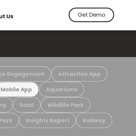
Get Demo
ut Us
ce Engagement
Attraction App
Aquariums
Mobile App
my
SaaS
Wildlife Park
 Park
Insights Report
Railway