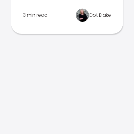
3 min read
Dot Blake