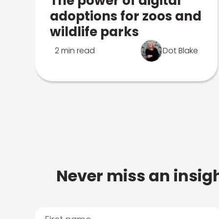
The power of digital
adoptions for zoos and
wildlife parks
2 min read
Dot Blake
Never miss an insigh