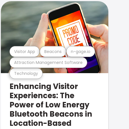
Visitor App
Beacons
n-gage.io
Attraction Management Software
Technology
Enhancing Visitor
Experiences: The
Power of Low Energy
Bluetooth Beacons in
Location-Based