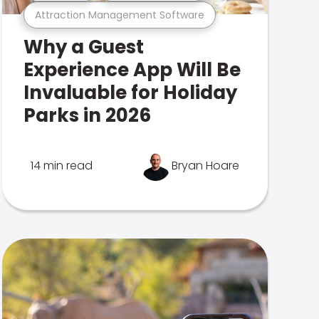
Attraction Management Software
Why a Guest
Experience App Will Be
Invaluable for Holiday
Parks in 2026
14 min read
Bryan Hoare