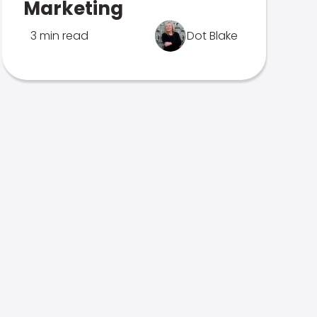
Marketing
3 min read
Dot Blake