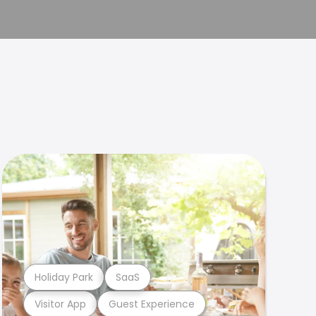
Holiday Park
SaaS
Visitor App
Guest Experience