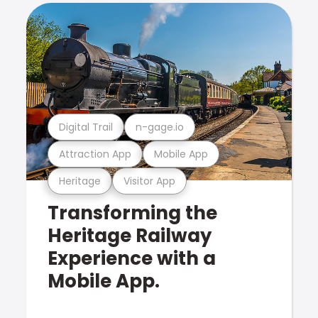
Digital Trail
n-gage.io
Attraction App
Mobile App
Heritage
Visitor App
Transforming the
Heritage Railway
Experience with a
Mobile App.