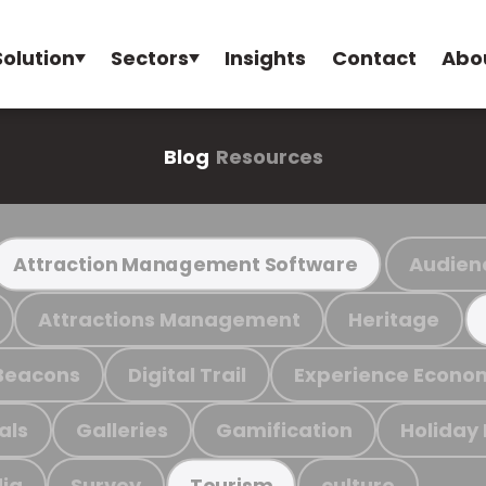
Solution
Sectors
Insights
Contact
Abo
Blog
Resources
Audien
Attraction Management Software
Attractions Management
Heritage
Beacons
Digital Trail
Experience Econo
als
Galleries
Gamification
Holiday
ia
Survey
culture
Tourism