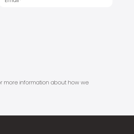
s for more information about how we