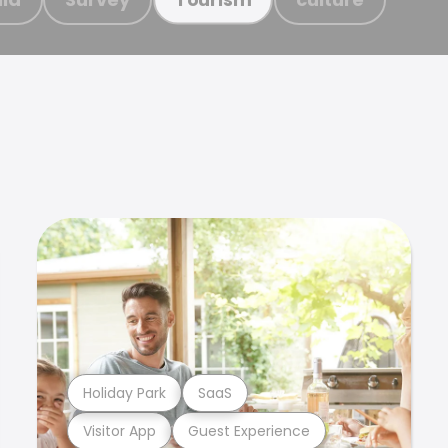
Holiday Park
SaaS
Visitor App
Guest Experience