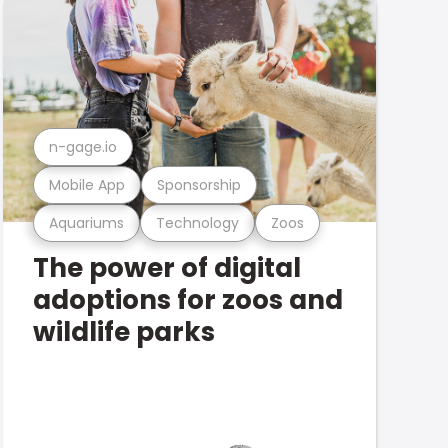
n-gage.io
Mobile App
Sponsorship
Aquariums
Technology
Zoos
The power of digital
adoptions for zoos and
wildlife parks