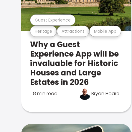
Guest Experience
Heritage
Attractions
Mobile App
Why a Guest
Experience App will be
invaluable for Historic
Houses and Large
Estates in 2026
8 min read
Bryan Hoare