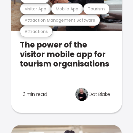
Visitor App
Mobile App
Tourism
Attraction Management Software
Attractions
The power of the
visitor mobile app for
tourism organisations
3 min read
Dot Blake