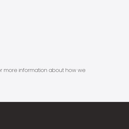
s for more information about how we