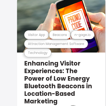
Visitor App
Beacons
n-gage.io
Attraction Management Software
Technology
Enhancing Visitor
Experiences: The
Power of Low Energy
Bluetooth Beacons in
Location-Based
Marketing