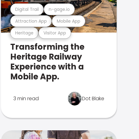
Digital Trail
n-gage.io
Attraction App
Mobile App
Heritage
Visitor App
Transforming the
Heritage Railway
Experience with a
Mobile App.
3 min read
Dot Blake