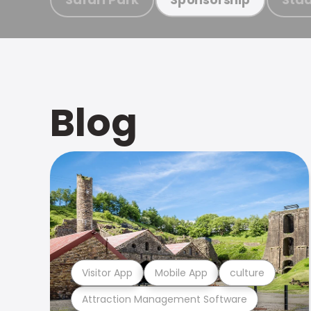
Blog
Visitor App
Mobile App
culture
Attraction Management Software