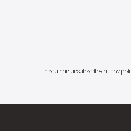
* You can unsubscribe at any point