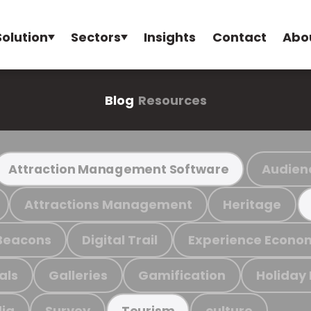
Solution
Sectors
Insights
Contact
Abo
Blog
Resources
Audien
Attraction Management Software
Attractions Management
Heritage
Beacons
Digital Trail
Experience Econo
als
Galleries
Gamification
Holiday
ia
Survey
culture
Tourism