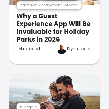
Attraction Management Software
Why a Guest
Experience App Will Be
Invaluable for Holiday
Parks in 2026
14 min read
Bryan Hoare
n-gage.io