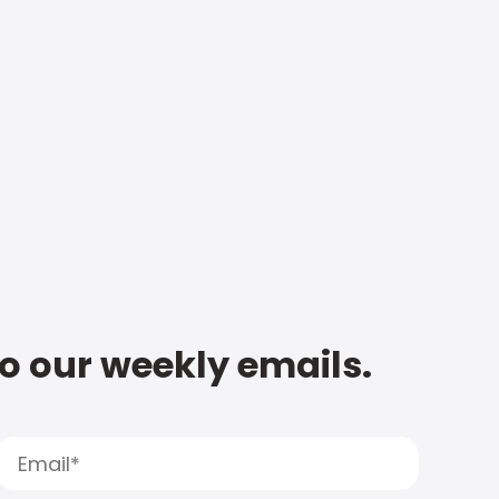
to our weekly emails.