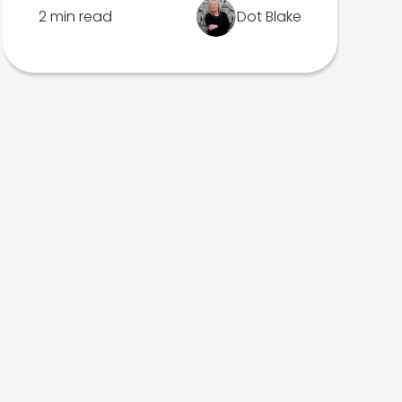
2 min read
Dot Blake