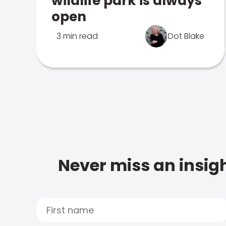
wildlife park is always
open
3 min read
Dot Blake
Never miss an insigh