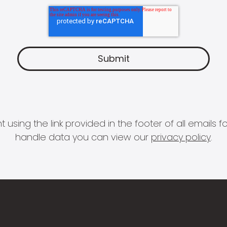
 using the link provided in the footer of all email
handle data you can view our
privacy policy
.