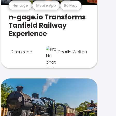
Heritage
Mobile App
Railway
n-gage.io Transforms
Tanfield Railway
Experience
2 min read
Charlie Walton