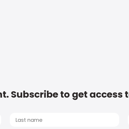
t. Subscribe to get access 