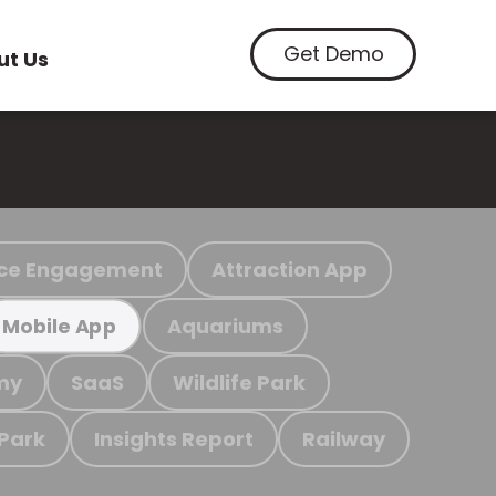
Get Demo
ut Us
ce Engagement
Attraction App
Aquariums
Mobile App
my
SaaS
Wildlife Park
 Park
Insights Report
Railway