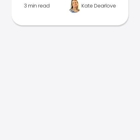
3 min read
Kate Dearlove