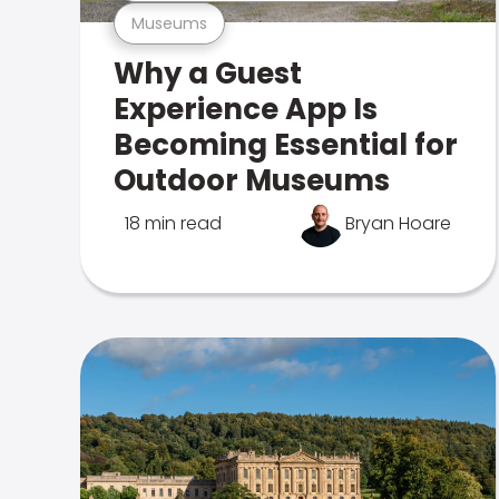
Museums
Why a Guest
Experience App Is
Becoming Essential for
Outdoor Museums
18 min read
Bryan Hoare