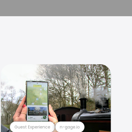
Guest Experience
n-gage.io