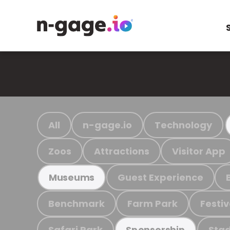
All
n-gage.io
Technology
Zoos
Attractions
Visitor App
Guest Experience
Museums
Benchmark
Farm Park
Festiv
Safari Park
Stad
Sponsorship