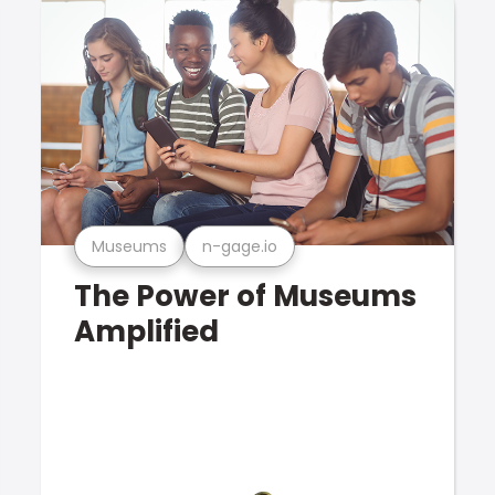
Museums
n-gage.io
The Power of Museums
Amplified