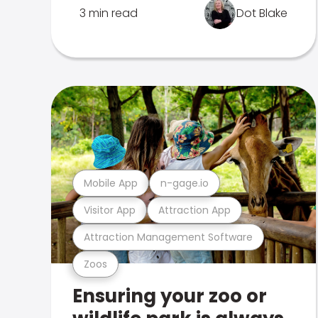
3 min read
Dot Blake
Mobile App
n-gage.io
Visitor App
Attraction App
Attraction Management Software
Zoos
Ensuring your zoo or