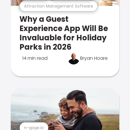
Attraction Management Software
Why a Guest
Experience App Will Be
Invaluable for Holiday
Parks in 2026
14 min read
Bryan Hoare
n-gage.io