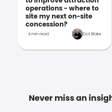
to improve attraction
operations - where to
site my next on-site
concession?
4 min read
Dot Blake
Never miss an insigh