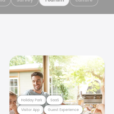
Holiday Park
SaaS
Visitor App
Guest Experience