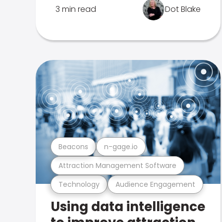
3 min read
Dot Blake
Beacons
n-gage.io
Attraction Management Software
Technology
Audience Engagement
Using data intelligence