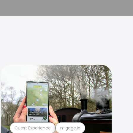
Guest Experience
n-gage.io