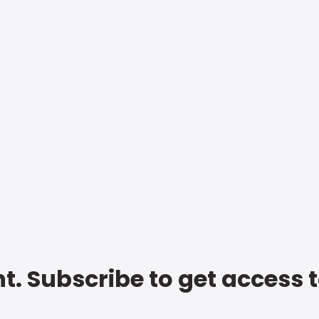
t. Subscribe to get access 