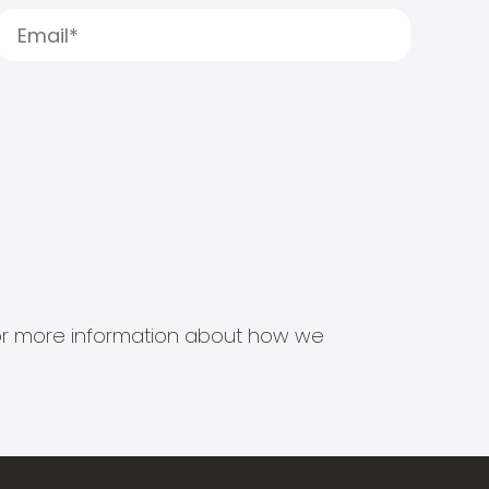
s for more information about how we