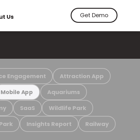
Get Demo
ut Us
ce Engagement
Attraction App
Aquariums
Mobile App
my
SaaS
Wildlife Park
 Park
Insights Report
Railway