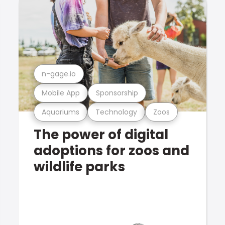
n-gage.io
Mobile App
Sponsorship
Aquariums
Technology
Zoos
The power of digital
adoptions for zoos and
wildlife parks