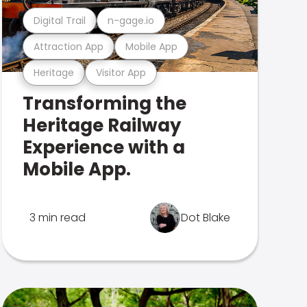
Digital Trail
n-gage.io
Attraction App
Mobile App
Heritage
Visitor App
Transforming the
Heritage Railway
Experience with a
Mobile App.
3 min read
Dot Blake