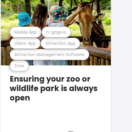
Mobile App
n-gage.io
Visitor App
Attraction App
Attraction Management Software
Zoos
Ensuring your zoo or
wildlife park is always
open