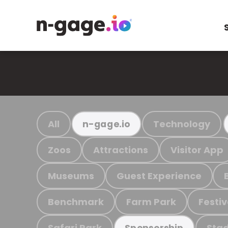
All
Technology
n-gage.io
Zoos
Attractions
Visitor App
Museums
Guest Experience
Benchmark
Farm Park
Festiv
Safari Park
Stad
Sponsorship