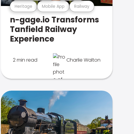
Heritage
Mobile App
Railway
n-gage.io Transforms
Tanfield Railway
Experience
2 min read
Charlie Walton