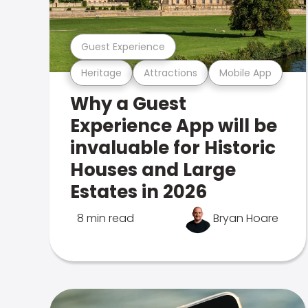
Guest Experience
Heritage
Attractions
Mobile App
Why a Guest
Experience App will be
invaluable for Historic
Houses and Large
Estates in 2026
8 min read
Bryan Hoare