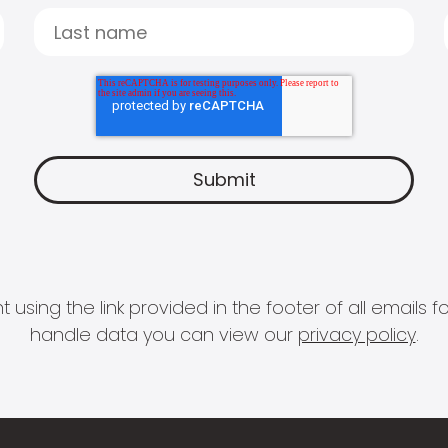
 using the link provided in the footer of all email
handle data you can view our
privacy policy
.