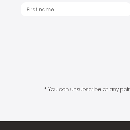
* You can unsubscribe at any point