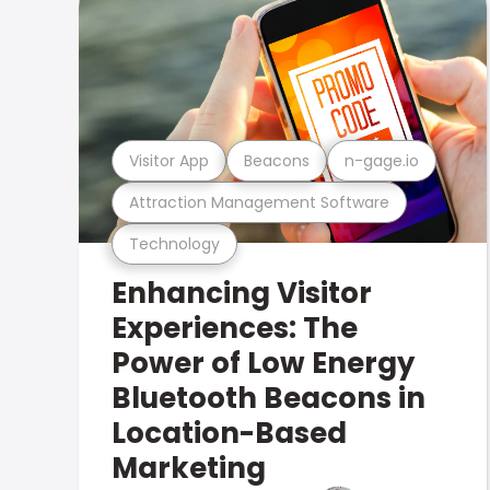
Visitor App
Beacons
n-gage.io
Attraction Management Software
Technology
Enhancing Visitor
Experiences: The
Power of Low Energy
Bluetooth Beacons in
Location-Based
Marketing