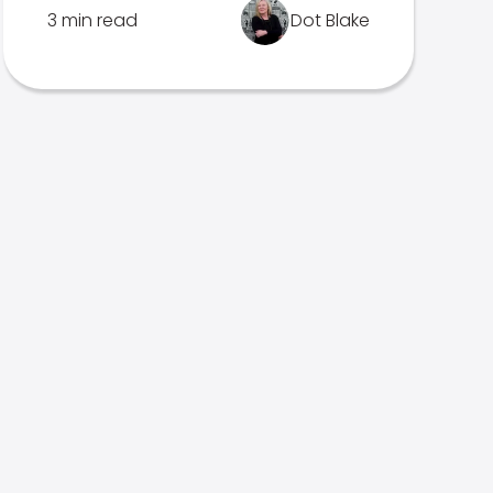
3 min read
Dot Blake