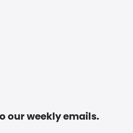
to our weekly emails.