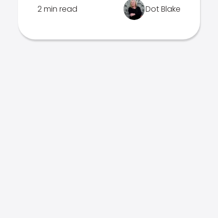
2 min read
Dot Blake