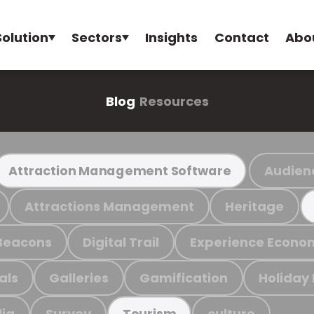
Solution
Sectors
Insights
Contact
Abo
Blog
Resources
Audien
Attraction Management Software
Attractions Management
Heritage
Beacons
Digital Trail
Experience Econo
als
Galleries
Gamification
Holiday
ia
Survey
culture
Tourism