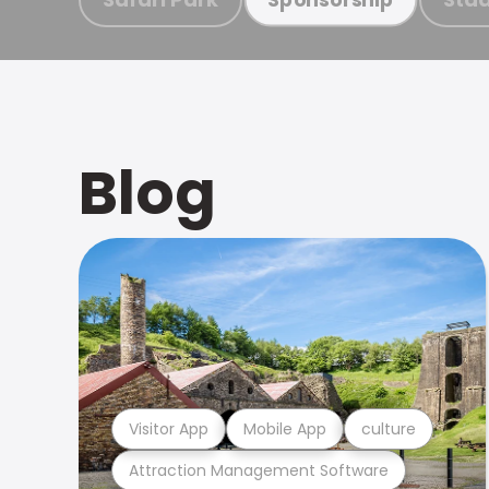
Blog
Visitor App
Mobile App
culture
Attraction Management Software