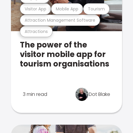
Visitor App
Mobile App
Tourism
Attraction Management Software
Attractions
The power of the
visitor mobile app for
tourism organisations
3 min read
Dot Blake