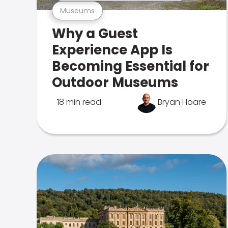
Museums
Why a Guest
Experience App Is
Becoming Essential for
Outdoor Museums
18 min read
Bryan Hoare