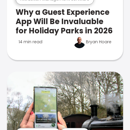
Why a Guest Experience
App Will Be Invaluable
for Holiday Parks in 2026
14 min read
Bryan Hoare