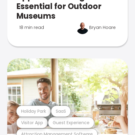
Essential for Outdoor
Museums
18 min read
Bryan Hoare
Holiday Park
SaaS
Visitor App
Guest Experience
Attraction Management Software