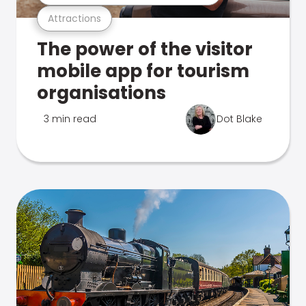
Attractions
The power of the visitor
mobile app for tourism
organisations
3 min read
Dot Blake