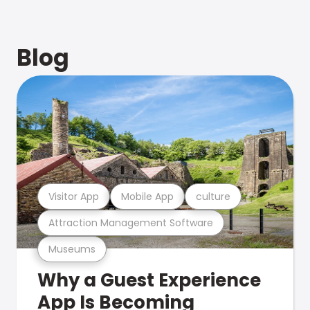
Blog
Visitor App
Mobile App
culture
Attraction Management Software
Museums
Why a Guest Experience
App Is Becoming