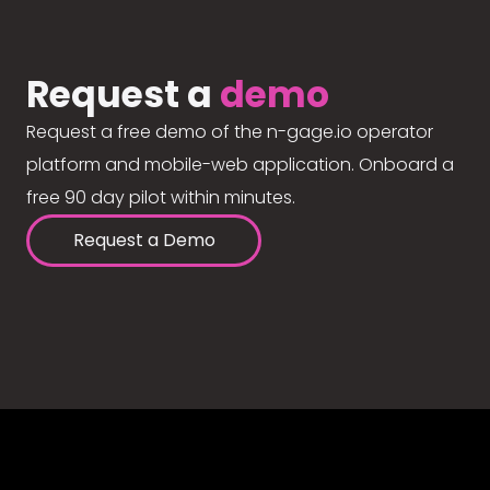
Request a
demo
Request a free demo of the n-gage.io operator
platform and mobile-web application. Onboard a
free 90 day pilot within minutes.
Request a Demo