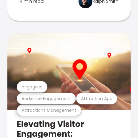
4 min read
Ralph Smith
n-gage.io
Audience Engagement
Attraction App
Attractions Management
Elevating Visitor
Engagement: