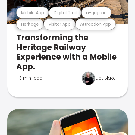
Mobile App
Digital Trail
n-gage.io
Heritage
Visitor App
Attraction App
Transforming the
Heritage Railway
Experience with a Mobile
App.
3 min read
Dot Blake