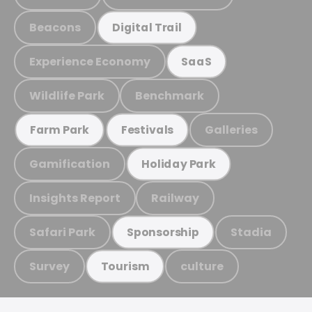
Beacons
Digital Trail
Experience Economy
SaaS
Wildlife Park
Benchmark
Galleries
Farm Park
Festivals
Gamification
Holiday Park
Insights Report
Railway
Safari Park
Stadia
Sponsorship
Survey
culture
Tourism