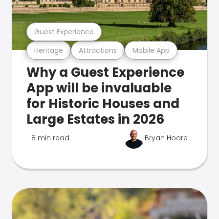
Guest Experience
Heritage
Attractions
Mobile App
Why a Guest Experience
App will be invaluable
for Historic Houses and
Large Estates in 2026
8 min read
Bryan Hoare