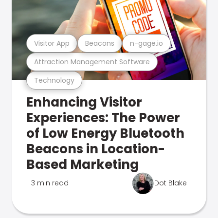
Visitor App
Beacons
n-gage.io
Attraction Management Software
Technology
Enhancing Visitor
Experiences: The Power
of Low Energy Bluetooth
Beacons in Location-
Based Marketing
3 min read
Dot Blake