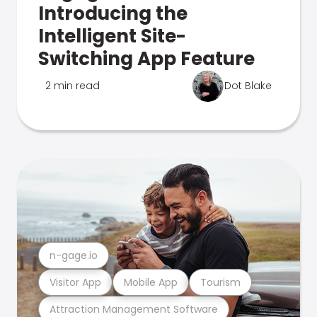
Introducing the
Intelligent Site-
Switching App Feature
2 min read
Dot Blake
n-gage.io
Visitor App
Mobile App
Tourism
Attraction Management Software