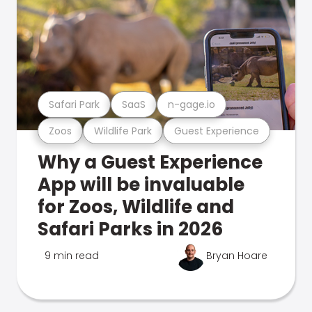
Safari Park
SaaS
n-gage.io
Zoos
Wildlife Park
Guest Experience
Why a Guest Experience
App will be invaluable
for Zoos, Wildlife and
Safari Parks in 2026
9 min read
Bryan Hoare