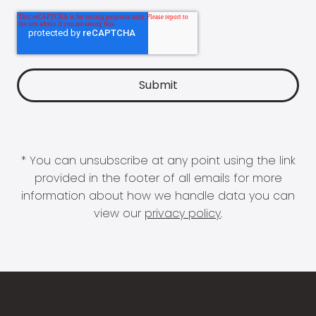
* You can unsubscribe at any point using the link
provided in the footer of all emails for more
information about how we handle data you can
view our
privacy policy
.