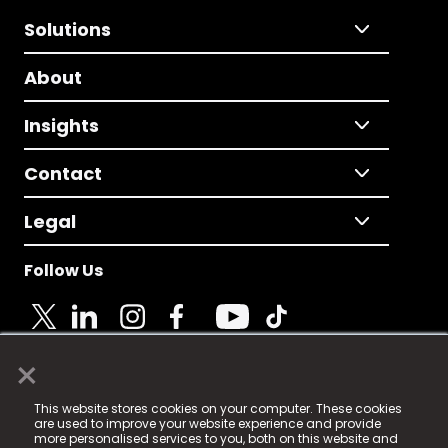
Solutions
About
Insights
Contact
Legal
Follow Us
×
© 2025 Fame Media Tech Limited. n-gage.io is a
This website stores cookies on your computer. These cookies
registered trademark.
are used to improve your website experience and provide
more personalised services to you, both on this website and
Fame Media Tech (trading as n-gage.io) is registered