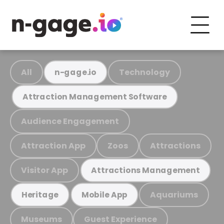
All
Technology
n-gage.io
Attraction Management Software
Audience Engagement
Attraction App
Zoos
Attractions
Visitor App
Attractions Management
Aquariums
Heritage
Mobile App
Museums
Guest Experience