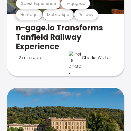
Guest Experience
n-gage.io
Heritage
Mobile App
Railway
n-gage.io Transforms
Tanfield Railway
Experience
2 min read
Charlie Walton