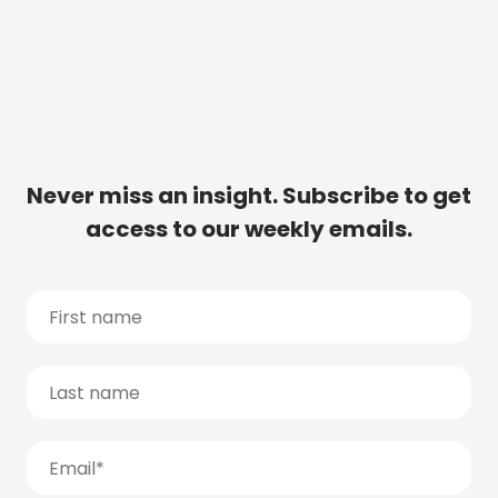
Never miss an insight. Subscribe to get
access to our weekly emails.