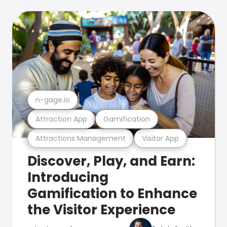
n-gage.io
Attraction App
Gamification
Attractions Management
Visitor App
Discover, Play, and Earn:
Introducing
Gamification to Enhance
the Visitor Experience