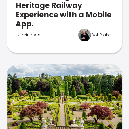
Heritage Railway
Experience with a Mobile
App.
3 min read
Dot Blake