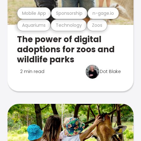
Mobile App
Sponsorship
n-gage.io
Aquariums
Technology
Zoos
The power of digital
adoptions for zoos and
wildlife parks
2 min read
Dot Blake