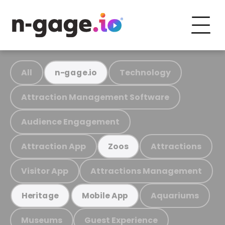
All
Technology
n-gage.io
Attraction Management Software
Audience Engagement
Attraction App
Attractions
Zoos
Visitor App
Attractions Management
Aquariums
Heritage
Mobile App
Museums
Guest Experience