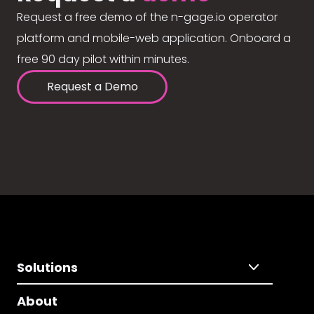
Request a free demo of the n-gage.io operator
platform and mobile-web application. Onboard a
free 90 day pilot within minutes.
Request a Demo
Solutions
About