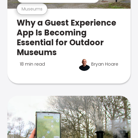
Museums
Why a Guest Experience
App Is Becoming
Essential for Outdoor
Museums
18 min read
Bryan Hoare