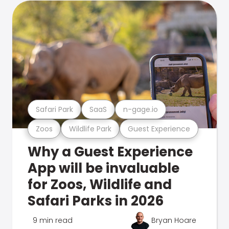
Safari Park
SaaS
n-gage.io
Zoos
Wildlife Park
Guest Experience
Why a Guest Experience
App will be invaluable
for Zoos, Wildlife and
Safari Parks in 2026
9 min read
Bryan Hoare