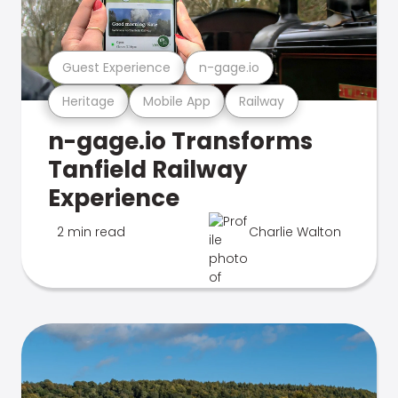
Guest Experience
n-gage.io
Heritage
Mobile App
Railway
n-gage.io Transforms
Tanfield Railway
Experience
2 min read
Charlie Walton