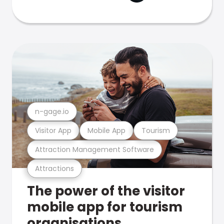
n-gage.io
Visitor App
Mobile App
Tourism
Attraction Management Software
Attractions
The power of the visitor
mobile app for tourism
organisations