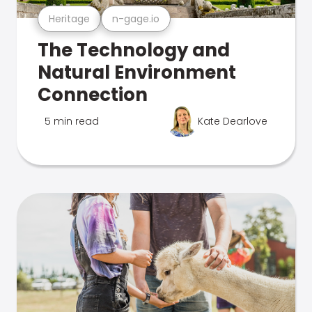
Heritage
n-gage.io
The Technology and
Natural Environment
Connection
5 min read
Kate Dearlove