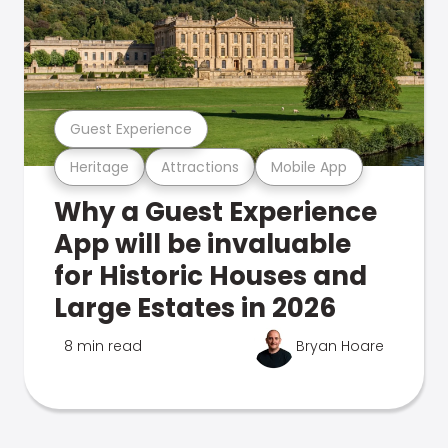
Guest Experience
Heritage
Attractions
Mobile App
Why a Guest Experience
App will be invaluable
for Historic Houses and
Large Estates in 2026
8 min read
Bryan Hoare