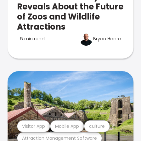
Reveals About the Future
of Zoos and Wildlife
Attractions
5 min read
Bryan Hoare
Visitor App
Mobile App
culture
Attraction Management Software