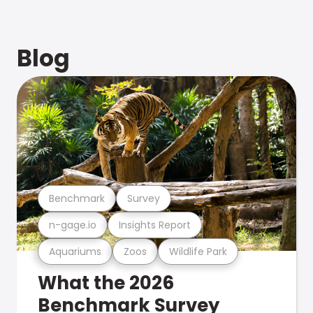
Blog
Benchmark
Survey
n-gage.io
Insights Report
Aquariums
Zoos
Wildlife Park
What the 2026
Benchmark Survey