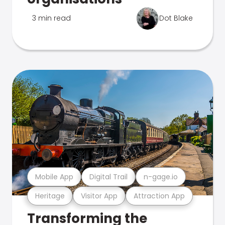
3 min read
Dot Blake
Mobile App
Digital Trail
n-gage.io
Heritage
Visitor App
Attraction App
Transforming the