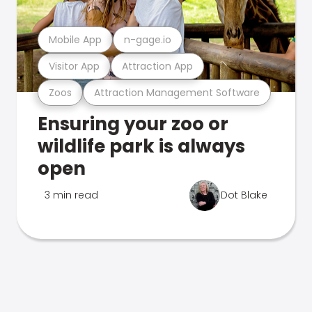
Mobile App
n-gage.io
Visitor App
Attraction App
Zoos
Attraction Management Software
Ensuring your zoo or
wildlife park is always
open
3 min read
Dot Blake