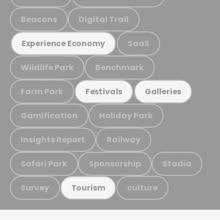
Beacons
Digital Trail
SaaS
Experience Economy
Wildlife Park
Benchmark
Farm Park
Festivals
Galleries
Gamification
Holiday Park
Insights Report
Railway
Safari Park
Sponsorship
Stadia
Survey
culture
Tourism