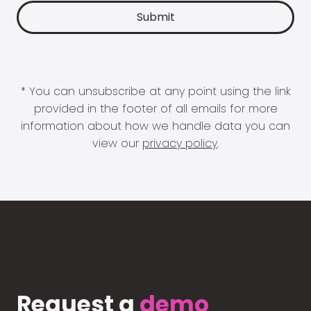
* You can unsubscribe at any point using the link
provided in the footer of all emails for more
information about how we handle data you can
view our
privacy policy
.
Request a
demo