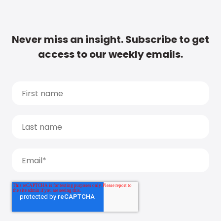
Never miss an insight. Subscribe to get
access to our weekly emails.