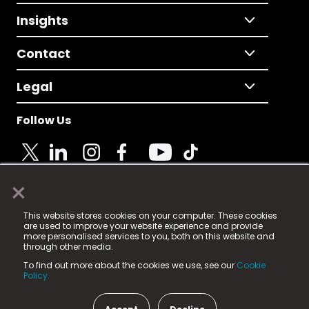
Insights
Contact
Legal
Follow Us
×
© 2025 Fame Media Tech Limited. n-gage.io is a
This website stores cookies on your computer. These cookies
registered trademark.
are used to improve your website experience and provide
more personalised services to you, both on this website and
Fame Media Tech (trading as n-gage.io) is registered
through other media.
in England & Wales
at:
To find out more about the cookies we use, see our
Cookie
15 Parsons Court, Welbury Way, Aycliffe Business Park,
Policy.
County Durham, DL5 6ZE (Company Number
11579910).