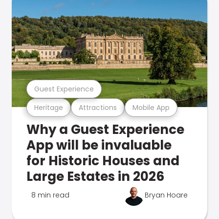
Guest Experience
Heritage
Attractions
Mobile App
Why a Guest Experience
App will be invaluable
for Historic Houses and
Large Estates in 2026
8 min read
Bryan Hoare