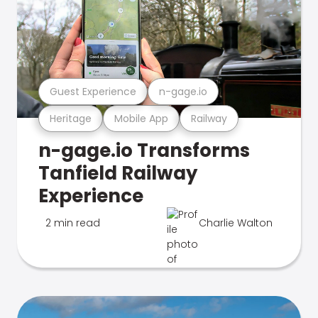
Guest Experience
n-gage.io
Heritage
Mobile App
Railway
n-gage.io Transforms
Tanfield Railway
Experience
2 min read
Charlie Walton