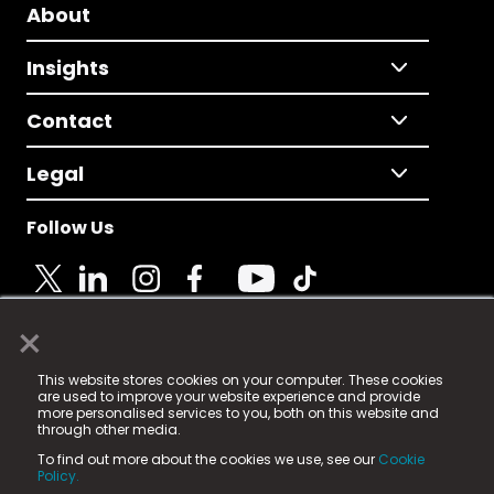
About
Insights
Contact
Legal
Follow Us
×
© 2025 Fame Media Tech Limited. n-gage.io is a
This website stores cookies on your computer. These cookies
registered trademark.
are used to improve your website experience and provide
more personalised services to you, both on this website and
Fame Media Tech (trading as n-gage.io) is registered
through other media.
in England & Wales
at:
To find out more about the cookies we use, see our
Cookie
15 Parsons Court, Welbury Way, Aycliffe Business Park,
Policy.
County Durham, DL5 6ZE (Company Number
11579910).