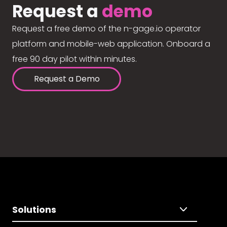
Request a
demo
Request a free demo of the n-gage.io operator
platform and mobile-web application. Onboard a
free 90 day pilot within minutes.
Request a Demo
Solutions