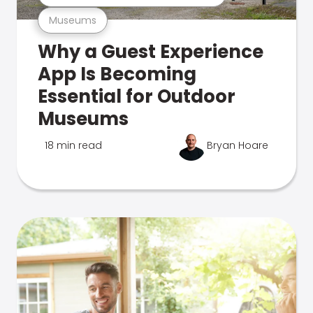
Museums
Why a Guest Experience
App Is Becoming
Essential for Outdoor
Museums
18 min read
Bryan Hoare