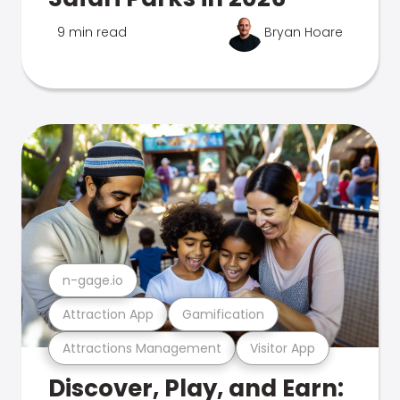
9 min read
Bryan Hoare
n-gage.io
Attraction App
Gamification
Attractions Management
Visitor App
Discover, Play, and Earn: