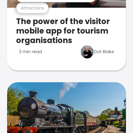
Attractions
The power of the visitor
mobile app for tourism
organisations
3 min read
Dot Blake