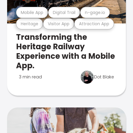
Mobile App
Digital Trail
n-gage.io
Heritage
Visitor App
Attraction App
Transforming the
Heritage Railway
Experience with a Mobile
App.
3 min read
Dot Blake