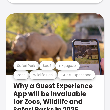
Safari Park
SaaS
n-gage.io
Zoos
Wildlife Park
Guest Experience
Why a Guest Experience
App will be invaluable
for Zoos, Wildlife and
Safari Parks in 2026