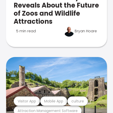
Reveals About the Future
of Zoos and Wildlife
Attractions
5 min read
Bryan Hoare
Visitor App
Mobile App
culture
Attraction Management Software