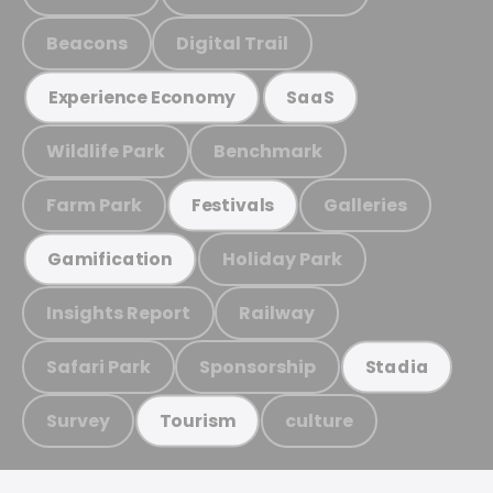
Beacons
Digital Trail
Experience Economy
SaaS
Wildlife Park
Benchmark
Farm Park
Galleries
Festivals
Holiday Park
Gamification
Insights Report
Railway
Safari Park
Sponsorship
Stadia
Survey
culture
Tourism