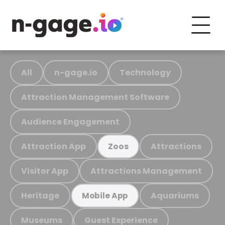
All
n-gage.io
Technology
Attraction Management Software
Audience Engagement
Attraction App
Attractions
Zoos
Visitor App
Attractions Management
Heritage
Aquariums
Mobile App
Museums
Guest Experience