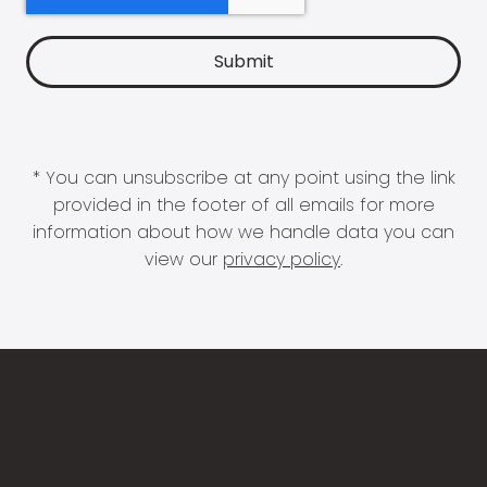
* You can unsubscribe at any point using the link
provided in the footer of all emails for more
information about how we handle data you can
view our
privacy policy
.