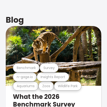
Blog
Benchmark
Survey
n-gage.io
Insights Report
Aquariums
Zoos
Wildlife Park
What the 2026
Benchmark Survey