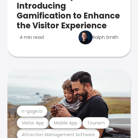
Introducing
Gamification to Enhance
the Visitor Experience
4 min read
Ralph Smith
n-gage.io
Visitor App
Mobile App
Tourism
Attraction Management Software