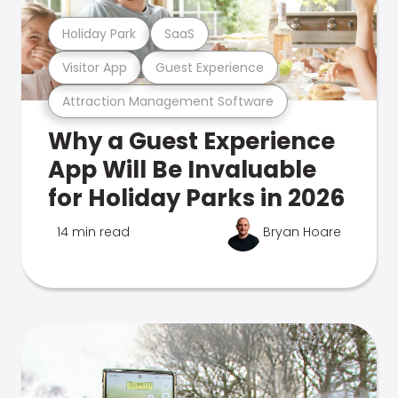
Holiday Park
SaaS
Visitor App
Guest Experience
Attraction Management Software
Why a Guest Experience
App Will Be Invaluable
for Holiday Parks in 2026
14 min read
Bryan Hoare