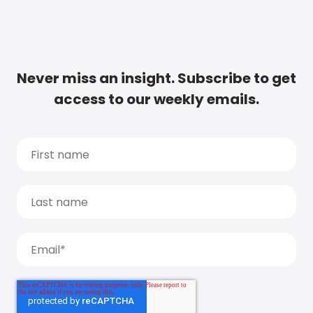
Never miss an insight. Subscribe to get
access to our weekly emails.