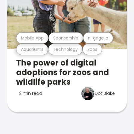
Mobile App
Sponsorship
n-gage.io
Aquariums
Technology
Zoos
The power of digital
adoptions for zoos and
wildlife parks
2 min read
Dot Blake