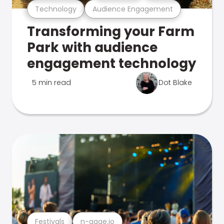
Technology
Audience Engagement
Transforming your Farm
Park with audience
engagement technology
5 min read
Dot Blake
Festivals
n-gage.io