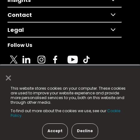
Contact
Legal
Follow Us
×
© 2025 Fame Media Tech Limited. n-gage.io is a
This website stores cookies on your computer. These cookies
registered trademark.
are used to improve your website experience and provide
more personalised services to you, both on this website and
Fame Media Tech (trading as n-gage.io) is registered
through other media.
in England & Wales
at:
To find out more about the cookies we use, see our
Cookie
15 Parsons Court, Welbury Way, Aycliffe Business Park,
Policy.
County Durham, DL5 6ZE (Company Number
11579910).
Accept
Decline