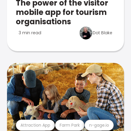
The power of the visitor
mobile app for tourism
organisations
3 min read
Dot Blake
Attraction App
Farm Park
n-gage.io