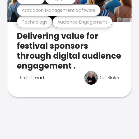
Attraction Management Software
Technology
Audience Engagement
Delivering value for
festival sponsors
through digital audience
engagement .
5 min read
Dot Blake