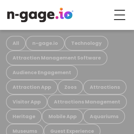
All
n-gage.io
Technology
Attraction Management Software
Audience Engagement
Attraction App
Zoos
Attractions
Visitor App
Attractions Management
Heritage
Mobile App
Aquariums
Museums
Guest Experience