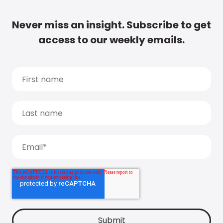
Never miss an insight. Subscribe to get
access to our weekly emails.