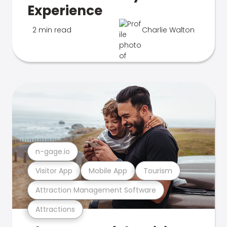
Experience
2 min read
Charlie Walton
n-gage.io
Visitor App
Mobile App
Tourism
Attraction Management Software
Attractions