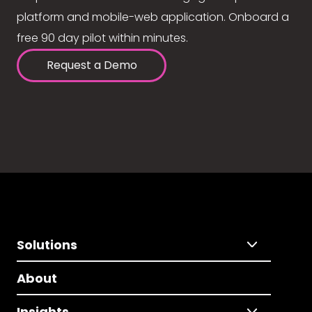
platform and mobile-web application. Onboard a
free 90 day pilot within minutes.
Request a Demo
Solutions
About
Insights