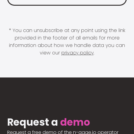
* You can unsubscribe at any point using the link
provided in the footer of all emails for more
information about how we handle data you can
view our
privacy policy
.
Request a
demo
Request a free demo of the n-gage.io operator