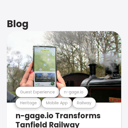
Blog
Guest Experience
n-gage.io
Heritage
Mobile App
Railway
n-gage.io Transforms
Tanfield Railway