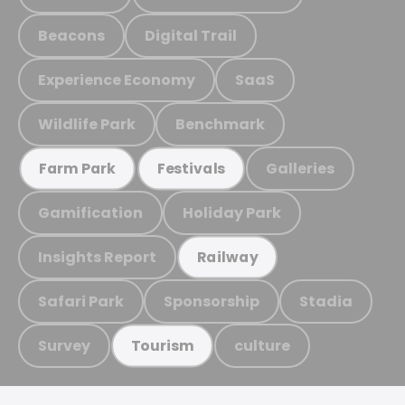
Beacons
Digital Trail
Experience Economy
SaaS
Wildlife Park
Benchmark
Galleries
Farm Park
Festivals
Gamification
Holiday Park
Insights Report
Railway
Safari Park
Sponsorship
Stadia
Survey
culture
Tourism