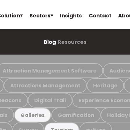
Solution
Sectors
Insights
Contact
Abo
Blog
Resources
Attraction Management Software
Audien
Attractions Management
Heritage
Beacons
Digital Trail
Experience Econo
als
Gamification
Holiday
Galleries
ia
Survey
culture
Tourism