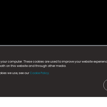
istered trademark.
ed in England & Wales
at:
n your computer. These cookies are used to improve your website experie
 both on this website and through other media.
ark, County Durham, DL5 6ZE (Company Number
11579910).
okies we use, see our
Cookie Policy.