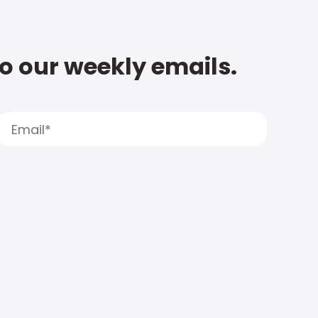
to our weekly emails.