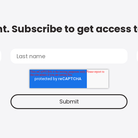
t. Subscribe to get access 