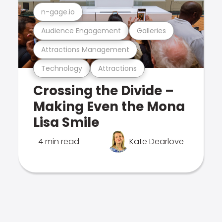
n-gage.io
Audience Engagement
Galleries
Attractions Management
Technology
Attractions
Crossing the Divide –
Making Even the Mona
Lisa Smile
4 min read
Kate Dearlove