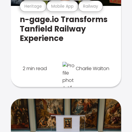
Heritage
Mobile App
Railway
n-gage.io Transforms
Tanfield Railway
Experience
2 min read
Charlie Walton