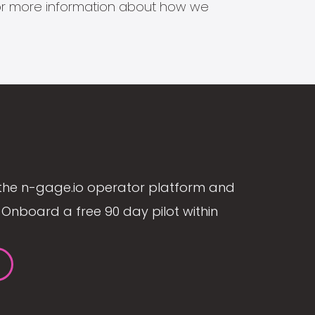
s for more information about how we
the n-gage.io operator platform and
Onboard a free 90 day pilot within