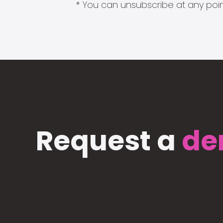
* You can unsubscribe at any point
Request a
de