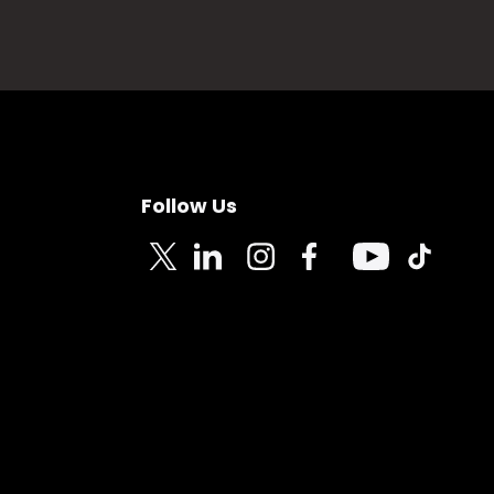
Follow Us