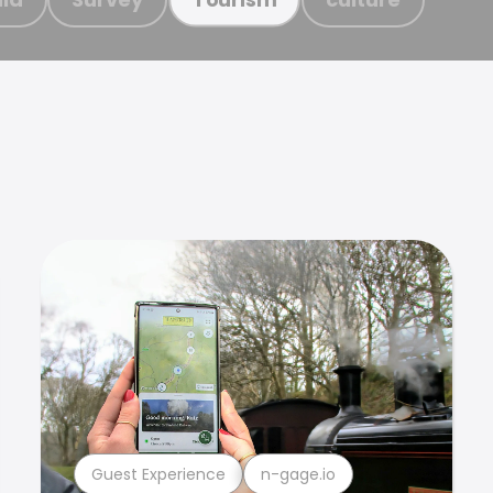
Guest Experience
n-gage.io