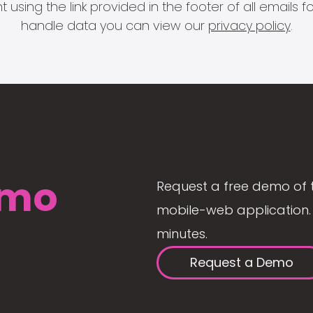
 using the link provided in the footer of all email
handle data you can view our
privacy policy
.
mo
Request a free demo of 
mobile-web application. 
minutes.
Request a Demo