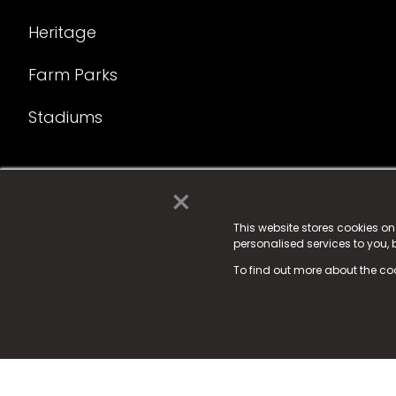
Heritage
Farm Parks
Stadiums
×
© 2025 Fame Media Tech Limited. n-gage.io is a reg
Fame Media Tech (trading as n-gage.io) is register
This website stores cookies o
personalised services to you,
15 Parsons Court, Welbury Way, Aycliffe Business P
To find out more about the co