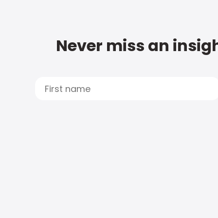
Never miss an insigh