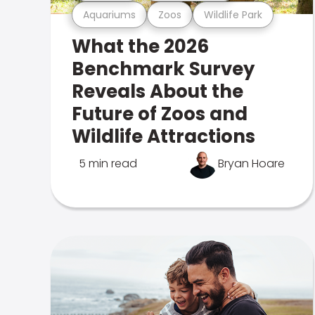
Aquariums
Zoos
Wildlife Park
What the 2026
Benchmark Survey
Reveals About the
Future of Zoos and
Wildlife Attractions
5 min read
Bryan Hoare