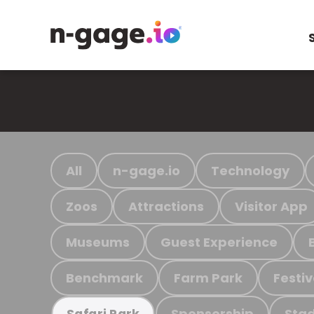
All
n-gage.io
Technology
Zoos
Attractions
Visitor App
Museums
Guest Experience
Benchmark
Farm Park
Festiv
Sponsorship
Stad
Safari Park