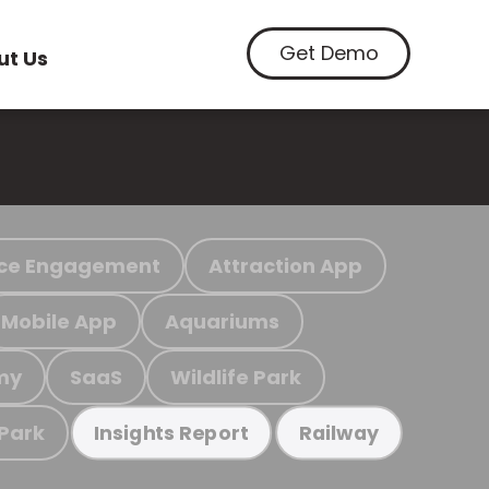
Get Demo
ut Us
ce Engagement
Attraction App
Mobile App
Aquariums
my
SaaS
Wildlife Park
 Park
Insights Report
Railway