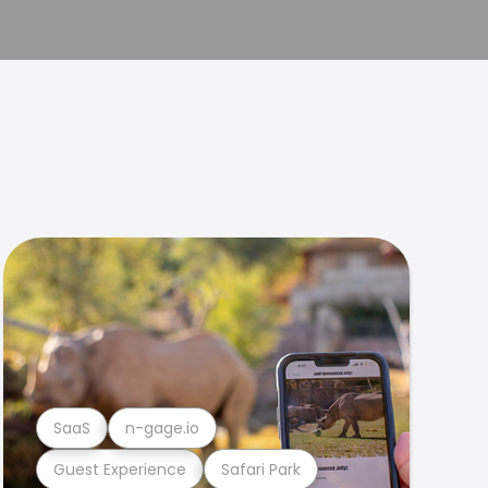
SaaS
n-gage.io
Guest Experience
Safari Park