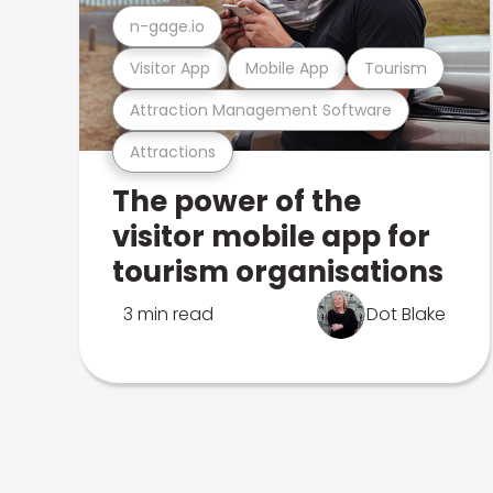
n-gage.io
Visitor App
Mobile App
Tourism
Attraction Management Software
Attractions
The power of the
visitor mobile app for
tourism organisations
3 min read
Dot Blake