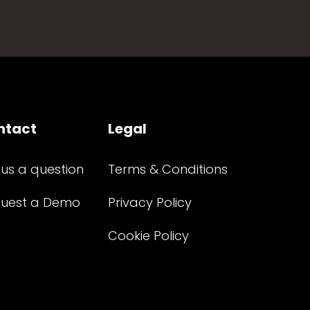
ntact
Legal
 us a question
Terms & Conditions
uest a Demo
Privacy Policy
Cookie Policy