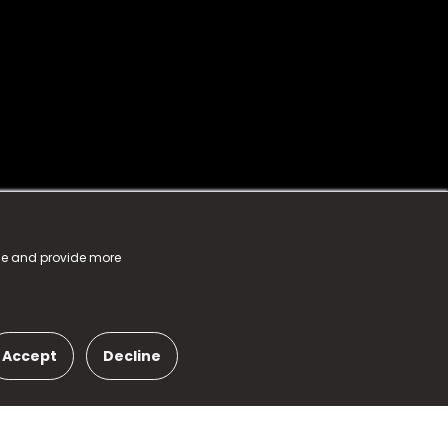
nce and provide more
Accept
Decline