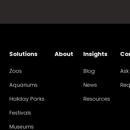
Solutions
About
Insights
Co
Zoos
Blog
Ask
Aquariums
News
Req
Holiday Parks
Resources
Festivals
Museums