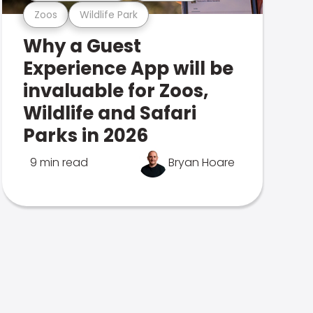
Zoos
Wildlife Park
Why a Guest
Experience App will be
invaluable for Zoos,
Wildlife and Safari
Parks in 2026
9 min read
Bryan Hoare