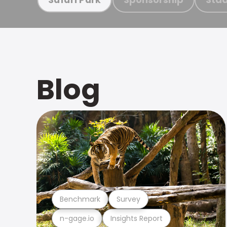
Blog
Benchmark
Survey
n-gage.io
Insights Report