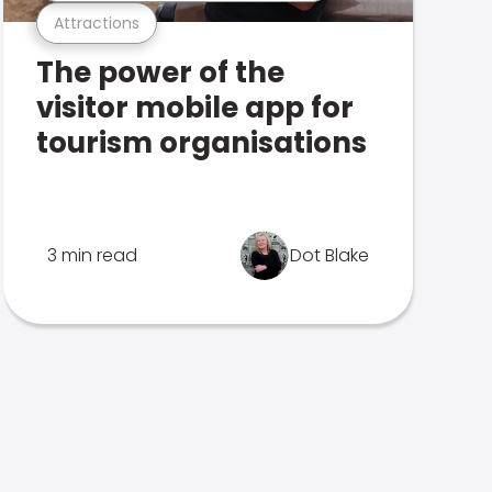
Attractions
The power of the
visitor mobile app for
tourism organisations
3 min read
Dot Blake