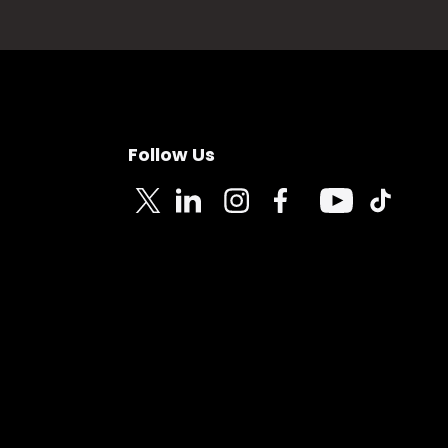
Follow Us