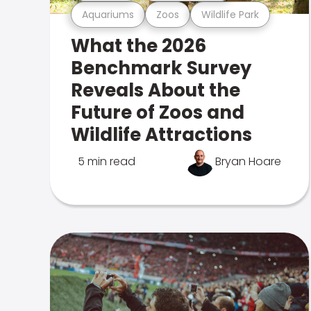
Aquariums
Zoos
Wildlife Park
What the 2026
Benchmark Survey
Reveals About the
Future of Zoos and
Wildlife Attractions
5 min read
Bryan Hoare