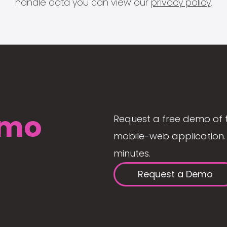
handle data you can view our
privacy policy
.
mo
Request a free demo of 
mobile-web application. 
minutes.
Request a Demo