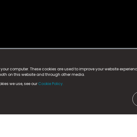
istered trademark.
ed in England & Wales
at:
n your computer. These cookies are used to improve your website experie
 both on this website and through other media.
ark, County Durham, DL5 6ZE (Company Number
11579910).
okies we use, see our
Cookie Policy.