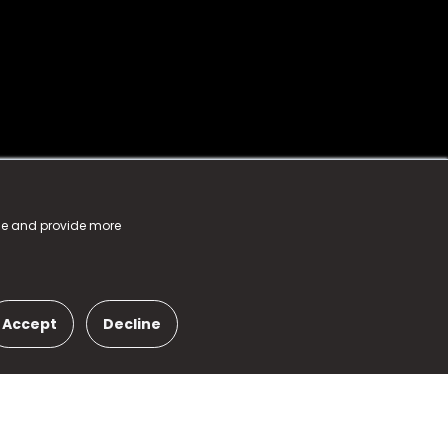
nce and provide more
Accept
Decline