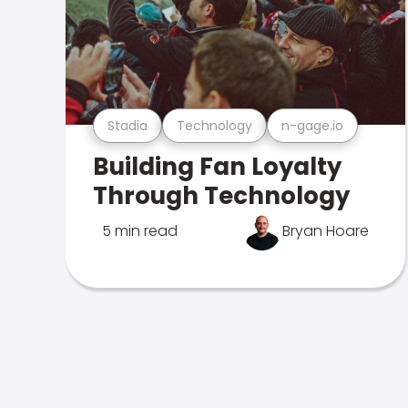
Stadia
Technology
n-gage.io
Building Fan Loyalty
Through Technology
5 min read
Bryan Hoare