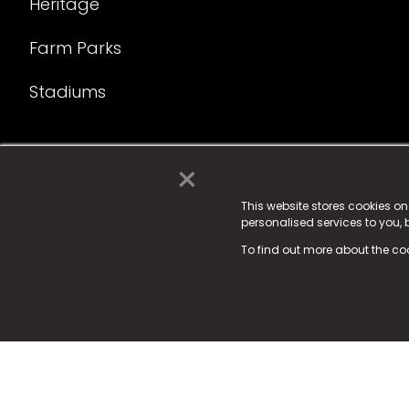
Heritage
Farm Parks
Stadiums
×
© 2025 Fame Media Tech Limited. n-gage.io is a reg
Fame Media Tech (trading as n-gage.io) is register
This website stores cookies o
personalised services to you,
15 Parsons Court, Welbury Way, Aycliffe Business P
To find out more about the co