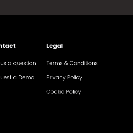
ntact
Legal
 us a question
Terms & Conditions
uest a Demo
Privacy Policy
Cookie Policy