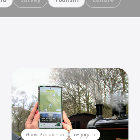
Guest Experience
n-gage.io