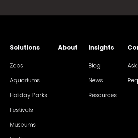
Solutions
About
Insights
Co
Zoos
Blog
Ask
Aquariums
News
Req
Holiday Parks
Resources
Festivals
Museums