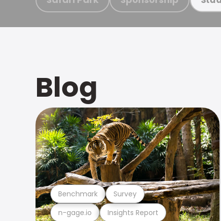
Blog
Benchmark
Survey
n-gage.io
Insights Report