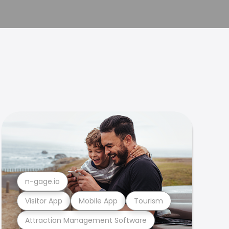
n-gage.io
Visitor App
Mobile App
Tourism
Attraction Management Software