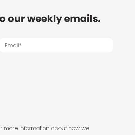
to our weekly emails.
s for more information about how we