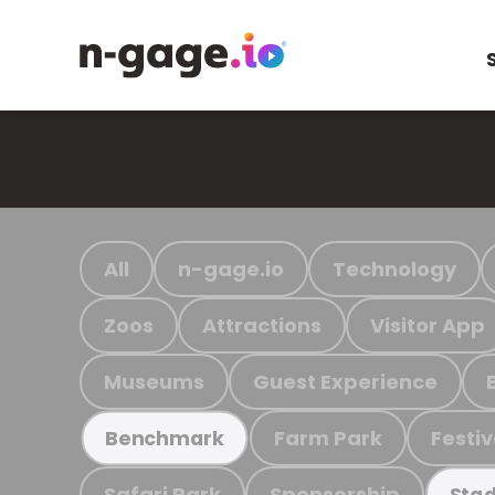
All
n-gage.io
Technology
Zoos
Attractions
Visitor App
Museums
Guest Experience
Farm Park
Festiv
Benchmark
Safari Park
Sponsorship
Stad