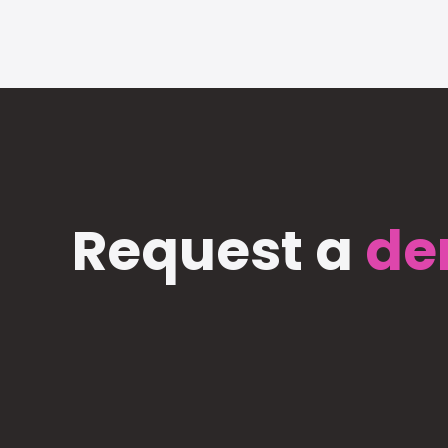
Request a
de