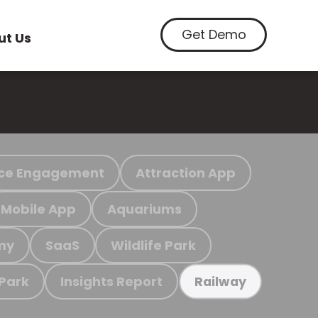
Get Demo
ut Us
ce Engagement
Attraction App
Mobile App
Aquariums
my
SaaS
Wildlife Park
 Park
Insights Report
Railway