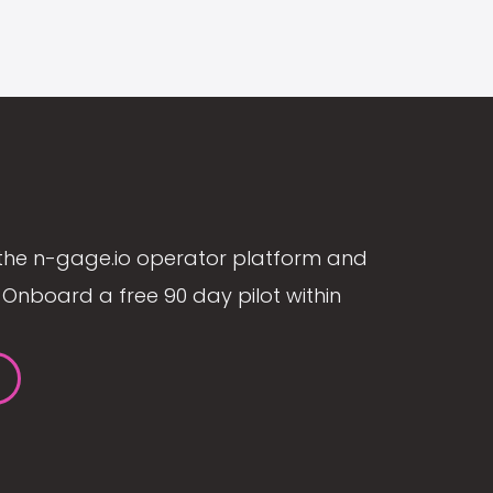
the n-gage.io operator platform and
Onboard a free 90 day pilot within