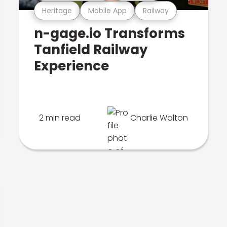
Heritage
Mobile App
Railway
n-gage.io Transforms
Tanfield Railway
Experience
2 min read
Charlie Walton