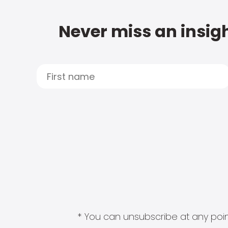
Never miss an insigh
* You can unsubscribe at any point