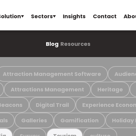
Solution
Sectors
Insights
Contact
Abo
Blog
Resources
Attraction Management Software
Audien
Attractions Management
Heritage
Beacons
Digital Trail
Experience Econo
als
Galleries
Gamification
Holiday
Survey
culture
ia
Tourism