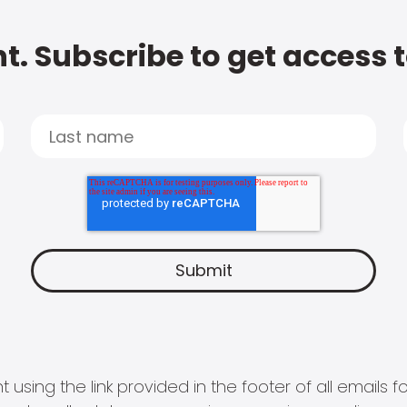
t. Subscribe to get access 
 using the link provided in the footer of all email