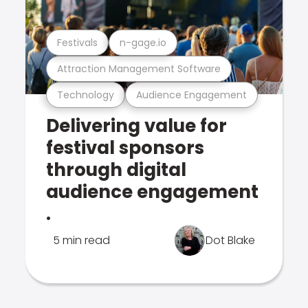
Festivals
n-gage.io
Attraction Management Software
Technology
Audience Engagement
Delivering value for
festival sponsors
through digital
audience engagement
.
5 min read
Dot Blake