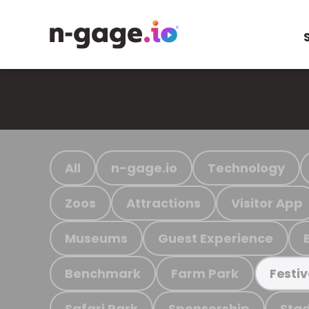
All
n-gage.io
Technology
Zoos
Attractions
Visitor App
Museums
Guest Experience
Benchmark
Farm Park
Festiv
Safari Park
Sponsorship
Stad