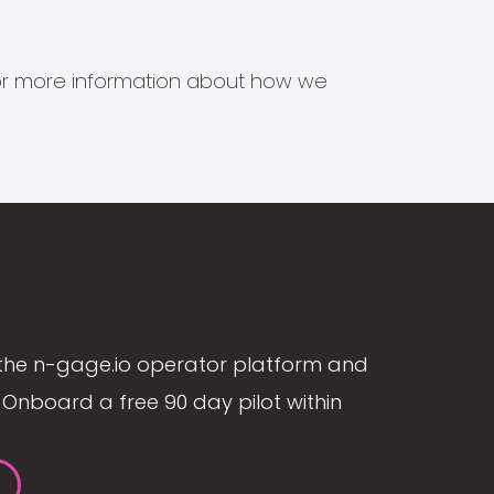
s for more information about how we
the n-gage.io operator platform and
Onboard a free 90 day pilot within