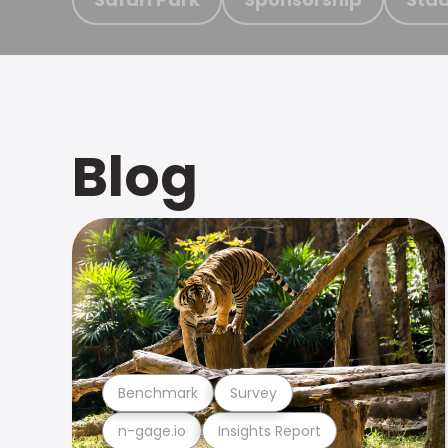
Blog
Benchmark
Survey
n-gage.io
Insights Report