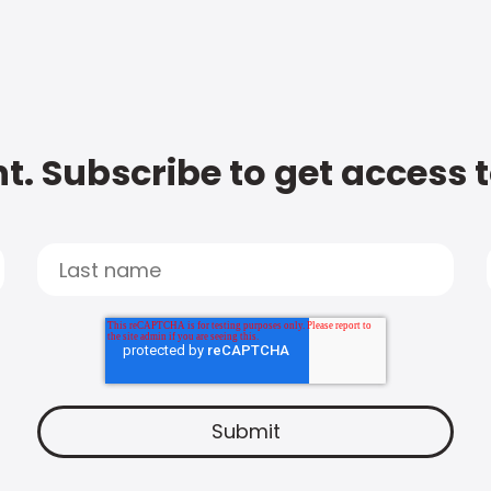
t. Subscribe to get access 