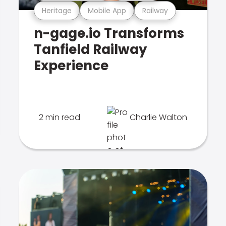
Heritage
Mobile App
Railway
n-gage.io Transforms
Tanfield Railway
Experience
2 min read
Charlie Walton