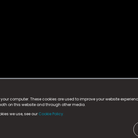
istered trademark.
ed in England & Wales
at:
n your computer. These cookies are used to improve your website experie
 both on this website and through other media.
ark, County Durham, DL5 6ZE (Company Number
11579910).
okies we use, see our
Cookie Policy.