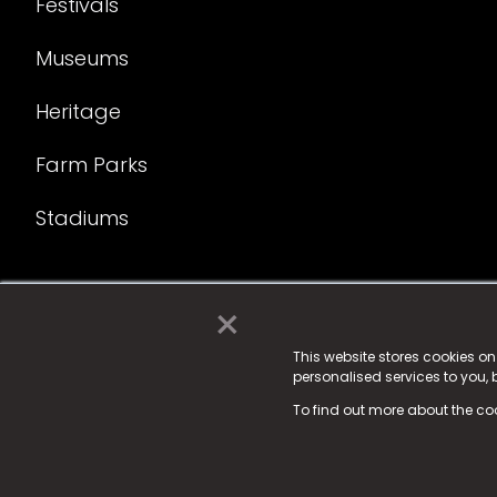
Festivals
Museums
Heritage
Farm Parks
Stadiums
×
© 2025 Fame Media Tech Limited. n-gage.io is a reg
Fame Media Tech (trading as n-gage.io) is register
This website stores cookies o
personalised services to you,
15 Parsons Court, Welbury Way, Aycliffe Business P
To find out more about the co