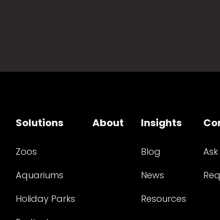
Solutions
About
Insights
Co
Zoos
Blog
Ask
Aquariums
News
Req
Holiday Parks
Resources