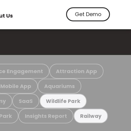
Get Demo
ut Us
ce Engagement
Attraction App
Mobile App
Aquariums
my
SaaS
Wildlife Park
 Park
Insights Report
Railway