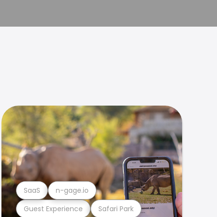
SaaS
n-gage.io
Guest Experience
Safari Park