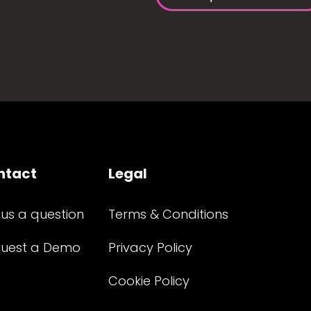
ntact
Legal
 us a question
Terms & Conditions
uest a Demo
Privacy Policy
Cookie Policy