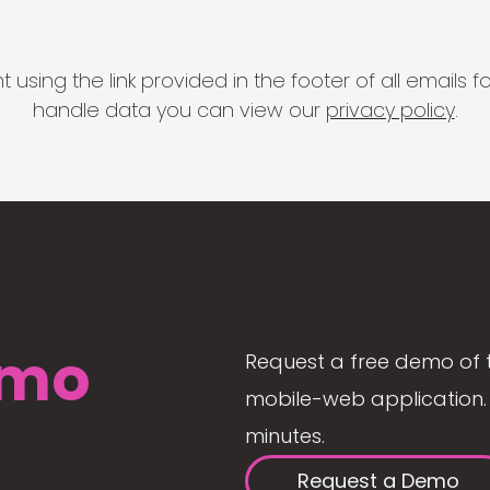
 using the link provided in the footer of all email
handle data you can view our
privacy policy
.
mo
Request a free demo of 
mobile-web application. 
minutes.
Request a Demo