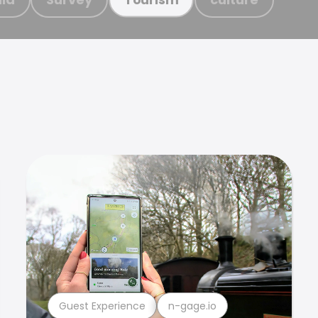
Guest Experience
n-gage.io