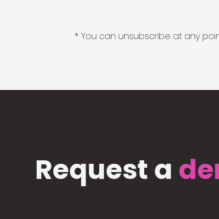
* You can unsubscribe at any point
Request a
de