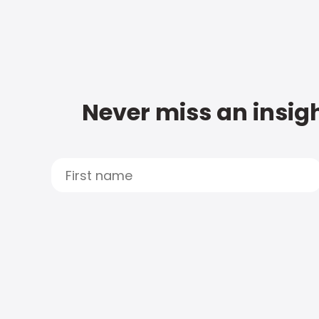
Never miss an insigh