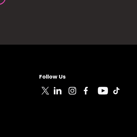
Follow Us