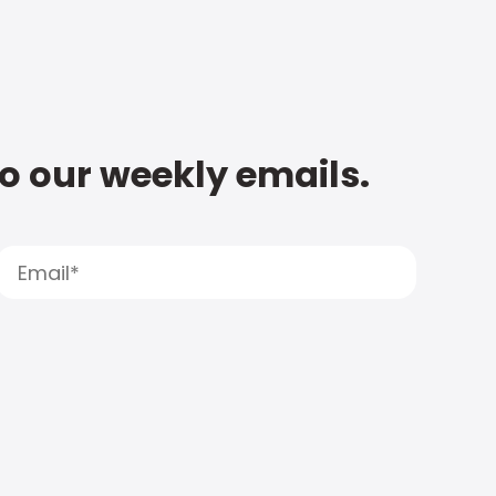
to our weekly emails.