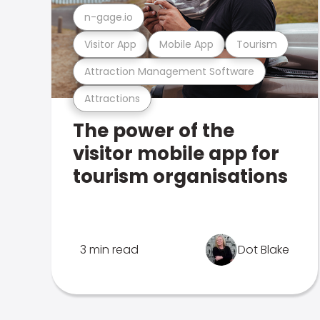
n-gage.io
Visitor App
Mobile App
Tourism
Attraction Management Software
Attractions
The power of the
visitor mobile app for
tourism organisations
3 min read
Dot Blake