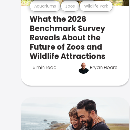
Aquariums
Zoos
Wildlife Park
What the 2026
Benchmark Survey
Reveals About the
Future of Zoos and
Wildlife Attractions
5 min read
Bryan Hoare