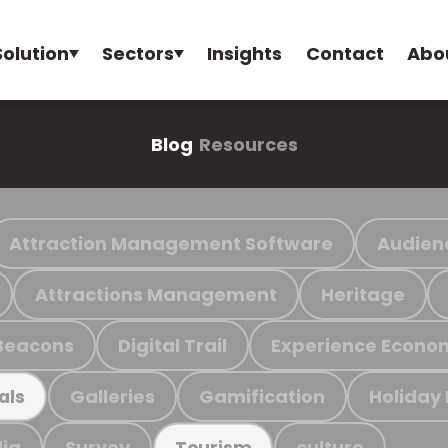
Solution
Sectors
Insights
Contact
Abo
Blog
Resources
Attraction Management Software
Audien
Attractions Management
Heritage
Beacons
Digital Trail
Experience Econo
Galleries
Gamification
Holiday
als
ia
Survey
culture
Tourism