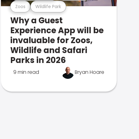
Zoos
Wildlife Park
Why a Guest
Experience App will be
invaluable for Zoos,
Wildlife and Safari
Parks in 2026
9 min read
Bryan Hoare