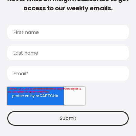
access to our weekly emails.