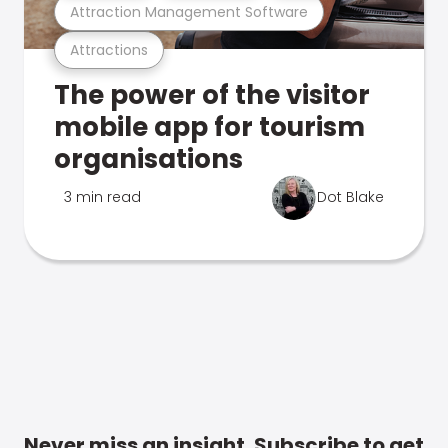
Attraction Management Software
Attractions
The power of the visitor
mobile app for tourism
organisations
3 min read
Dot Blake
Never miss an insight. Subscribe to get