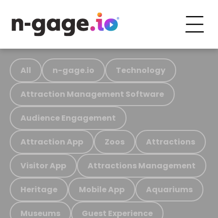
All
n-gage.io
Technology
Attraction Management Software
Audience Engagement
Attraction App
Zoos
Attractions
Visitor App
Attractions Management
Heritage
Mobile App
Aquariums
Museums
Guest Experience