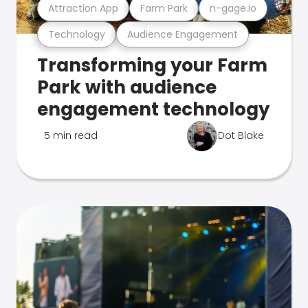
Attraction App
Farm Park
n-gage.io
Technology
Audience Engagement
Transforming your Farm
Park with audience
engagement technology
5 min read
Dot Blake