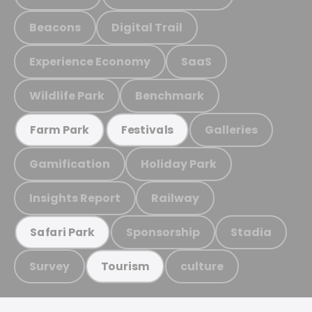
Beacons
Digital Trail
Experience Economy
SaaS
Wildlife Park
Benchmark
Galleries
Farm Park
Festivals
Gamification
Holiday Park
Insights Report
Railway
Sponsorship
Stadia
Safari Park
Survey
culture
Tourism