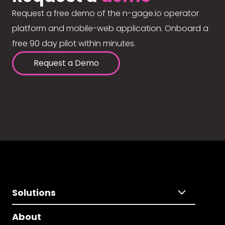
Request a free demo of the n-gage.io operator
platform and mobile-web application. Onboard a
free 90 day pilot within minutes.
Request a Demo
Solutions
About