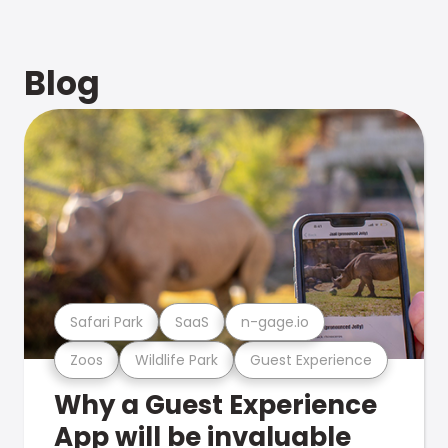
Blog
Safari Park
SaaS
n-gage.io
Zoos
Wildlife Park
Guest Experience
Why a Guest Experience
App will be invaluable