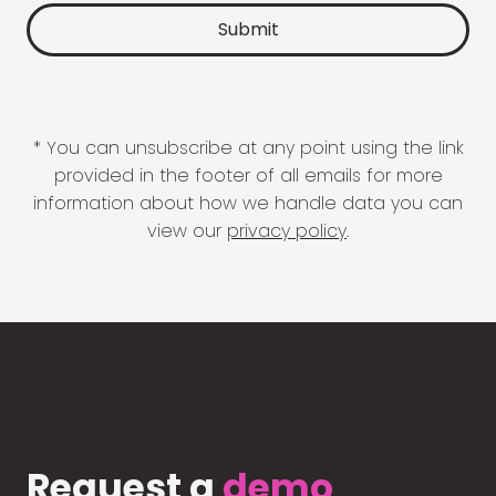
* You can unsubscribe at any point using the link
provided in the footer of all emails for more
information about how we handle data you can
view our
privacy policy
.
Request a
demo