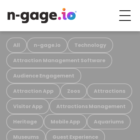
All
n-gage.io
Technology
Attraction Management Software
Audience Engagement
Attraction App
Zoos
Attractions
Visitor App
Attractions Management
Heritage
Mobile App
Aquariums
Museums
Guest Experience