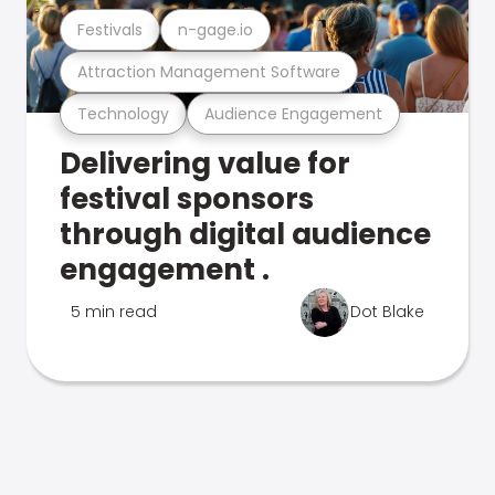
Festivals
n-gage.io
Attraction Management Software
Technology
Audience Engagement
Delivering value for
festival sponsors
through digital audience
engagement .
5 min read
Dot Blake