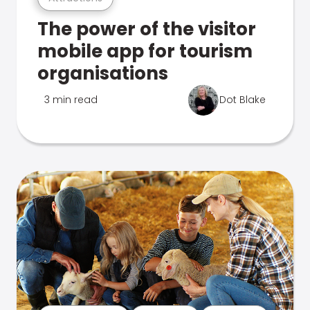
The power of the visitor
mobile app for tourism
organisations
3 min read
Dot Blake