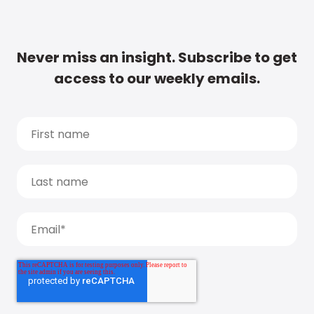
Never miss an insight. Subscribe to get
access to our weekly emails.