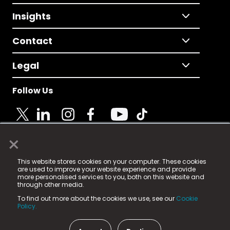
Insights
Contact
Legal
Follow Us
×
© 2025 Fame Media Tech Limited. n-gage.io is a
This website stores cookies on your computer. These cookies
registered trademark.
are used to improve your website experience and provide
more personalised services to you, both on this website and
Fame Media Tech (trading as n-gage.io) is registered
through other media.
in England & Wales
at:
To find out more about the cookies we use, see our
Cookie
15 Parsons Court, Welbury Way, Aycliffe Business Park,
Policy.
County Durham, DL5 6ZE (Company Number
11579910).