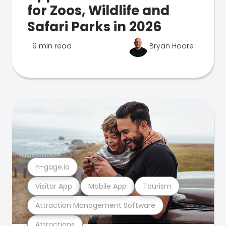
for Zoos, Wildlife and
Safari Parks in 2026
9 min read
Bryan Hoare
n-gage.io
Visitor App
Mobile App
Tourism
Attraction Management Software
Attractions