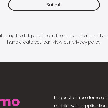
 using the link provided in the footer of all email
handle data you can view our
privacy policy
.
mo
Request a free demo of 
mobile-web application. 