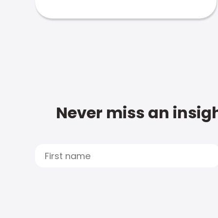
Never miss an insigh