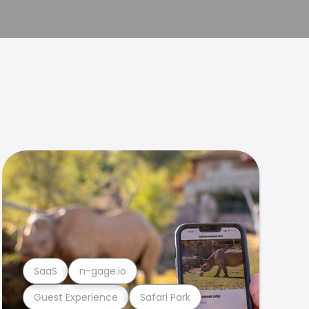
SaaS
n-gage.io
Guest Experience
Safari Park