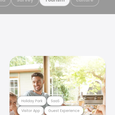
Holiday Park
SaaS
Visitor App
Guest Experience