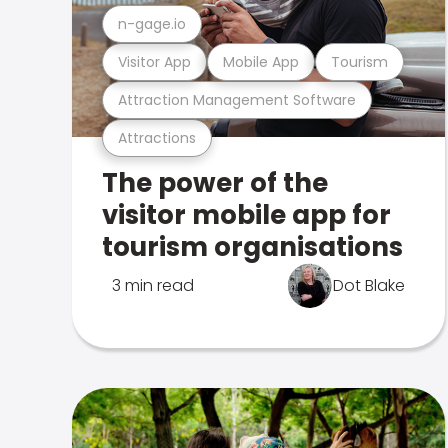
n-gage.io
Visitor App
Mobile App
Tourism
Attraction Management Software
Attractions
The power of the
visitor mobile app for
tourism organisations
3 min read
Dot Blake