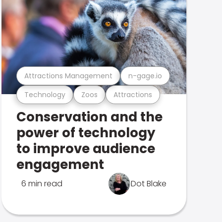
Attractions Management
n-gage.io
Technology
Zoos
Attractions
Conservation and the
power of technology
to improve audience
engagement
6 min read
Dot Blake