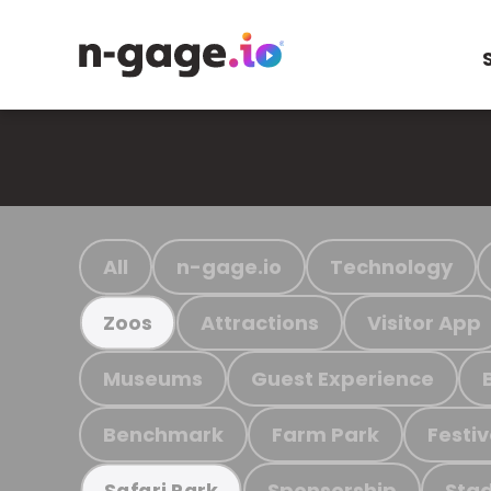
All
n-gage.io
Technology
Attractions
Visitor App
Zoos
Museums
Guest Experience
Benchmark
Farm Park
Festiv
Sponsorship
Stad
Safari Park