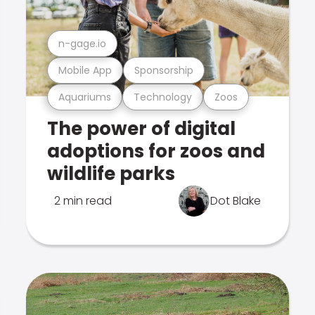
n-gage.io
Mobile App
Sponsorship
Aquariums
Technology
Zoos
The power of digital
adoptions for zoos and
wildlife parks
2 min read
Dot Blake