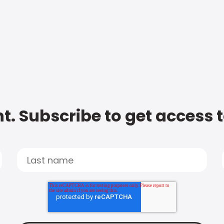
t. Subscribe to get access 