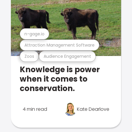
n-gage.io
Attraction Management Software
Zoos
Audience Engagement
Knowledge is power
when it comes to
conservation.
4 min read
Kate Dearlove