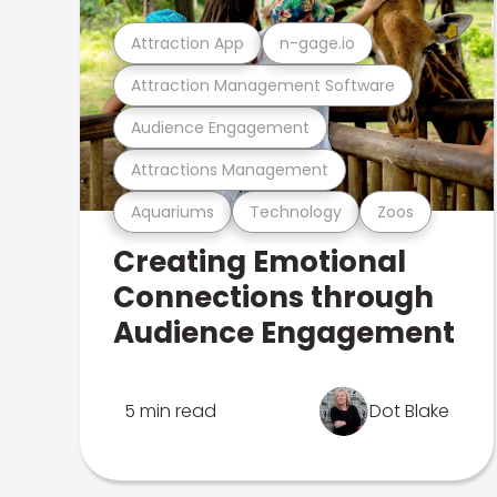
Attraction App
n-gage.io
Attraction Management Software
Audience Engagement
Attractions Management
Aquariums
Technology
Zoos
Creating Emotional
Connections through
Audience Engagement
5 min read
Dot Blake