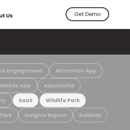
Get Demo
ut Us
ce Engagement
Attraction App
Mobile App
Aquariums
my
SaaS
Wildlife Park
 Park
Insights Report
Railway