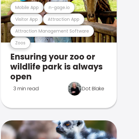
Mobile App
n-gage.io
Visitor App
Attraction App
Attraction Management Software
Zoos
Ensuring your zoo or
wildlife park is always
open
3 min read
Dot Blake