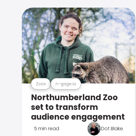
Zoos
n-gage.io
Northumberland Zoo
set to transform
audience engagement
5 min read
Dot Blake