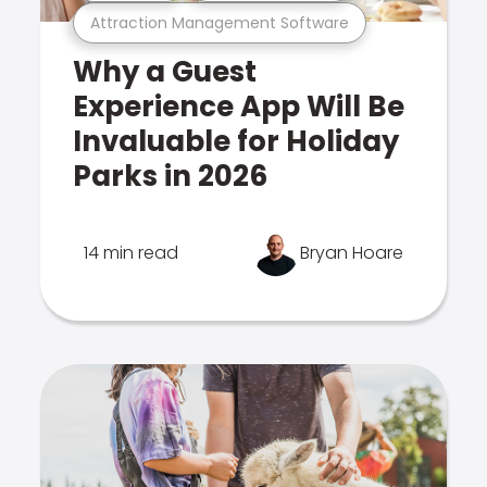
Attraction Management Software
Why a Guest
Experience App Will Be
Invaluable for Holiday
Parks in 2026
14 min read
Bryan Hoare