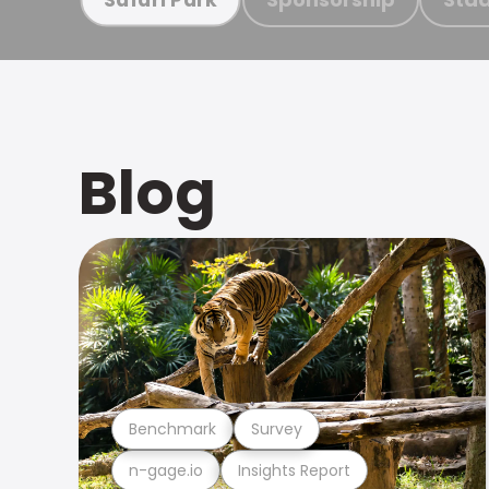
Blog
Benchmark
Survey
n-gage.io
Insights Report