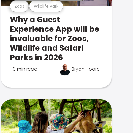
Zoos
Wildlife Park
Why a Guest
Experience App will be
invaluable for Zoos,
Wildlife and Safari
Parks in 2026
9 min read
Bryan Hoare