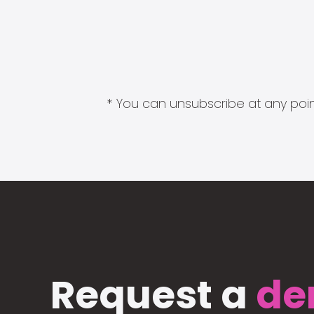
* You can unsubscribe at any point
Request a
de