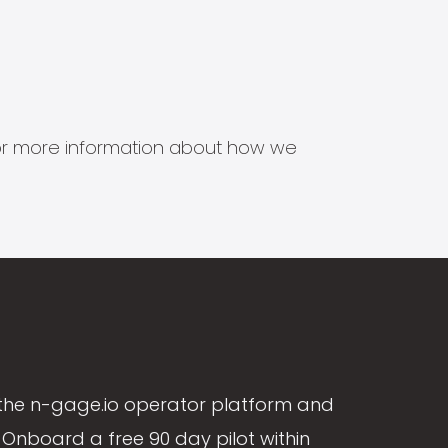
s for more information about how we
the n-gage.io operator platform and
Onboard a free 90 day pilot within