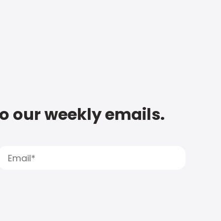
to our weekly emails.