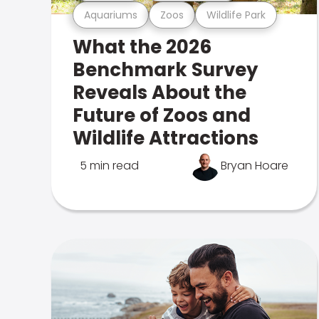
Aquariums
Zoos
Wildlife Park
What the 2026
Benchmark Survey
Reveals About the
Future of Zoos and
Wildlife Attractions
5 min read
Bryan Hoare