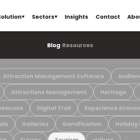
Solution
Sectors
Insights
Contact
Abo
Blog
Resources
Attraction Management Software
Audien
Attractions Management
Heritage
Beacons
Digital Trail
Experience Econo
als
Galleries
Gamification
Holiday
ia
Survey
culture
Tourism