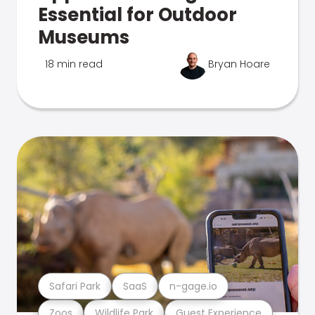
Essential for Outdoor
Museums
18 min read
Bryan Hoare
Safari Park
SaaS
n-gage.io
Zoos
Wildlife Park
Guest Experience