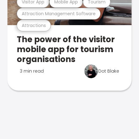
Visitor App
Mobile App
Tourism
Attraction Management Software
Attractions
The power of the visitor
mobile app for tourism
organisations
3 min read
Dot Blake