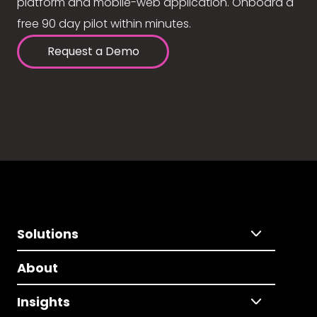
platform and mobile-web application. Onboard a
free 90 day pilot within minutes.
Request a Demo
Solutions
About
Insights