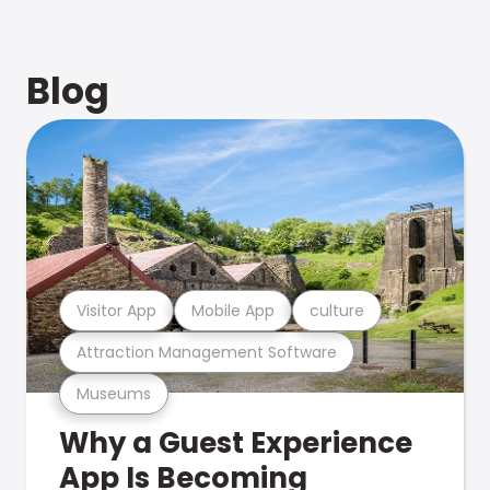
Blog
Visitor App
Mobile App
culture
Attraction Management Software
Museums
Why a Guest Experience
App Is Becoming