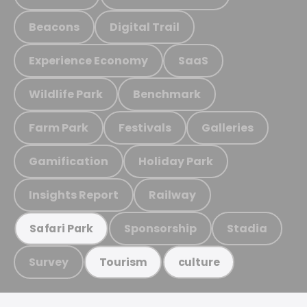
Beacons
Digital Trail
Experience Economy
SaaS
Wildlife Park
Benchmark
Farm Park
Festivals
Galleries
Gamification
Holiday Park
Insights Report
Railway
Sponsorship
Stadia
Safari Park
Survey
Tourism
culture