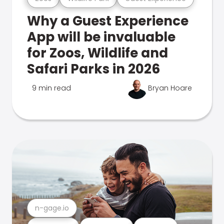
Why a Guest Experience
App will be invaluable
for Zoos, Wildlife and
Safari Parks in 2026
9 min read
Bryan Hoare
n-gage.io