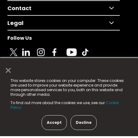
Contact
Legal
Follow Us
×
© 2025 Fame Media Tech Limited. n-gage.io is a
This website stores cookies on your computer. These cookies
registered trademark.
are used to improve your website experience and provide
more personalised services to you, both on this website and
Fame Media Tech (trading as n-gage.io) is registered
through other media.
in England & Wales
at:
To find out more about the cookies we use, see our
Cookie
15 Parsons Court, Welbury Way, Aycliffe Business Park,
Policy.
County Durham, DL5 6ZE (Company Number
11579910).
Accept
Decline