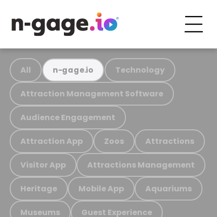
All
Technology
n-gage.io
Attraction Management Software
Audience Engagement
Attraction App
Zoos
Attractions
Visitor App
Attractions Management
Heritage
Mobile App
Aquariums
Museums
Guest Experience