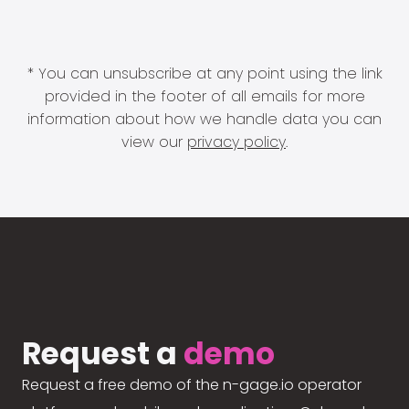
* You can unsubscribe at any point using the link
provided in the footer of all emails for more
information about how we handle data you can
view our
privacy policy
.
Request a
demo
Request a free demo of the n-gage.io operator