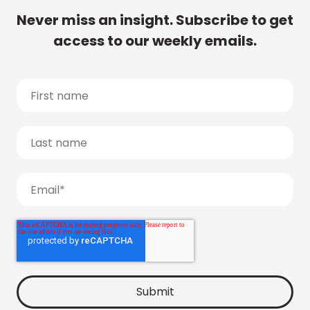
Never miss an insight. Subscribe to get
access to our weekly emails.