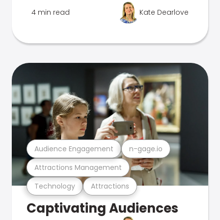
4 min read
Kate Dearlove
Audience Engagement
n-gage.io
Attractions Management
Technology
Attractions
Captivating Audiences