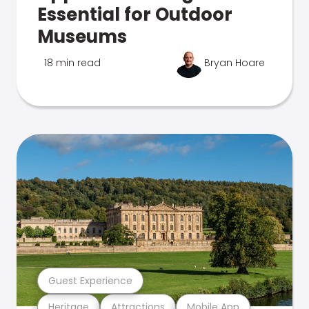
Essential for Outdoor
Museums
18 min read
Bryan Hoare
Guest Experience
Heritage
Attractions
Mobile App