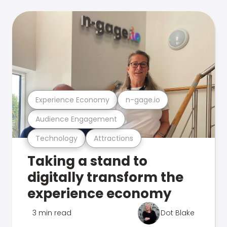
Experience Economy
n-gage.io
Audience Engagement
Technology
Attractions
Taking a stand to
digitally transform the
experience economy
3 min read
Dot Blake