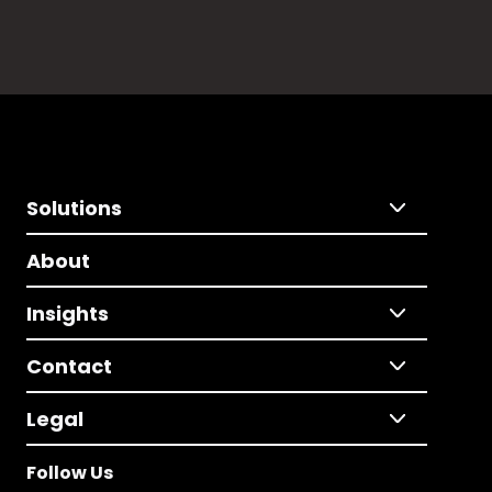
Solutions
About
Insights
Contact
Legal
Follow Us