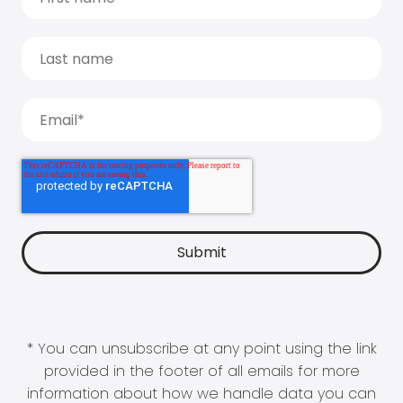
* You can unsubscribe at any point using the link
provided in the footer of all emails for more
information about how we handle data you can