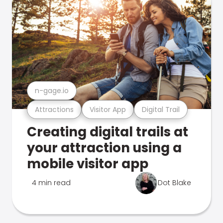
n-gage.io
Attractions
Visitor App
Digital Trail
Creating digital trails at
your attraction using a
mobile visitor app
4 min read
Dot Blake