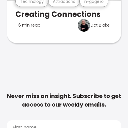
Technology
Attractions
n-gage.io
Creating Connections
6 min read
Dot Blake
Never miss an insight. Subscribe to get
access to our weekly emails.