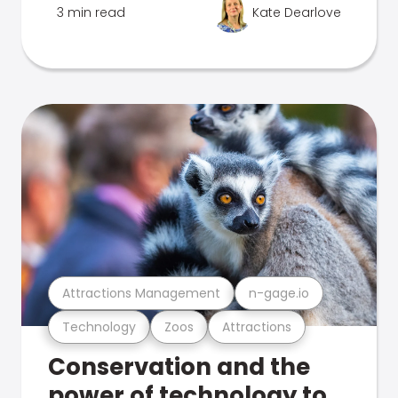
3 min read
Kate Dearlove
Attractions Management
n-gage.io
Technology
Zoos
Attractions
Conservation and the
power of technology to