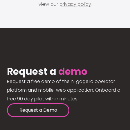
view our
privacy policy
.
Request a
demo
Request a free demo of the n-gage.io operator
platform and mobile-web application. Onboard a
free 90 day pilot within minutes.
Request a Demo