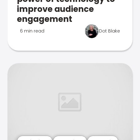
improve audience
engagement
6 min read
Dot Blake