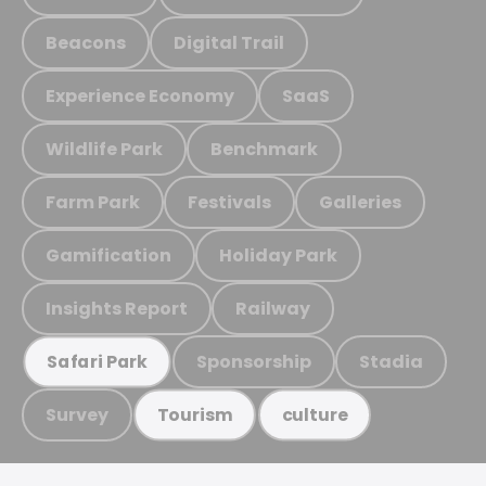
Beacons
Digital Trail
Experience Economy
SaaS
Wildlife Park
Benchmark
Farm Park
Festivals
Galleries
Gamification
Holiday Park
Insights Report
Railway
Sponsorship
Stadia
Safari Park
Survey
Tourism
culture