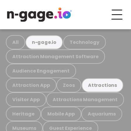
All
Technology
n-gage.io
Attraction Management Software
Audience Engagement
Attraction App
Zoos
Attractions
Visitor App
Attractions Management
Heritage
Mobile App
Aquariums
Museums
Guest Experience