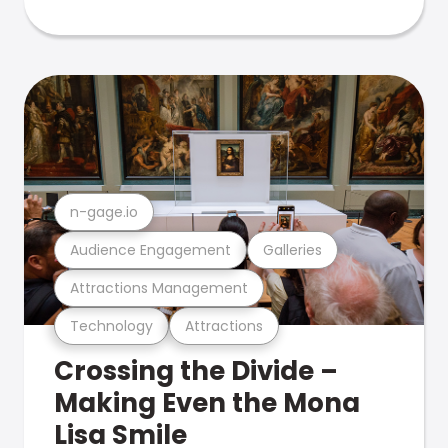
n-gage.io
Audience Engagement
Galleries
Attractions Management
Technology
Attractions
Crossing the Divide –
Making Even the Mona
Lisa Smile