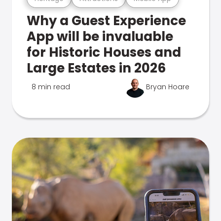
Why a Guest Experience
App will be invaluable
for Historic Houses and
Large Estates in 2026
8 min read
Bryan Hoare