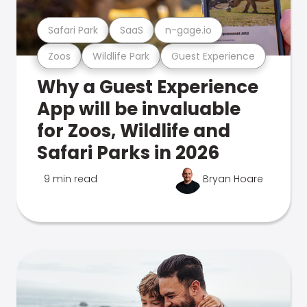
Safari Park
SaaS
n-gage.io
Zoos
Wildlife Park
Guest Experience
Why a Guest Experience
App will be invaluable
for Zoos, Wildlife and
Safari Parks in 2026
9 min read
Bryan Hoare