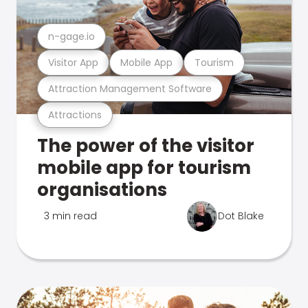
n-gage.io
Visitor App
Mobile App
Tourism
Attraction Management Software
Attractions
The power of the visitor
mobile app for tourism
organisations
3 min read
Dot Blake