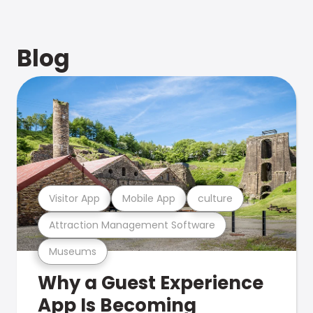
Blog
Visitor App
Mobile App
culture
Attraction Management Software
Museums
Why a Guest Experience
App Is Becoming