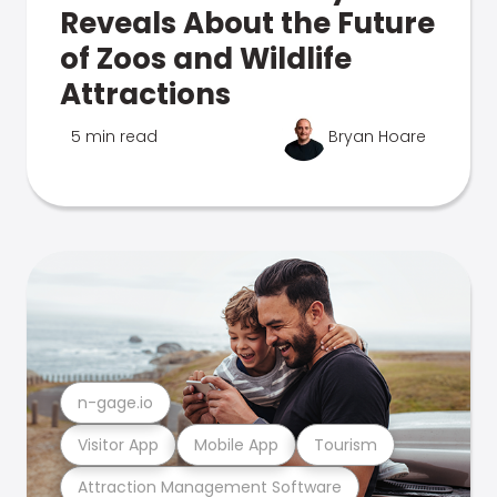
Reveals About the Future
of Zoos and Wildlife
Attractions
5 min read
Bryan Hoare
n-gage.io
Visitor App
Mobile App
Tourism
Attraction Management Software