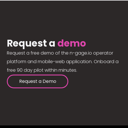
Request a
demo
Request a free demo of the n-gage.io operator
platform and mobile-web application. Onboard a
free 90 day pilot within minutes.
Request a Demo