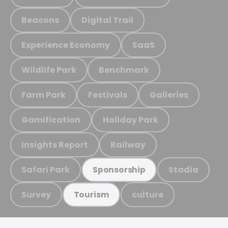
Beacons
Digital Trail
Experience Economy
SaaS
Wildlife Park
Benchmark
Farm Park
Festivals
Galleries
Gamification
Holiday Park
Insights Report
Railway
Safari Park
Stadia
Sponsorship
Survey
culture
Tourism