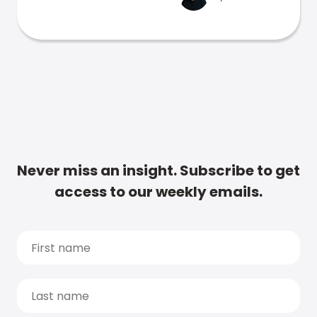
Never miss an insight. Subscribe to get
access to our weekly emails.