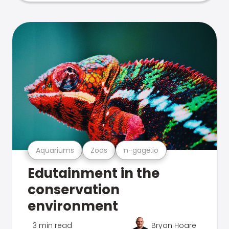
Aquariums
Zoos
n-gage.io
Edutainment in the
conservation
environment
3 min read
Bryan Hoare