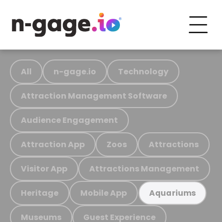
All
n-gage.io
Technology
Attraction Management Software
Audience Engagement
Attraction App
Zoos
Attractions
Visitor App
Attractions Management
Heritage
Mobile App
Aquariums
Museums
Guest Experience