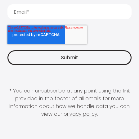
* You can unsubscribe at any point using the link
provided in the footer of all emails for more
information about how we handle data you can
view our
privacy policy
.