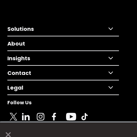
Solutions
About
Insights
Contact
Legal
Follow Us
×