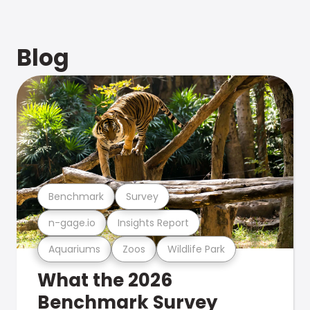
Blog
Benchmark
Survey
n-gage.io
Insights Report
Aquariums
Zoos
Wildlife Park
What the 2026
Benchmark Survey