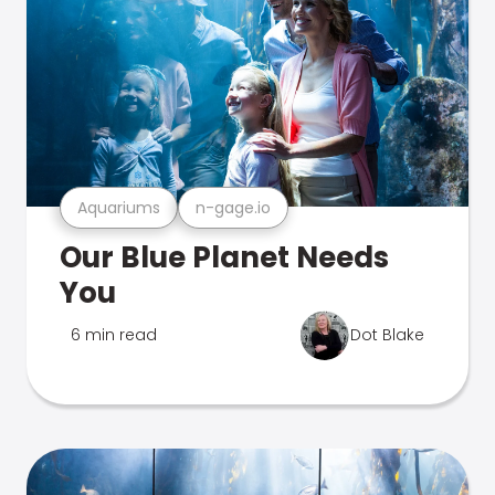
Aquariums
n-gage.io
Our Blue Planet Needs
You
6 min read
Dot Blake