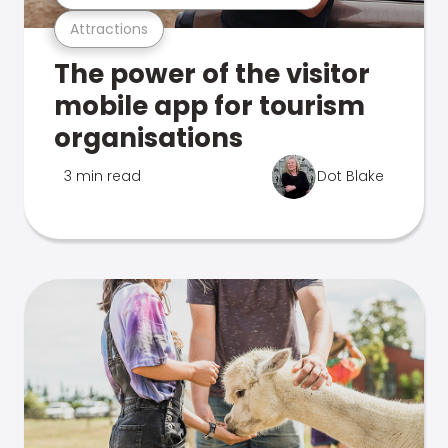
Attractions
The power of the visitor
mobile app for tourism
organisations
3 min read
Dot Blake