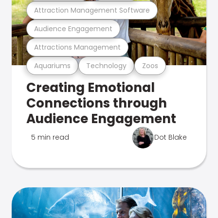
Attraction Management Software
Audience Engagement
Attractions Management
Aquariums
Technology
Zoos
Creating Emotional
Connections through
Audience Engagement
5 min read
Dot Blake