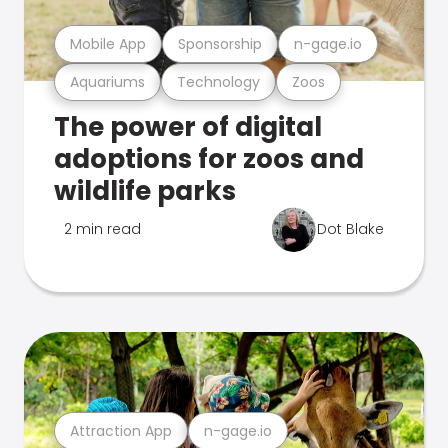
Mobile App
Sponsorship
n-gage.io
Aquariums
Technology
Zoos
The power of digital
adoptions for zoos and
wildlife parks
2 min read
Dot Blake
Attraction App
n-gage.io