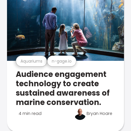
Aquariums
n-gage.io
Audience engagement
technology to create
sustained awareness of
marine conservation.
4 min read
Bryan Hoare