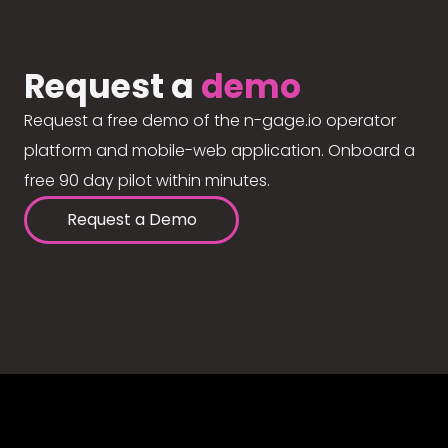
Request a
demo
Request a free demo of the n-gage.io operator
platform and mobile-web application. Onboard a
free 90 day pilot within minutes.
Request a Demo