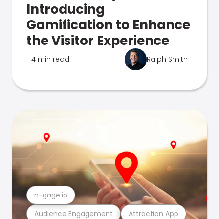
Introducing
Gamification to Enhance
the Visitor Experience
4 min read
Ralph Smith
n-gage.io
Audience Engagement
Attraction App