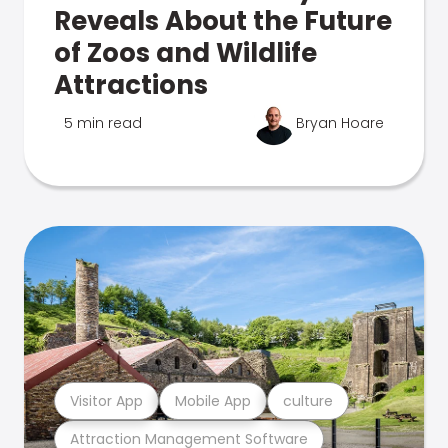
Reveals About the Future
of Zoos and Wildlife
Attractions
5 min read
Bryan Hoare
Visitor App
Mobile App
culture
Attraction Management Software