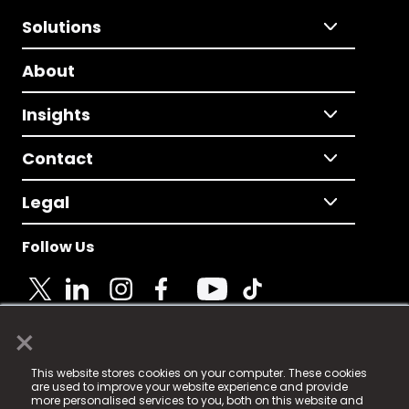
Solutions
About
Insights
Contact
Legal
Follow Us
×
© 2025 Fame Media Tech Limited. n-gage.io is a
This website stores cookies on your computer. These cookies
registered trademark.
are used to improve your website experience and provide
more personalised services to you, both on this website and
Fame Media Tech (trading as n-gage.io) is registered