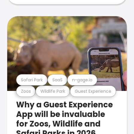
Safari Park
SaaS
n-gage.io
Zoos
Wildlife Park
Guest Experience
Why a Guest Experience
App will be invaluable
for Zoos, Wildlife and
Safari Parks in 2026