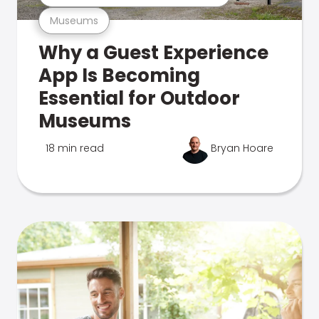
Museums
Why a Guest Experience
App Is Becoming
Essential for Outdoor
Museums
18 min read
Bryan Hoare