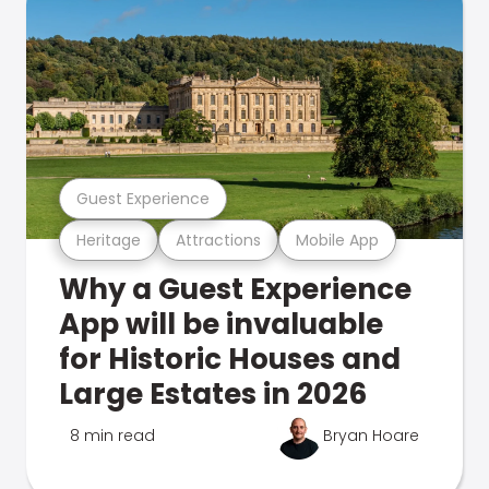
Guest Experience
Heritage
Attractions
Mobile App
Why a Guest Experience
App will be invaluable
for Historic Houses and
Large Estates in 2026
8 min read
Bryan Hoare