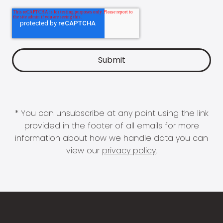
* You can unsubscribe at any point using the link
provided in the footer of all emails for more
information about how we handle data you can
view our
privacy policy
.