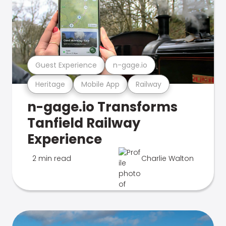
Guest Experience
n-gage.io
Heritage
Mobile App
Railway
n-gage.io Transforms
Tanfield Railway
Experience
2 min read
Charlie Walton