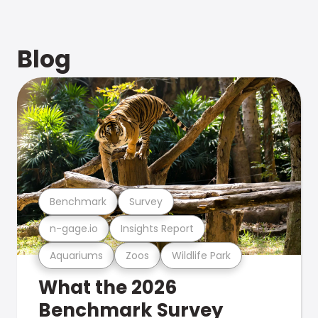
Blog
Benchmark
Survey
n-gage.io
Insights Report
Aquariums
Zoos
Wildlife Park
What the 2026
Benchmark Survey