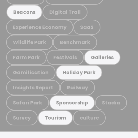
Digital Trail
Beacons
Experience Economy
SaaS
Wildlife Park
Benchmark
Farm Park
Festivals
Galleries
Gamification
Holiday Park
Insights Report
Railway
Safari Park
Stadia
Sponsorship
Survey
culture
Tourism