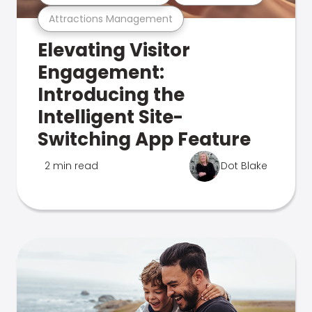
Attractions Management
Elevating Visitor
Engagement:
Introducing the
Intelligent Site-
Switching App Feature
2 min read
Dot Blake