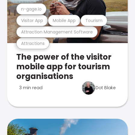
n-gage.io
Visitor App
Mobile App
Tourism
Attraction Management Software
Attractions
The power of the visitor
mobile app for tourism
organisations
3 min read
Dot Blake