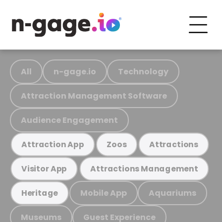
All
n-gage.io
Technology
Attraction Management Software
Audience Engagement
Attraction App
Zoos
Attractions
Visitor App
Attractions Management
Mobile App
Aquariums
Heritage
Museums
Guest Experience