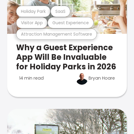
Holiday Park
SaaS
Visitor App
Guest Experience
Attraction Management Software
Why a Guest Experience
App Will Be Invaluable
for Holiday Parks in 2026
14 min read
Bryan Hoare