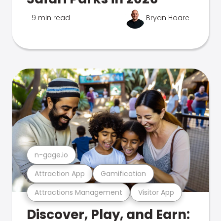
9 min read
Bryan Hoare
n-gage.io
Attraction App
Gamification
Attractions Management
Visitor App
Discover, Play, and Earn: