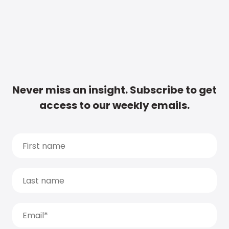
Never miss an insight. Subscribe to get
access to our weekly emails.