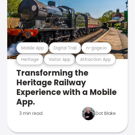
Mobile App
Digital Trail
n-gage.io
Heritage
Visitor App
Attraction App
Transforming the
Heritage Railway
Experience with a Mobile
App.
3 min read
Dot Blake