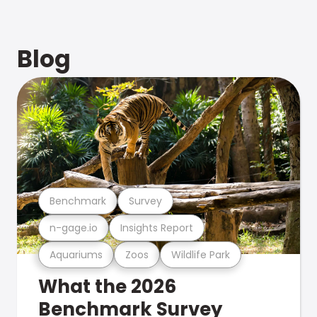
Blog
Benchmark
Survey
n-gage.io
Insights Report
Aquariums
Zoos
Wildlife Park
What the 2026
Benchmark Survey