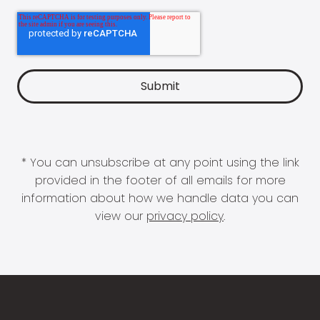
* You can unsubscribe at any point using the link
provided in the footer of all emails for more
information about how we handle data you can
view our
privacy policy
.