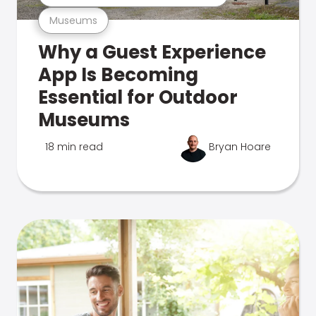
Museums
Why a Guest Experience
App Is Becoming
Essential for Outdoor
Museums
18 min read
Bryan Hoare