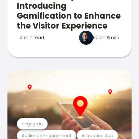
Introducing
Gamification to Enhance
the Visitor Experience
4 min read
Ralph Smith
n-gage.io
Audience Engagement
Attraction App