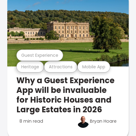
Guest Experience
Heritage
Attractions
Mobile App
Why a Guest Experience
App will be invaluable
for Historic Houses and
Large Estates in 2026
8 min read
Bryan Hoare