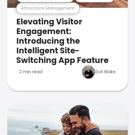
Attractions Management
Elevating Visitor
Engagement:
Introducing the
Intelligent Site-
Switching App Feature
2 min read
Dot Blake