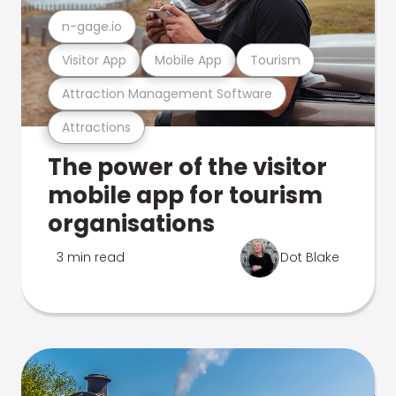
n-gage.io
Visitor App
Mobile App
Tourism
Attraction Management Software
Attractions
The power of the visitor
mobile app for tourism
organisations
3 min read
Dot Blake