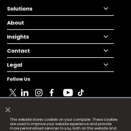
Solutions
About
Insights
Contact
Legal
Follow Us
×
© 2025 Fame Media Tech Limited. n-gage.io is a
This website stores cookies on your computer. These cookies
registered trademark.
are used to improve your website experience and provide
more personalised services to you, both on this website and
Fame Media Tech (trading as n-gage.io) is registered