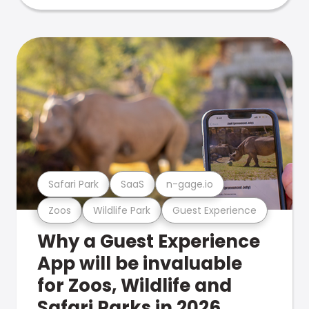
Safari Park
SaaS
n-gage.io
Zoos
Wildlife Park
Guest Experience
Why a Guest Experience
App will be invaluable
for Zoos, Wildlife and
Safari Parks in 2026