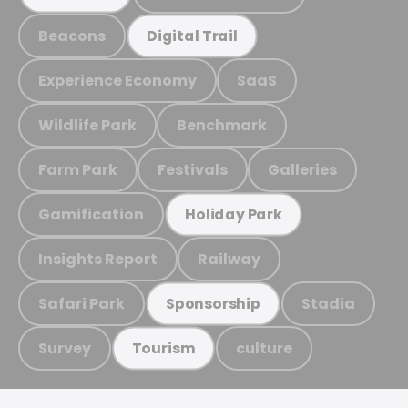
Beacons
Digital Trail
Experience Economy
SaaS
Wildlife Park
Benchmark
Farm Park
Festivals
Galleries
Gamification
Holiday Park
Insights Report
Railway
Safari Park
Stadia
Sponsorship
Survey
culture
Tourism