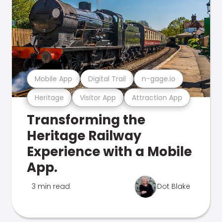
Mobile App
Digital Trail
n-gage.io
Heritage
Visitor App
Attraction App
Transforming the
Heritage Railway
Experience with a Mobile
App.
3 min read
Dot Blake