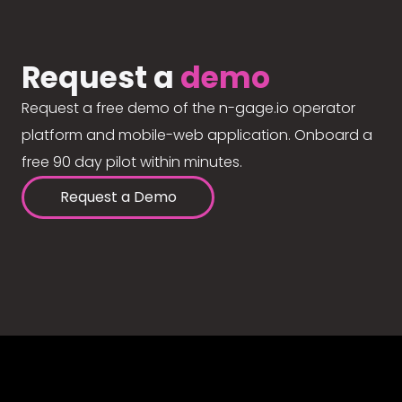
Request a
demo
Request a free demo of the n-gage.io operator
platform and mobile-web application. Onboard a
free 90 day pilot within minutes.
Request a Demo