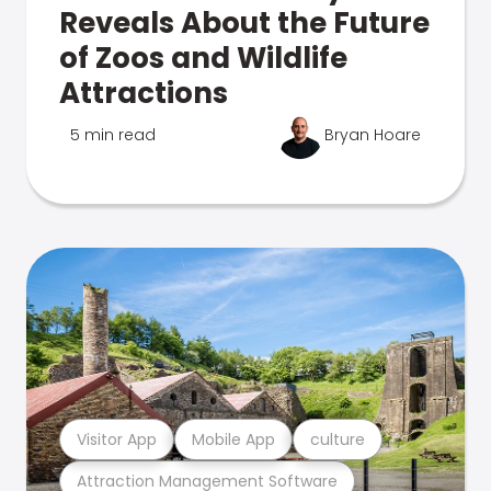
Reveals About the Future
of Zoos and Wildlife
Attractions
5 min read
Bryan Hoare
Visitor App
Mobile App
culture
Attraction Management Software