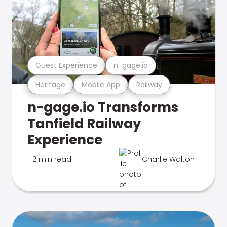
Guest Experience
n-gage.io
Heritage
Mobile App
Railway
n-gage.io Transforms
Tanfield Railway
Experience
2 min read
Charlie Walton