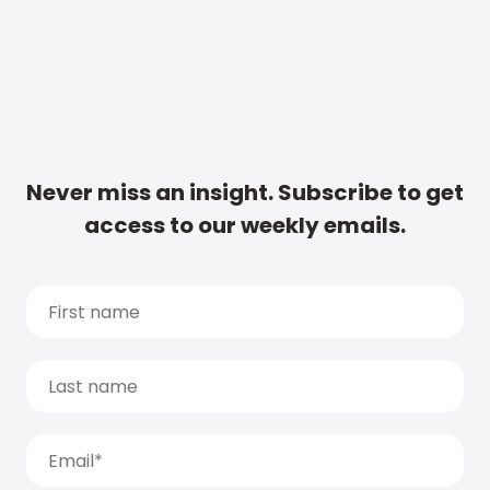
Never miss an insight. Subscribe to get
access to our weekly emails.