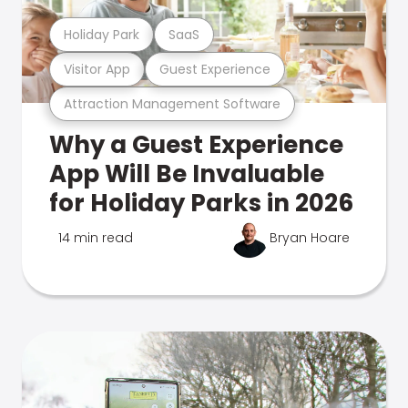
Holiday Park
SaaS
Visitor App
Guest Experience
Attraction Management Software
Why a Guest Experience
App Will Be Invaluable
for Holiday Parks in 2026
14 min read
Bryan Hoare