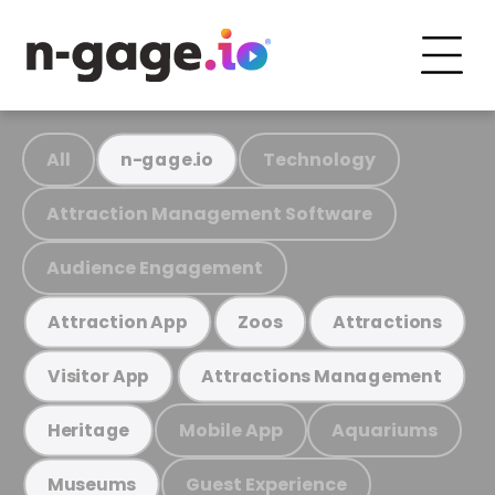
All
Technology
n-gage.io
Attraction Management Software
Audience Engagement
Attraction App
Zoos
Attractions
Visitor App
Attractions Management
Mobile App
Aquariums
Heritage
Guest Experience
Museums