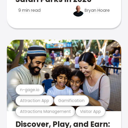
9 min read
Bryan Hoare
n-gage.io
Attraction App
Gamification
Attractions Management
Visitor App
Discover, Play, and Earn: