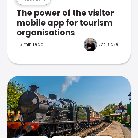
The power of the visitor
mobile app for tourism
organisations
3 min read
Dot Blake