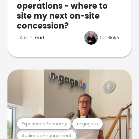
operations - where to
site my next on-site
concession?
4 min read
Dot Blake
Experience Economy
n-gage.io
Audience Engagement