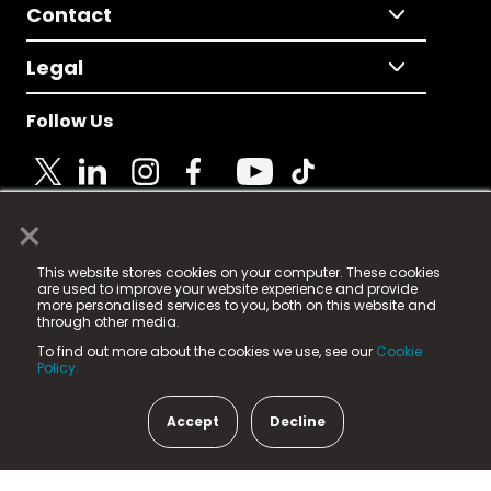
Contact
Legal
Follow Us
×
© 2025 Fame Media Tech Limited. n-gage.io is a
This website stores cookies on your computer. These cookies
registered trademark.
are used to improve your website experience and provide
more personalised services to you, both on this website and
Fame Media Tech (trading as n-gage.io) is registered
through other media.
in England & Wales
at:
To find out more about the cookies we use, see our
Cookie
15 Parsons Court, Welbury Way, Aycliffe Business Park,
Policy.
County Durham, DL5 6ZE (Company Number
11579910).
Accept
Decline