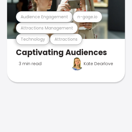
Audience Engagement
n-gage.io
Attractions Management
Technology
Attractions
Captivating Audiences
3 min read
Kate Dearlove