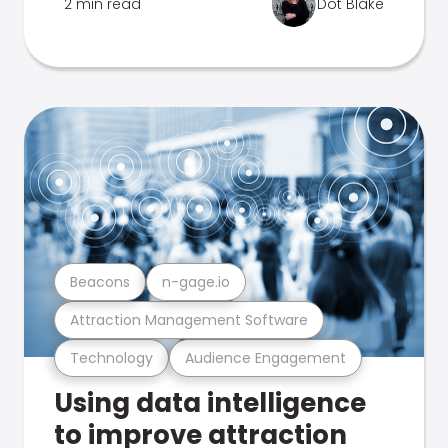
2 min read
Dot Blake
Beacons
n-gage.io
Attraction Management Software
Technology
Audience Engagement
Using data intelligence
to improve attraction