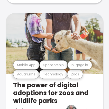
Mobile App
Sponsorship
n-gage.io
Aquariums
Technology
Zoos
The power of digital
adoptions for zoos and
wildlife parks