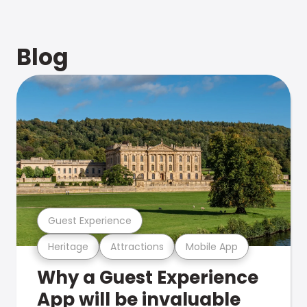
Blog
Guest Experience
Heritage
Attractions
Mobile App
Why a Guest Experience
App will be invaluable