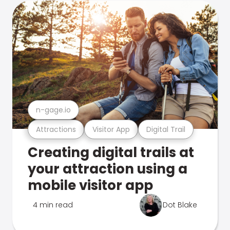
n-gage.io
Attractions
Visitor App
Digital Trail
Creating digital trails at
your attraction using a
mobile visitor app
4 min read
Dot Blake