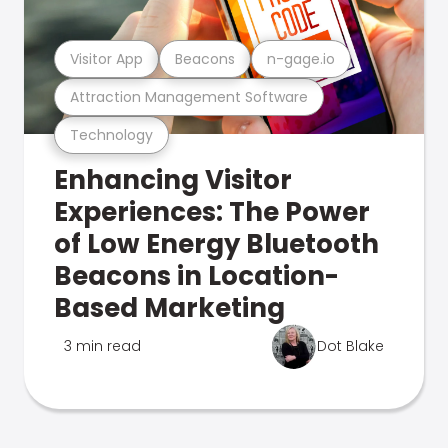
Visitor App
Beacons
n-gage.io
Attraction Management Software
Technology
Enhancing Visitor
Experiences: The Power
of Low Energy Bluetooth
Beacons in Location-
Based Marketing
3 min read
Dot Blake