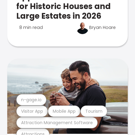
for Historic Houses and
Large Estates in 2026
8 min read
Bryan Hoare
n-gage.io
Visitor App
Mobile App
Tourism
Attraction Management Software
Attractions