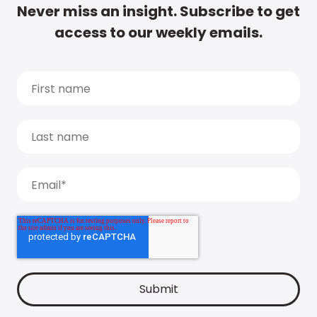
Never miss an insight. Subscribe to get
access to our weekly emails.