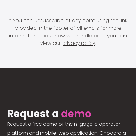
* You can unsubscribe at any point using the link
provided in the footer of all emails for more
information about how we handle data you can
view our
privacy policy
.
Request a
demo
Request a free demo of the n-gage.io operator
platform and mobile-web application. Onboard a