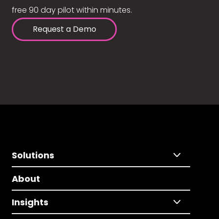
free 90 day pilot within minutes.
Request a Demo
Solutions
About
Insights