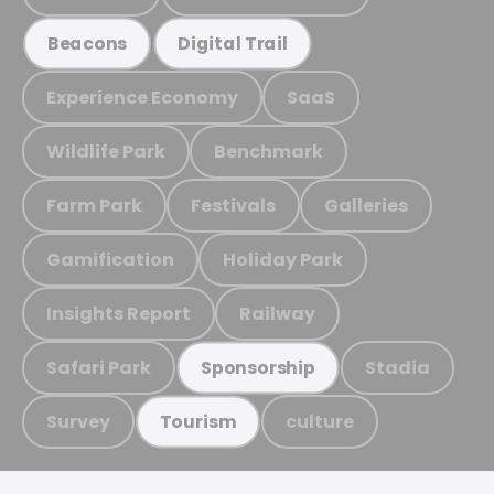
Beacons
Digital Trail
Experience Economy
SaaS
Wildlife Park
Benchmark
Farm Park
Festivals
Galleries
Gamification
Holiday Park
Insights Report
Railway
Safari Park
Stadia
Sponsorship
Survey
culture
Tourism