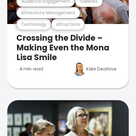
Audience Engagement
Galleries
Attractions Management
Technology
Attractions
Crossing the Divide –
Making Even the Mona
Lisa Smile
4 min read
Kate Dearlove