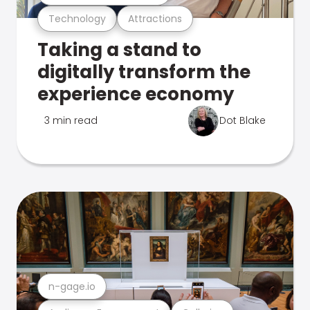
Technology
Attractions
Taking a stand to
digitally transform the
experience economy
3 min read
Dot Blake
n-gage.io