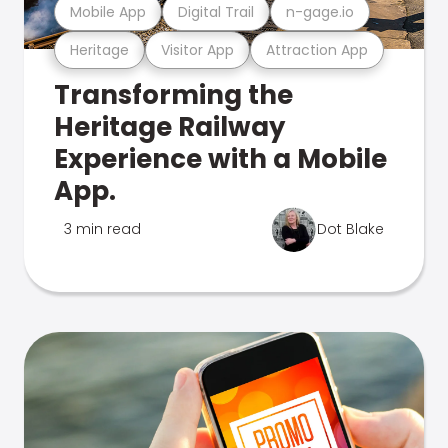
Mobile App
Digital Trail
n-gage.io
Heritage
Visitor App
Attraction App
Transforming the
Heritage Railway
Experience with a Mobile
App.
3 min read
Dot Blake