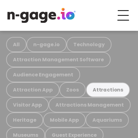
All
n-gage.io
Technology
Attraction Management Software
Audience Engagement
Attraction App
Zoos
Attractions
Visitor App
Attractions Management
Heritage
Mobile App
Aquariums
Museums
Guest Experience