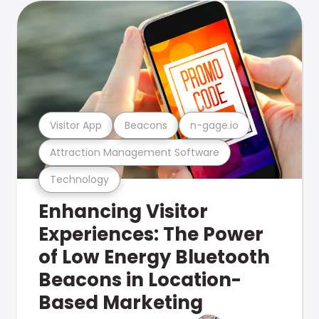
Visitor App
Beacons
n-gage.io
Attraction Management Software
Technology
Enhancing Visitor
Experiences: The Power
of Low Energy Bluetooth
Beacons in Location-
Based Marketing