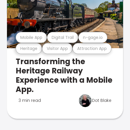
Mobile App
Digital Trail
n-gage.io
Heritage
Visitor App
Attraction App
Transforming the
Heritage Railway
Experience with a Mobile
App.
3 min read
Dot Blake