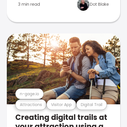
3 min read
Dot Blake
n-gage.io
Attractions
Visitor App
Digital Trail
Creating digital trails at
your attraction using a