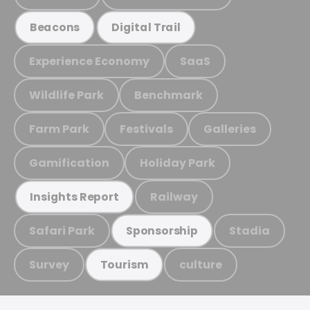
Beacons
Digital Trail
Experience Economy
SaaS
Wildlife Park
Benchmark
Farm Park
Festivals
Galleries
Gamification
Holiday Park
Railway
Insights Report
Safari Park
Stadia
Sponsorship
Survey
culture
Tourism