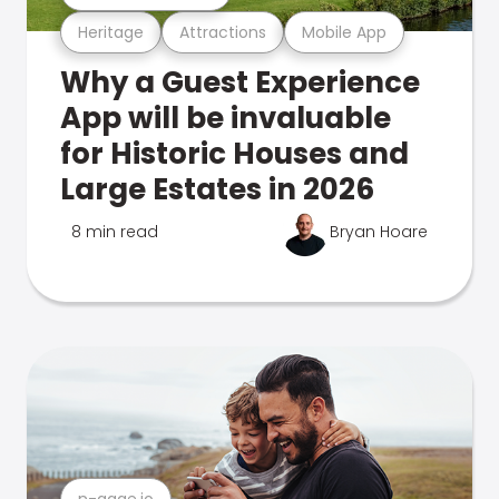
Heritage
Attractions
Mobile App
Why a Guest Experience
App will be invaluable
for Historic Houses and
Large Estates in 2026
8 min read
Bryan Hoare
n-gage.io