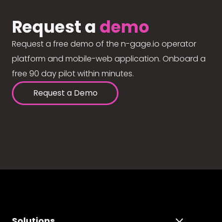
Request a
demo
Request a free demo of the n-gage.io operator
platform and mobile-web application. Onboard a
free 90 day pilot within minutes.
Request a Demo
Solutions