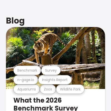
Blog
Benchmark
Survey
n-gage.io
Insights Report
Aquariums
Zoos
Wildlife Park
What the 2026
Benchmark Survey