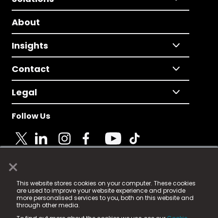
About
Insights
Contact
Legal
Follow Us
×
© 2025 Fame Media Tech Limited. n-gage.io is a
This website stores cookies on your computer. These cookies
registered trademark.
are used to improve your website experience and provide
more personalised services to you, both on this website and
Fame Media Tech (trading as n-gage.io) is registered
through other media.
in England & Wales
at: