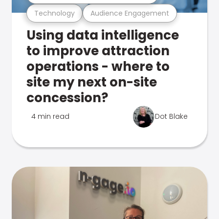
Technology
Audience Engagement
Using data intelligence
to improve attraction
operations - where to
site my next on-site
concession?
4 min read
Dot Blake