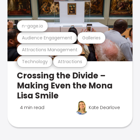
n-gage.io
Audience Engagement
Galleries
Attractions Management
Technology
Attractions
Crossing the Divide –
Making Even the Mona
Lisa Smile
4 min read
Kate Dearlove