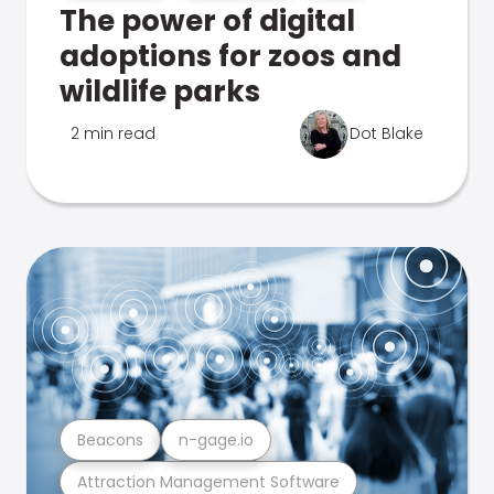
The power of digital
adoptions for zoos and
wildlife parks
2 min read
Dot Blake
Beacons
n-gage.io
Attraction Management Software