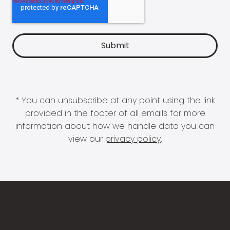
* You can unsubscribe at any point using the link
provided in the footer of all emails for more
information about how we handle data you can
view our
privacy policy
.