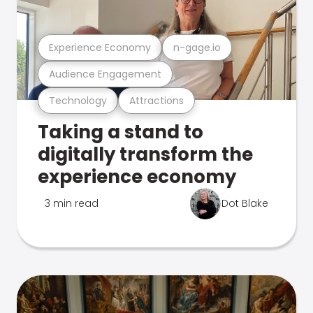
Experience Economy
n-gage.io
Audience Engagement
Technology
Attractions
Taking a stand to
digitally transform the
experience economy
3 min read
Dot Blake