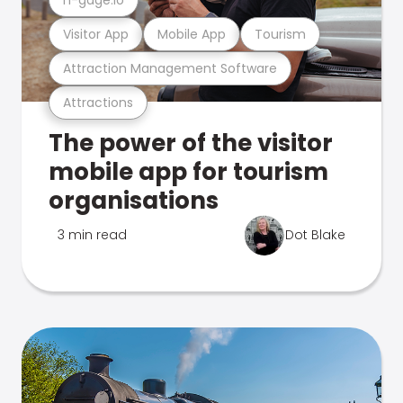
Visitor App
Mobile App
Tourism
Attraction Management Software
Attractions
The power of the visitor
mobile app for tourism
organisations
3 min read
Dot Blake