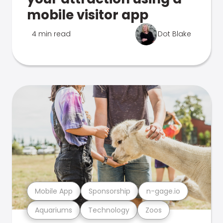
mobile visitor app
4 min read
Dot Blake
Mobile App
Sponsorship
n-gage.io
Aquariums
Technology
Zoos