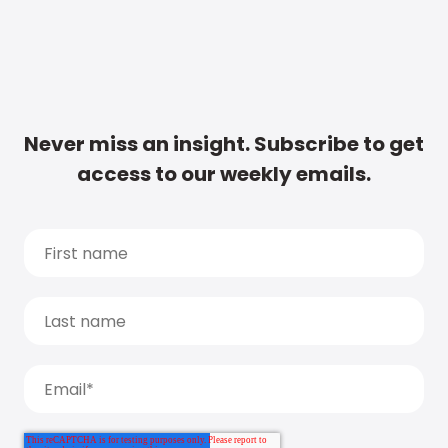
Never miss an insight. Subscribe to get
access to our weekly emails.