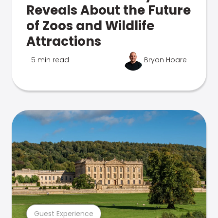
Reveals About the Future
of Zoos and Wildlife
Attractions
5 min read
Bryan Hoare
Guest Experience