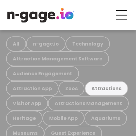
All
n-gage.io
Technology
Attraction Management Software
Audience Engagement
Attraction App
Zoos
Attractions
Visitor App
Attractions Management
Heritage
Mobile App
Aquariums
Museums
Guest Experience