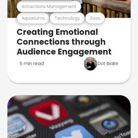
Attractions Management
Aquariums
Technology
Zoos
Creating Emotional
Connections through
Audience Engagement
5 min read
Dot Blake