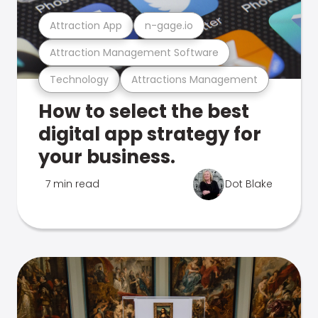
Attraction App
n-gage.io
Attraction Management Software
Technology
Attractions Management
How to select the best
digital app strategy for
your business.
7 min read
Dot Blake