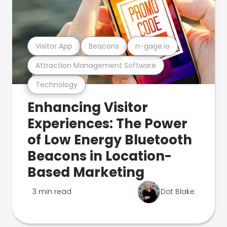
Visitor App
Beacons
n-gage.io
Attraction Management Software
Technology
Enhancing Visitor
Experiences: The Power
of Low Energy Bluetooth
Beacons in Location-
Based Marketing
3 min read
Dot Blake