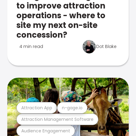
to improve attraction
operations - where to
site my next on-site
concession?
4 min read
Dot Blake
Attraction App
n-gage.io
Attraction Management Software
Audience Engagement