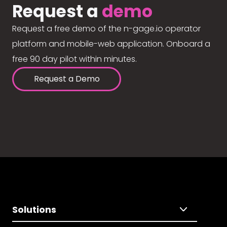
Request a
demo
Request a free demo of the n-gage.io operator
platform and mobile-web application. Onboard a
free 90 day pilot within minutes.
Request a Demo
Solutions