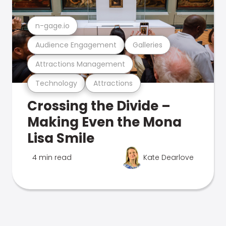
n-gage.io
Audience Engagement
Galleries
Attractions Management
Technology
Attractions
Crossing the Divide –
Making Even the Mona
Lisa Smile
4 min read
Kate Dearlove