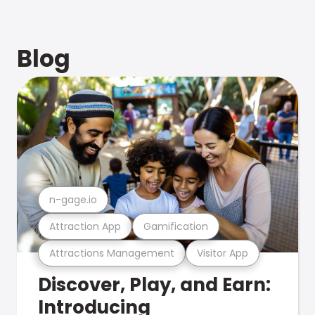
Blog
n-gage.io
Attraction App
Gamification
Attractions Management
Visitor App
Discover, Play, and Earn:
Introducing