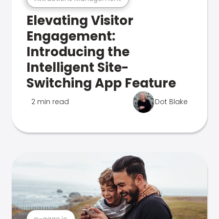
Elevating Visitor
Engagement:
Introducing the
Intelligent Site-
Switching App Feature
2 min read
Dot Blake
n-gage.io