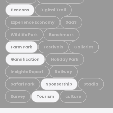
Digital Trail
Beacons
Experience Economy
SaaS
Wildlife Park
Benchmark
Festivals
Galleries
Farm Park
Holiday Park
Gamification
Insights Report
Railway
Safari Park
Stadia
Sponsorship
Survey
culture
Tourism