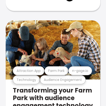
Attraction App
Farm Park
n-gage.io
Technology
Audience Engagement
Transforming your Farm
Park with audience
engagement technology