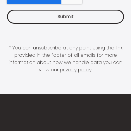
* You can unsubscribe at any point using the link
provided in the footer of all emails for more
information about how we handle data you can
view our
privacy policy
.