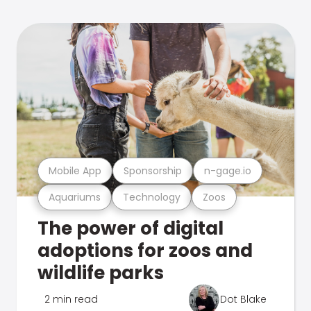
Mobile App
Sponsorship
n-gage.io
Aquariums
Technology
Zoos
The power of digital
adoptions for zoos and
wildlife parks
2 min read
Dot Blake