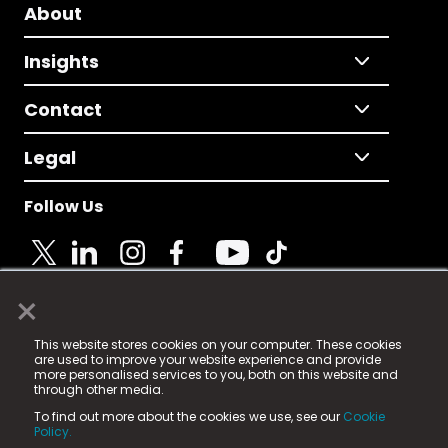
About
Insights
Contact
Legal
Follow Us
×
© 2025 Fame Media Tech Limited. n-gage.io is a
This website stores cookies on your computer. These cookies
registered trademark.
are used to improve your website experience and provide
more personalised services to you, both on this website and
Fame Media Tech (trading as n-gage.io) is registered
through other media.
in England & Wales
at:
To find out more about the cookies we use, see our
Cookie
15 Parsons Court, Welbury Way, Aycliffe Business Park,
Policy.
County Durham, DL5 6ZE (Company Number
11579910).