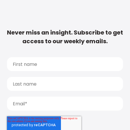
Never miss an insight. Subscribe to get
access to our weekly emails.