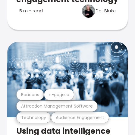
5 min read
Dot Blake
Beacons
n-gage.io
Attraction Management Software
Technology
Audience Engagement
Using data intelligence