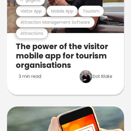
Visitor App
Mobile App
Tourism
Attraction Management Software
Attractions
The power of the visitor
mobile app for tourism
organisations
3 min read
Dot Blake