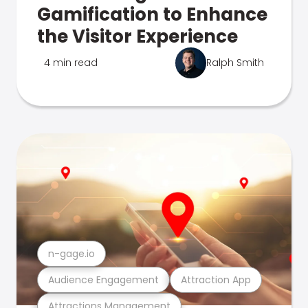
Gamification to Enhance
the Visitor Experience
4 min read
Ralph Smith
n-gage.io
Audience Engagement
Attraction App
Attractions Management