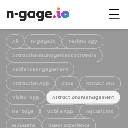
All
n-gage.io
Technology
Attraction Management Software
Audience Engagement
Attraction App
Zoos
Attractions
Visitor App
Attractions Management
Heritage
Mobile App
Aquariums
Museums
Guest Experience