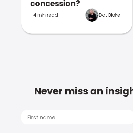
concession?
4 min read
Dot Blake
Never miss an insigh