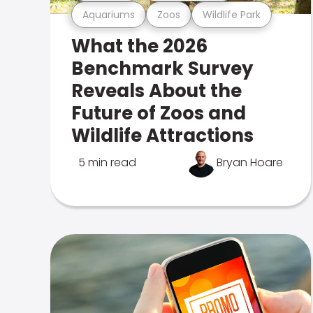
Aquariums
Zoos
Wildlife Park
What the 2026
Benchmark Survey
Reveals About the
Future of Zoos and
Wildlife Attractions
5 min read
Bryan Hoare