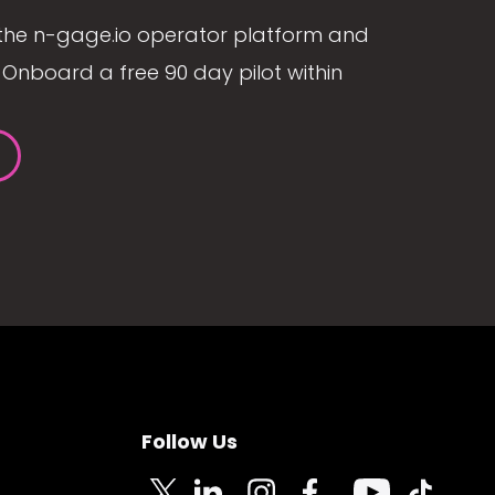
the n-gage.io operator platform and
Onboard a free 90 day pilot within
Follow Us