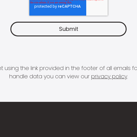
 using the link provided in the footer of all email
handle data you can view our
privacy policy
.