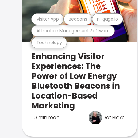
Visitor App
Beacons
n-gage.io
Attraction Management Software
Technology
Enhancing Visitor
Experiences: The
Power of Low Energy
Bluetooth Beacons in
Location-Based
Marketing
3 min read
Dot Blake