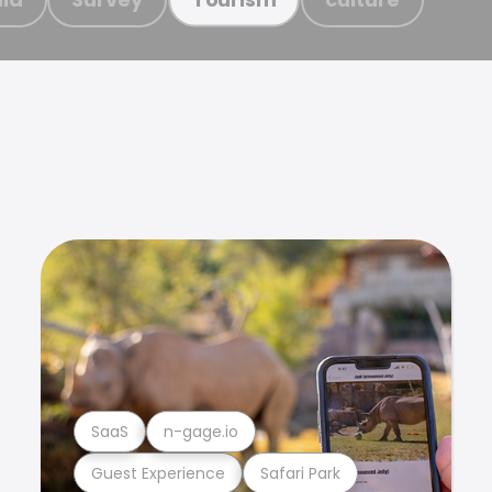
SaaS
n-gage.io
Guest Experience
Safari Park