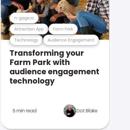
n-gage.io
Attraction App
Farm Park
Technology
Audience Engagement
Transforming your
Farm Park with
audience engagement
technology
5 min read
Dot Blake