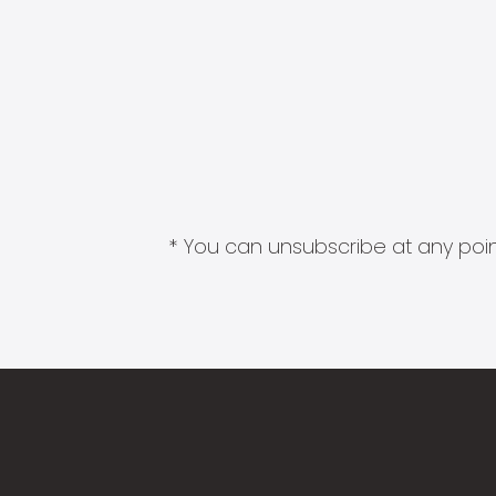
* You can unsubscribe at any point