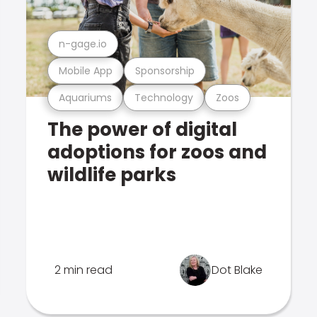
n-gage.io
Mobile App
Sponsorship
Aquariums
Technology
Zoos
The power of digital
adoptions for zoos and
wildlife parks
2 min read
Dot Blake