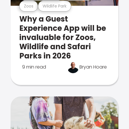
Zoos
Wildlife Park
Why a Guest
Experience App will be
invaluable for Zoos,
Wildlife and Safari
Parks in 2026
9 min read
Bryan Hoare