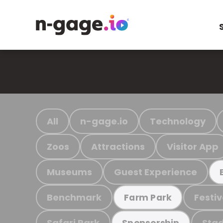
All
n-gage.io
Technology
Zoos
Attractions
Visitor App
Museums
Guest Experience
Benchmark
Festiv
Farm Park
Safari Park
Stad
Sponsorship