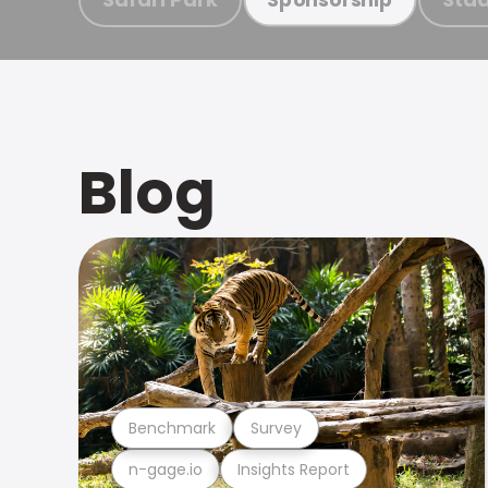
Blog
Benchmark
Survey
n-gage.io
Insights Report