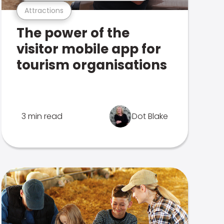
Attractions
The power of the
visitor mobile app for
tourism organisations
3 min read
Dot Blake