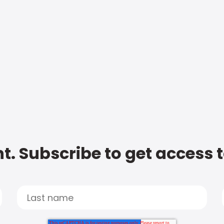
t. Subscribe to get access 