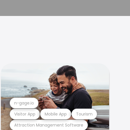
n-gage.io
Visitor App
Mobile App
Tourism
Attraction Management Software