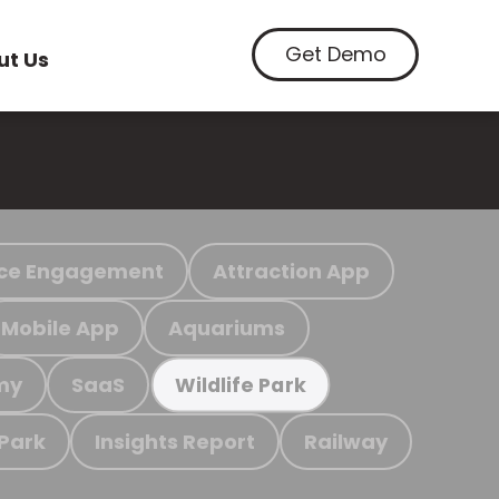
Get Demo
ut Us
ce Engagement
Attraction App
Mobile App
Aquariums
my
SaaS
Wildlife Park
 Park
Insights Report
Railway