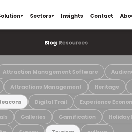
Solution
Sectors
Insights
Contact
Abo
Blog
Resources
Attraction Management Software
Audien
Attractions Management
Heritage
Digital Trail
Experience Econo
Beacons
als
Galleries
Gamification
Holiday
ia
Survey
culture
Tourism