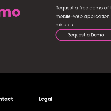
mo
Request a free demo of 
mobile-web application. 
minutes.
Request a Demo
ntact
Legal