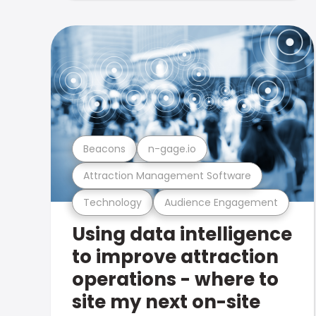
Beacons
n-gage.io
Attraction Management Software
Technology
Audience Engagement
Using data intelligence
to improve attraction
operations - where to
site my next on-site