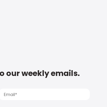
to our weekly emails.