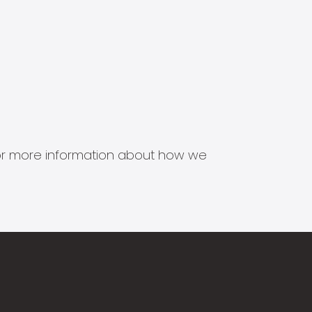
s for more information about how we