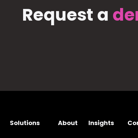
Request a
de
Solutions
About
Insights
Co