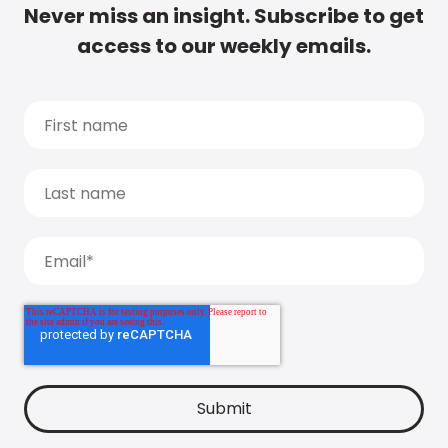
Never miss an insight. Subscribe to get
access to our weekly emails.