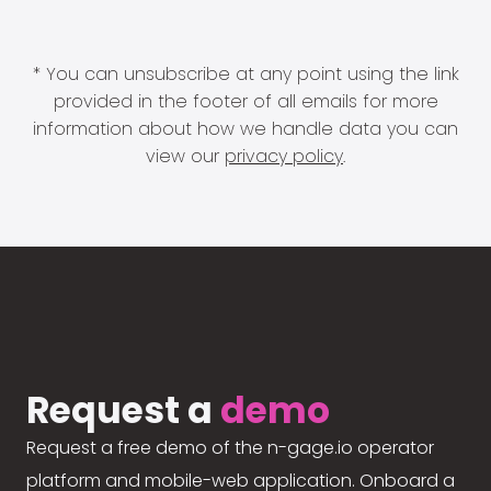
* You can unsubscribe at any point using the link
provided in the footer of all emails for more
information about how we handle data you can
view our
privacy policy
.
Request a
demo
Request a free demo of the n-gage.io operator
platform and mobile-web application. Onboard a