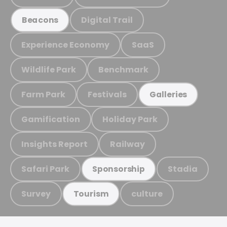
Digital Trail
Beacons
Experience Economy
SaaS
Wildlife Park
Benchmark
Farm Park
Festivals
Galleries
Gamification
Holiday Park
Insights Report
Railway
Safari Park
Stadia
Sponsorship
Survey
culture
Tourism