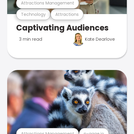
Attractions Management
Technology
Attractions
Captivating Audiences
3 min read
Kate Dearlove
Attractions Management
n-gage.io