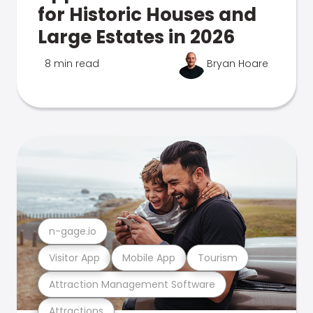
for Historic Houses and
Large Estates in 2026
8 min read
Bryan Hoare
n-gage.io
Visitor App
Mobile App
Tourism
Attraction Management Software
Attractions