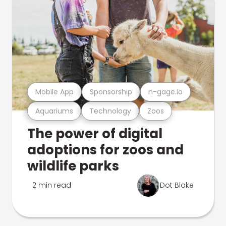
Mobile App
Sponsorship
n-gage.io
Aquariums
Technology
Zoos
The power of digital
adoptions for zoos and
wildlife parks
2 min read
Dot Blake