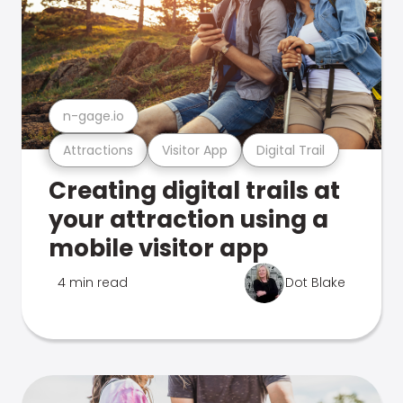
n-gage.io
Attractions
Visitor App
Digital Trail
Creating digital trails at
your attraction using a
mobile visitor app
4 min read
Dot Blake