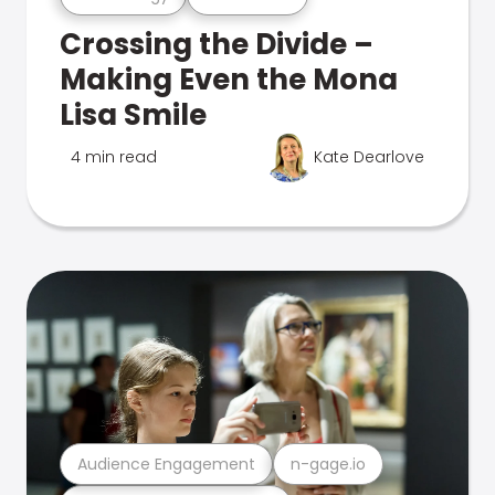
Crossing the Divide –
Making Even the Mona
Lisa Smile
4 min read
Kate Dearlove
Audience Engagement
n-gage.io