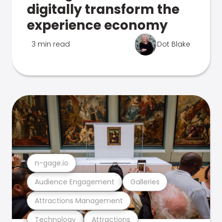
digitally transform the
experience economy
3 min read
Dot Blake
n-gage.io
Audience Engagement
Galleries
Attractions Management
Technology
Attractions