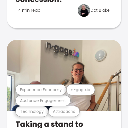
4 min read
Dot Blake
Experience Economy
n-gage.io
Audience Engagement
Technology
Attractions
Taking a stand to