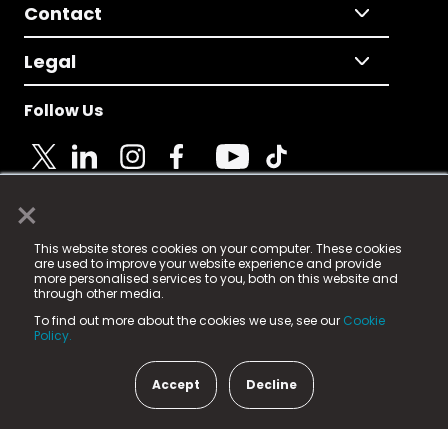
Contact
Legal
Follow Us
×
© 2025 Fame Media Tech Limited. n-gage.io is a
This website stores cookies on your computer. These cookies
registered trademark.
are used to improve your website experience and provide
more personalised services to you, both on this website and
Fame Media Tech (trading as n-gage.io) is registered
through other media.
in England & Wales
at:
To find out more about the cookies we use, see our
Cookie
15 Parsons Court, Welbury Way, Aycliffe Business Park,
Policy.
County Durham, DL5 6ZE (Company Number
11579910).
Accept
Decline