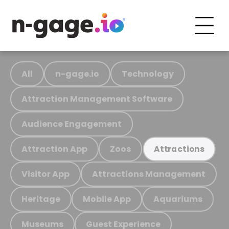
All
n-gage.io
Technology
Attraction Management Software
Audience Engagement
Attraction App
Zoos
Attractions
Visitor App
Attractions Management
Heritage
Mobile App
Aquariums
Museums
Guest Experience