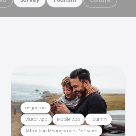
n-gage.io
Visitor App
Mobile App
Tourism
Attraction Management Software