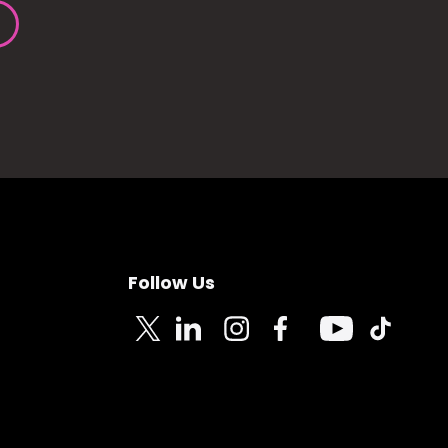
Follow Us