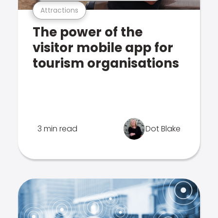
Attractions
The power of the
visitor mobile app for
tourism organisations
3 min read
Dot Blake