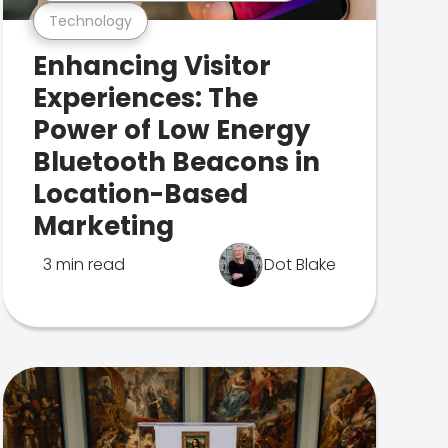
Technology
Enhancing Visitor
Experiences: The
Power of Low Energy
Bluetooth Beacons in
Location-Based
Marketing
3 min read
Dot Blake