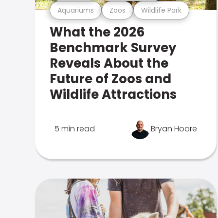
Aquariums
Zoos
Wildlife Park
What the 2026
Benchmark Survey
Reveals About the
Future of Zoos and
Wildlife Attractions
5 min read
Bryan Hoare