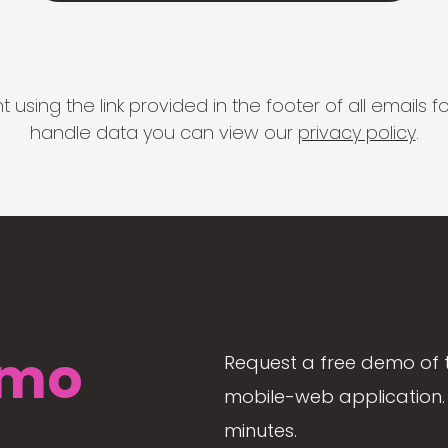
 using the link provided in the footer of all email
handle data you can view our
privacy policy
.
mo
Request a free demo of 
mobile-web application. 
minutes.