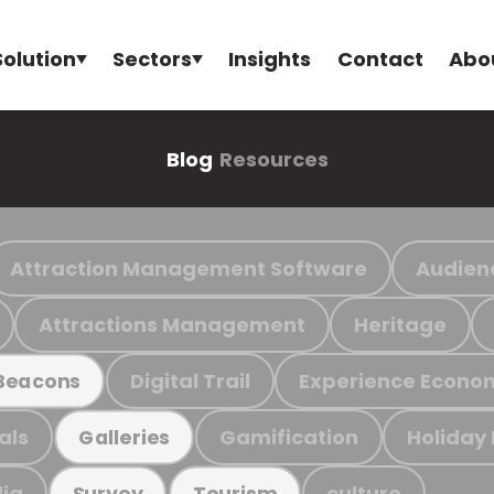
Solution
Sectors
Insights
Contact
Abo
Blog
Resources
Attraction Management Software
Audien
Attractions Management
Heritage
Digital Trail
Experience Econo
Beacons
als
Gamification
Holiday
Galleries
ia
culture
Survey
Tourism