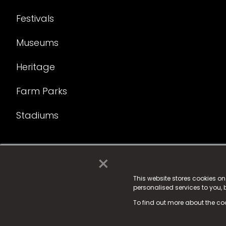
Festivals
Museums
Heritage
Farm Parks
Stadiums
×
© 2025 Fame Media Tech Limited. n-gage.io is a reg
Fame Media Tech (trading as n-gage.io) is register
This website stores cookies o
personalised services to you,
15 Parsons Court, Welbury Way, Aycliffe Business P
To find out more about the co