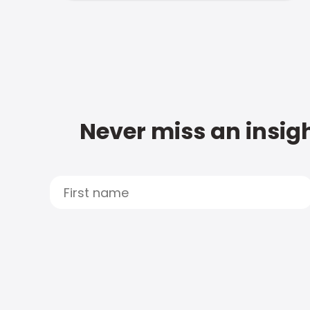
Never miss an insigh