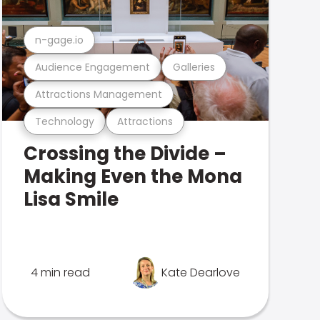
n-gage.io
Audience Engagement
Galleries
Attractions Management
Technology
Attractions
Crossing the Divide –
Making Even the Mona
Lisa Smile
4 min read
Kate Dearlove