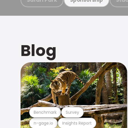
Blog
Benchmark
Survey
n-gage.io
Insights Report