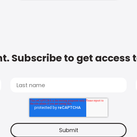
t. Subscribe to get access 