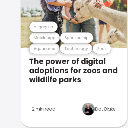
n-gage.io
Mobile App
Sponsorship
Aquariums
Technology
Zoos
The power of digital
adoptions for zoos and
wildlife parks
2 min read
Dot Blake