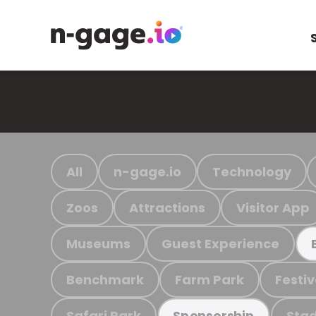
All
n-gage.io
Technology
Zoos
Attractions
Visitor App
Museums
Guest Experience
Benchmark
Farm Park
Festiv
Safari Park
Stad
Sponsorship