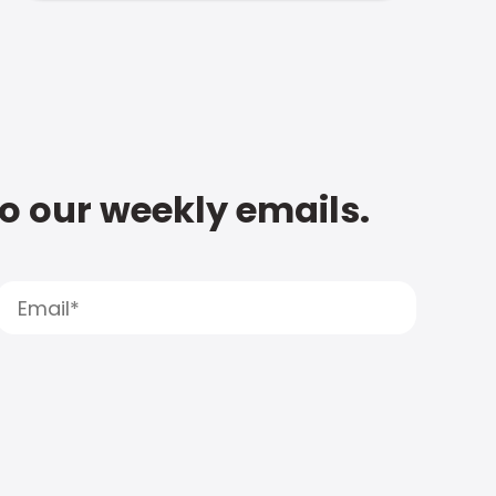
to our weekly emails.