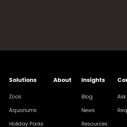
Solutions
About
Insights
Co
Zoos
Blog
Ask
Aquariums
News
Req
Holiday Parks
Resources