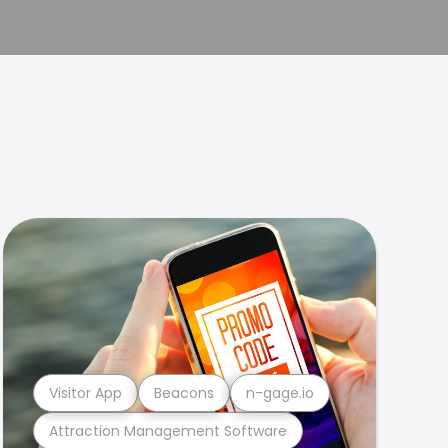
Visitor App
Beacons
n-gage.io
Attraction Management Software