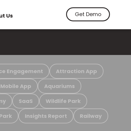
Get Demo
ut Us
ce Engagement
Attraction App
Mobile App
Aquariums
my
SaaS
Wildlife Park
 Park
Insights Report
Railway