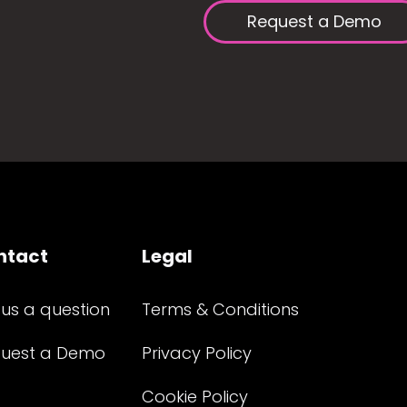
Request a Demo
ntact
Legal
 us a question
Terms & Conditions
uest a Demo
Privacy Policy
Cookie Policy