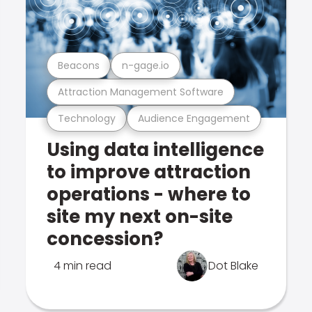
Beacons
n-gage.io
Attraction Management Software
Technology
Audience Engagement
Using data intelligence
to improve attraction
operations - where to
site my next on-site
concession?
4 min read
Dot Blake