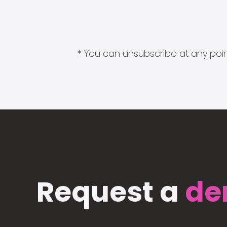
* You can unsubscribe at any point
Request a
de