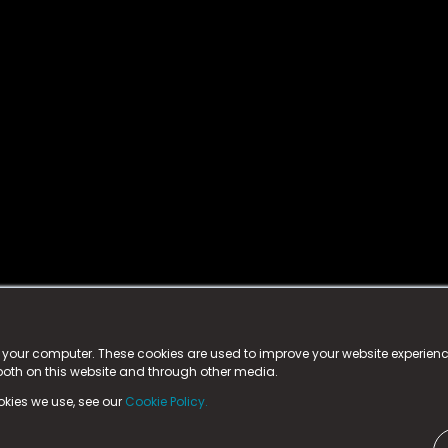
istered trademark.
ed in England & Wales
at:
n your computer. These cookies are used to improve your website experie
 both on this website and through other media.
ark, County Durham, DL5 6ZE (Company Number
11579910).
okies we use, see our
Cookie Policy.