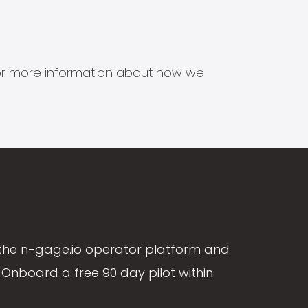
s for more information about how we
the n-gage.io operator platform and
Onboard a free 90 day pilot within