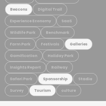
Digital Trail
Beacons
Experience Economy
SaaS
Wildlife Park
Benchmark
Farm Park
Festivals
Galleries
Gamification
Holiday Park
Insights Report
Railway
Safari Park
Stadia
Sponsorship
Survey
culture
Tourism