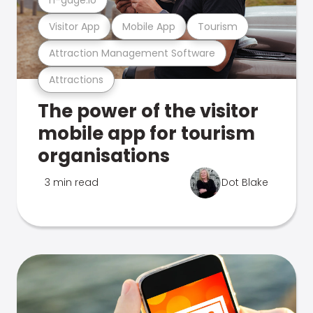
Visitor App
Mobile App
Tourism
Attraction Management Software
Attractions
The power of the visitor
mobile app for tourism
organisations
3 min read
Dot Blake