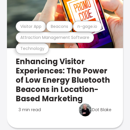
Visitor App
Beacons
n-gage.io
Attraction Management Software
Technology
Enhancing Visitor
Experiences: The Power
of Low Energy Bluetooth
Beacons in Location-
Based Marketing
3 min read
Dot Blake