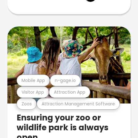
Mobile App
n-gage.io
Visitor App
Attraction App
Zoos
Attraction Management Software
Ensuring your zoo or
wildlife park is always
open