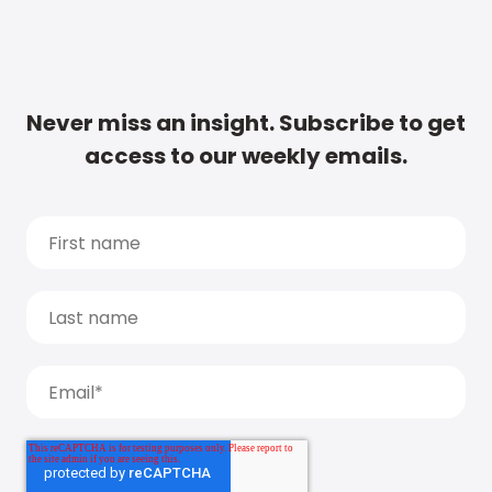
Never miss an insight. Subscribe to get
access to our weekly emails.