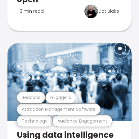
3 min read
Dot Blake
Beacons
n-gage.io
Attraction Management Software
Technology
Audience Engagement
Using data intelligence