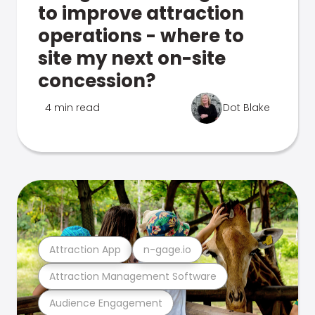
to improve attraction
operations - where to
site my next on-site
concession?
4 min read
Dot Blake
Attraction App
n-gage.io
Attraction Management Software
Audience Engagement