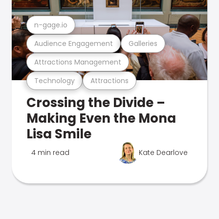
n-gage.io
Audience Engagement
Galleries
Attractions Management
Technology
Attractions
Crossing the Divide –
Making Even the Mona
Lisa Smile
4 min read
Kate Dearlove