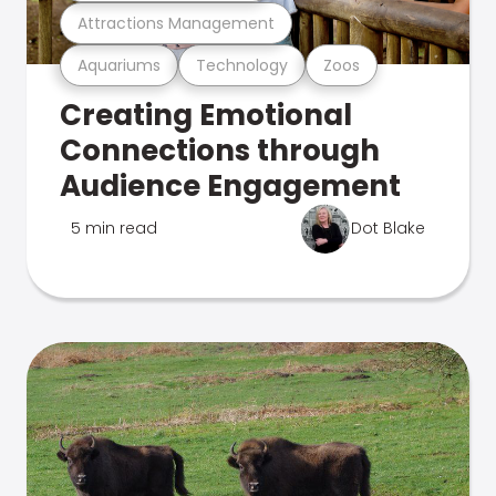
Attractions Management
Aquariums
Technology
Zoos
Creating Emotional
Connections through
Audience Engagement
5 min read
Dot Blake