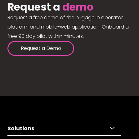
Request a
demo
Request a free demo of the n-gage.io operator
platform and mobile-web application. Onboard a
free 90 day pilot within minutes.
Request a Demo
Solutions