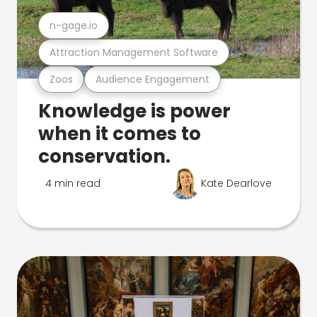
n-gage.io
Attraction Management Software
Zoos
Audience Engagement
Knowledge is power
when it comes to
conservation.
4 min read
Kate Dearlove