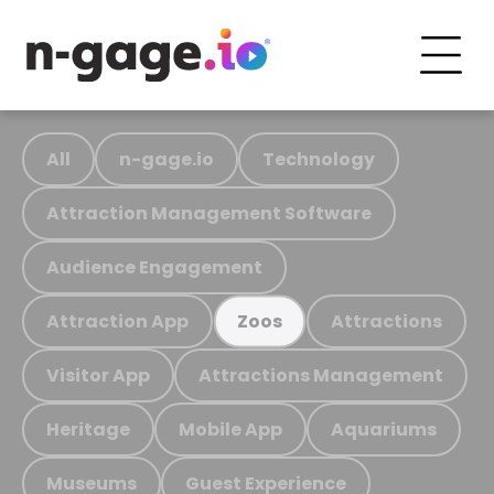
All
n-gage.io
Technology
Attraction Management Software
Audience Engagement
Attraction App
Attractions
Zoos
Visitor App
Attractions Management
Heritage
Mobile App
Aquariums
Museums
Guest Experience