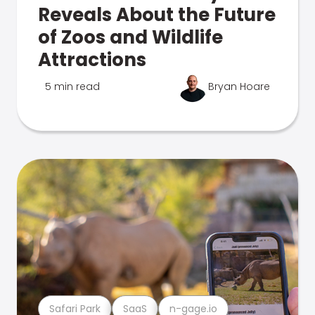
Reveals About the Future
of Zoos and Wildlife
Attractions
5 min read
Bryan Hoare
Safari Park
SaaS
n-gage.io