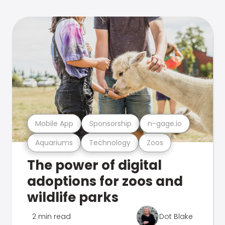
Mobile App
Sponsorship
n-gage.io
Aquariums
Technology
Zoos
The power of digital
adoptions for zoos and
wildlife parks
2 min read
Dot Blake