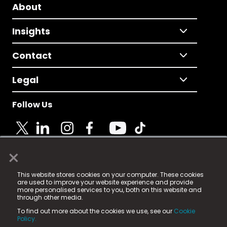
About
Insights
Contact
Legal
Follow Us
×
© 2025 Fame Media Tech Limited. n-gage.io is a
This website stores cookies on your computer. These cookies
registered trademark.
are used to improve your website experience and provide
more personalised services to you, both on this website and
Fame Media Tech (trading as n-gage.io) is registered
through other media.
in England & Wales
at:
To find out more about the cookies we use, see our
Cookie
15 Parsons Court, Welbury Way, Aycliffe Business Park,
Policy.
County Durham, DL5 6ZE (Company Number
11579910).