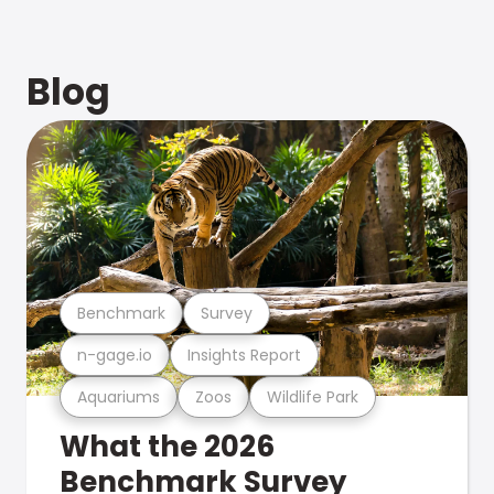
Blog
Benchmark
Survey
n-gage.io
Insights Report
Aquariums
Zoos
Wildlife Park
What the 2026
Benchmark Survey