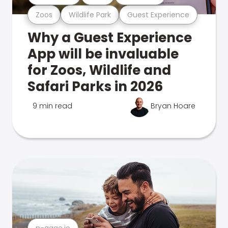
Zoos
Wildlife Park
Guest Experience
Why a Guest Experience
App will be invaluable
for Zoos, Wildlife and
Safari Parks in 2026
9 min read
Bryan Hoare
n-gage.io