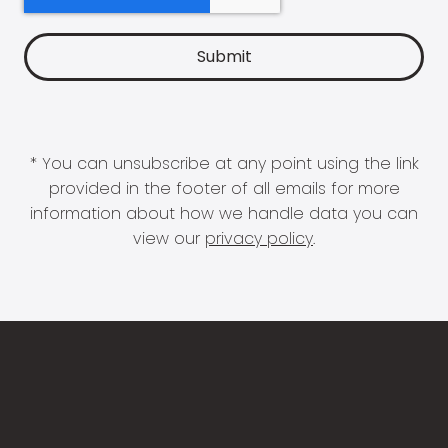
* You can unsubscribe at any point using the link
provided in the footer of all emails for more
information about how we handle data you can
view our
privacy policy
.