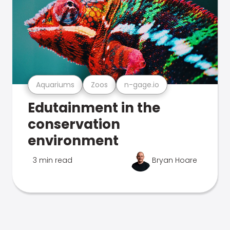
Aquariums
Zoos
n-gage.io
Edutainment in the
conservation
environment
3 min read
Bryan Hoare