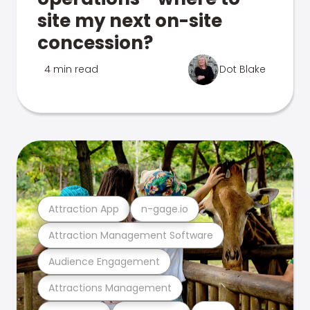
site my next on-site
concession?
4 min read
Dot Blake
Attraction App
n-gage.io
Attraction Management Software
Audience Engagement
Attractions Management