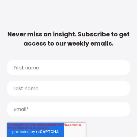
Never miss an insight. Subscribe to get
access to our weekly emails.