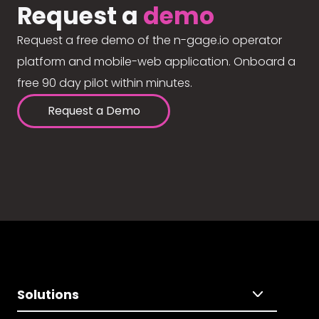
Request a
demo
Request a free demo of the n-gage.io operator
platform and mobile-web application. Onboard a
free 90 day pilot within minutes.
Request a Demo
Solutions