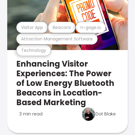
Visitor App
Beacons
n-gage.io
Attraction Management Software
Technology
Enhancing Visitor
Experiences: The Power
of Low Energy Bluetooth
Beacons in Location-
Based Marketing
3 min read
Dot Blake