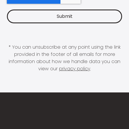
* You can unsubscribe at any point using the link
provided in the footer of all emails for more
information about how we handle data you can
view our
privacy policy
.