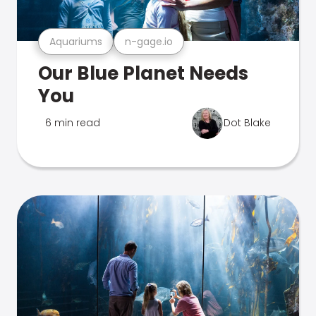
Aquariums
n-gage.io
Our Blue Planet Needs
You
6 min read
Dot Blake