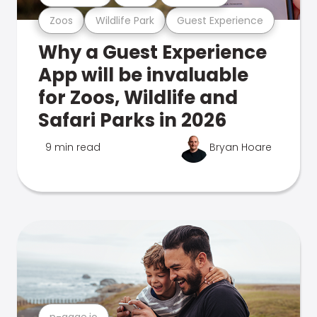
Zoos
Wildlife Park
Guest Experience
Why a Guest Experience
App will be invaluable
for Zoos, Wildlife and
Safari Parks in 2026
9 min read
Bryan Hoare
n-gage.io