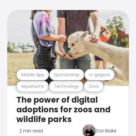
Mobile App
Sponsorship
n-gage.io
Aquariums
Technology
Zoos
The power of digital
adoptions for zoos and
wildlife parks
2 min read
Dot Blake