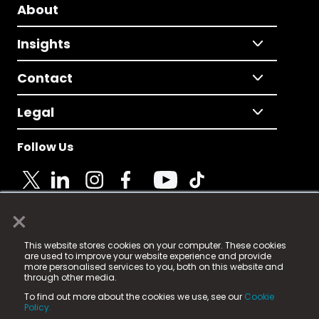
About
Insights
Contact
Legal
Follow Us
×
© 2025 Fame Media Tech Limited. n-gage.io is a
This website stores cookies on your computer. These cookies
registered trademark.
are used to improve your website experience and provide
more personalised services to you, both on this website and
Fame Media Tech (trading as n-gage.io) is registered
through other media.
in England & Wales
at:
To find out more about the cookies we use, see our
Cookie
15 Parsons Court, Welbury Way, Aycliffe Business Park,
Policy.
County Durham, DL5 6ZE (Company Number
11579910).