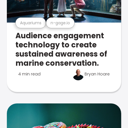
Aquariums
n-gage.io
Audience engagement
technology to create
sustained awareness of
marine conservation.
4 min read
Bryan Hoare