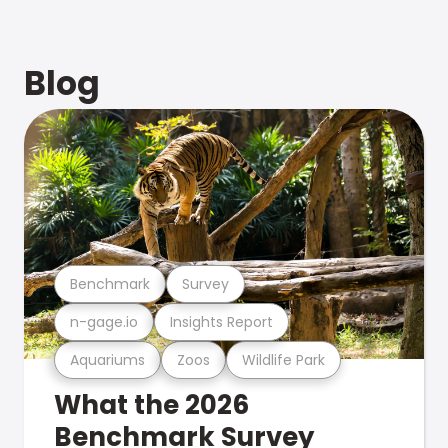
Blog
Benchmark
Survey
n-gage.io
Insights Report
Aquariums
Zoos
Wildlife Park
What the 2026
Benchmark Survey