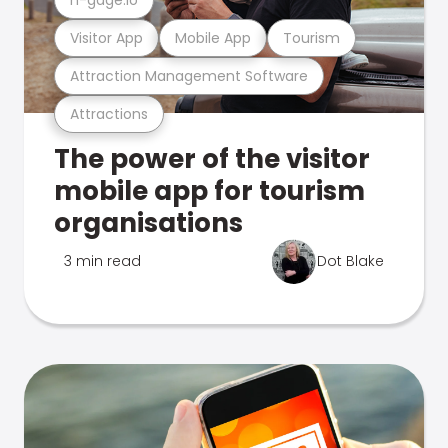
Visitor App
Mobile App
Tourism
Attraction Management Software
Attractions
The power of the visitor
mobile app for tourism
organisations
3 min read
Dot Blake