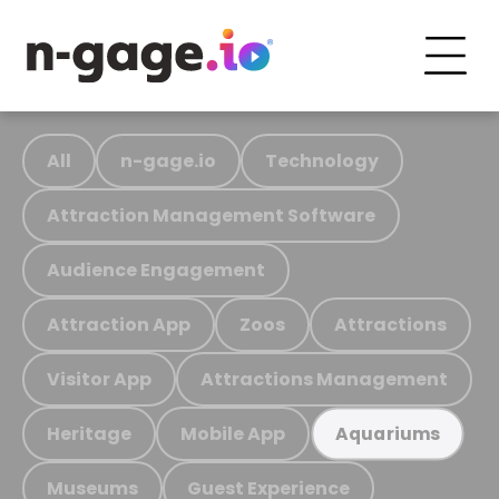
All
n-gage.io
Technology
Attraction Management Software
Audience Engagement
Attraction App
Zoos
Attractions
Visitor App
Attractions Management
Heritage
Mobile App
Aquariums
Museums
Guest Experience