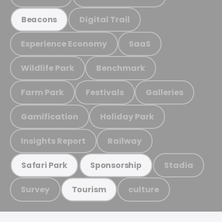
Digital Trail
Beacons
Experience Economy
SaaS
Wildlife Park
Benchmark
Farm Park
Festivals
Galleries
Gamification
Holiday Park
Insights Report
Railway
Stadia
Safari Park
Sponsorship
Survey
culture
Tourism