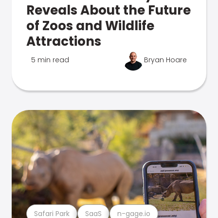
Reveals About the Future
of Zoos and Wildlife
Attractions
5 min read
Bryan Hoare
Safari Park
SaaS
n-gage.io