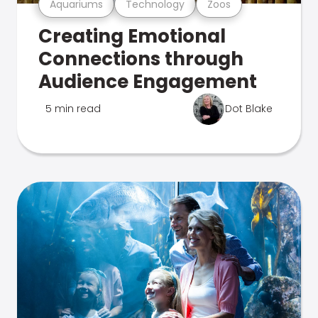
Aquariums
Technology
Zoos
Creating Emotional
Connections through
Audience Engagement
5 min read
Dot Blake