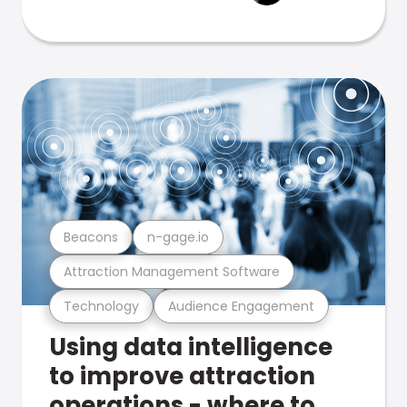
Beacons
n-gage.io
Attraction Management Software
Technology
Audience Engagement
Using data intelligence
to improve attraction
operations - where to