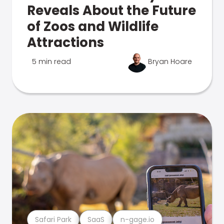
Reveals About the Future
of Zoos and Wildlife
Attractions
5 min read
Bryan Hoare
Safari Park
SaaS
n-gage.io