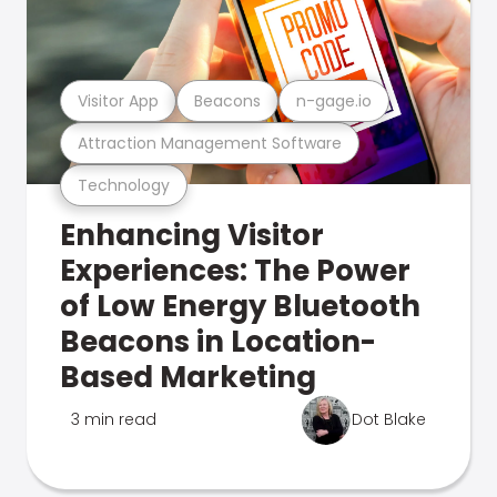
Visitor App
Beacons
n-gage.io
Attraction Management Software
Technology
Enhancing Visitor
Experiences: The Power
of Low Energy Bluetooth
Beacons in Location-
Based Marketing
3 min read
Dot Blake