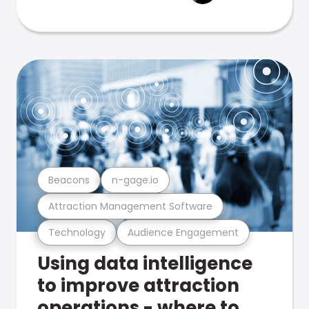
Beacons
n-gage.io
Attraction Management Software
Technology
Audience Engagement
Using data intelligence
to improve attraction
operations - where to