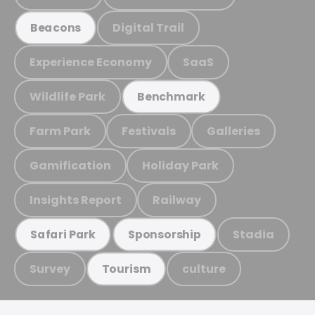
Digital Trail
Beacons
Experience Economy
SaaS
Wildlife Park
Benchmark
Farm Park
Festivals
Galleries
Gamification
Holiday Park
Insights Report
Railway
Stadia
Safari Park
Sponsorship
Survey
culture
Tourism