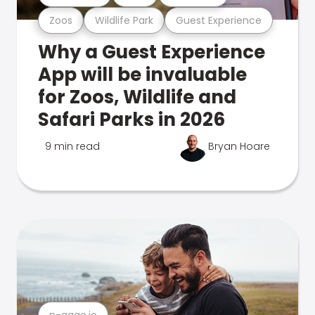
Zoos
Wildlife Park
Guest Experience
Why a Guest Experience
App will be invaluable
for Zoos, Wildlife and
Safari Parks in 2026
9 min read
Bryan Hoare
n-gage.io