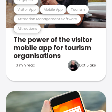
Visitor App
Mobile App
Tourism
Attraction Management Software
Attractions
The power of the visitor
mobile app for tourism
organisations
3 min read
Dot Blake