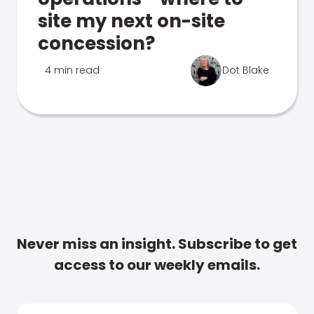
site my next on-site
concession?
4 min read
Dot Blake
Never miss an insight. Subscribe to get
access to our weekly emails.