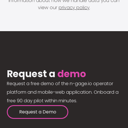
information about how we handle data you can
view our
privacy policy
.
Request a
demo
Request a free demo of the n-gage.io operator
platform and mobile-web application. Onboard a
free 90 day pilot within minutes.
Request a Demo