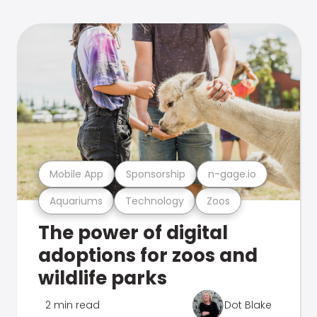
Mobile App
Sponsorship
n-gage.io
Aquariums
Technology
Zoos
The power of digital
adoptions for zoos and
wildlife parks
2 min read
Dot Blake