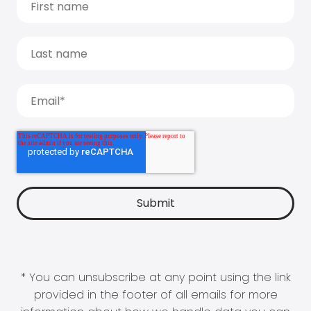
* You can unsubscribe at any point using the link
provided in the footer of all emails for more