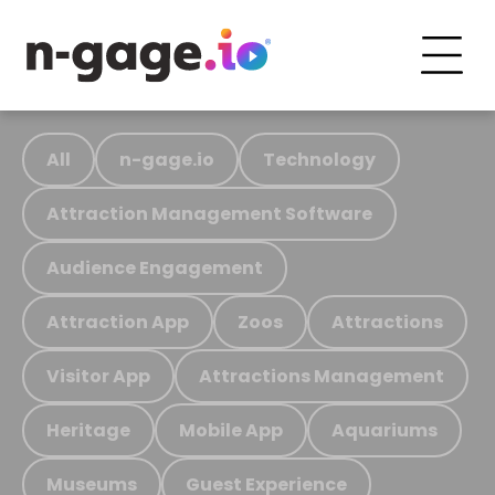
All
n-gage.io
Technology
Attraction Management Software
Audience Engagement
Attraction App
Zoos
Attractions
Visitor App
Attractions Management
Heritage
Mobile App
Aquariums
Museums
Guest Experience