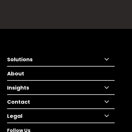
Solutions
About
Insights
Contact
Legal
Follow Us