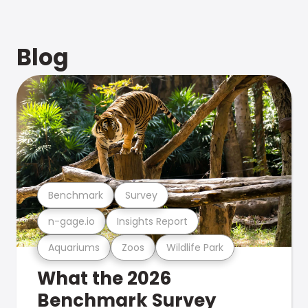
Blog
Benchmark
Survey
n-gage.io
Insights Report
Aquariums
Zoos
Wildlife Park
What the 2026
Benchmark Survey