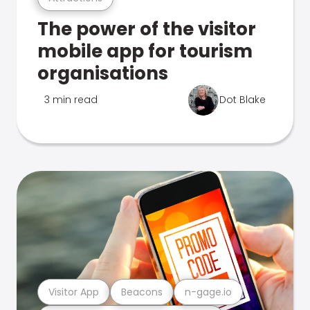
The power of the visitor
mobile app for tourism
organisations
3 min read
Dot Blake
Visitor App
Beacons
n-gage.io