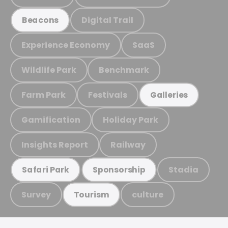
Digital Trail
Beacons
Experience Economy
SaaS
Wildlife Park
Benchmark
Farm Park
Festivals
Galleries
Gamification
Holiday Park
Insights Report
Railway
Stadia
Safari Park
Sponsorship
Survey
culture
Tourism