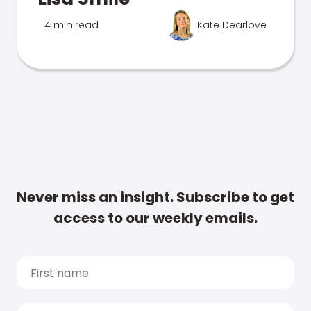
4 min read
Kate Dearlove
Never miss an insight. Subscribe to get
access to our weekly emails.