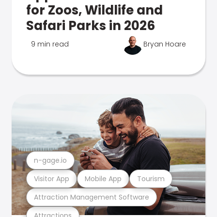
for Zoos, Wildlife and
Safari Parks in 2026
9 min read
Bryan Hoare
n-gage.io
Visitor App
Mobile App
Tourism
Attraction Management Software
Attractions