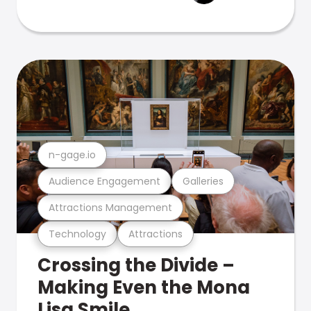
n-gage.io
Audience Engagement
Galleries
Attractions Management
Technology
Attractions
Crossing the Divide –
Making Even the Mona
Lisa Smile