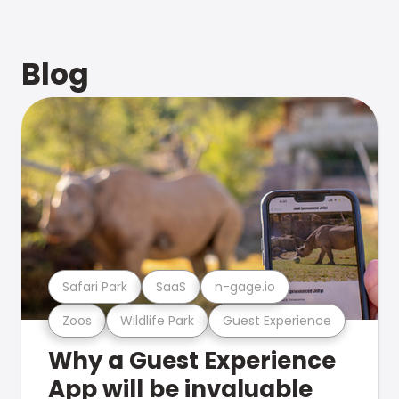
Blog
Safari Park
SaaS
n-gage.io
Zoos
Wildlife Park
Guest Experience
Why a Guest Experience
App will be invaluable