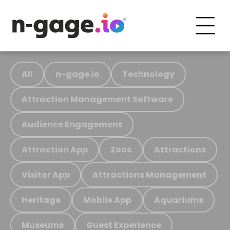
All
n-gage.io
Technology
Attraction Management Software
Audience Engagement
Attraction App
Zoos
Attractions
Visitor App
Attractions Management
Heritage
Mobile App
Aquariums
Museums
Guest Experience