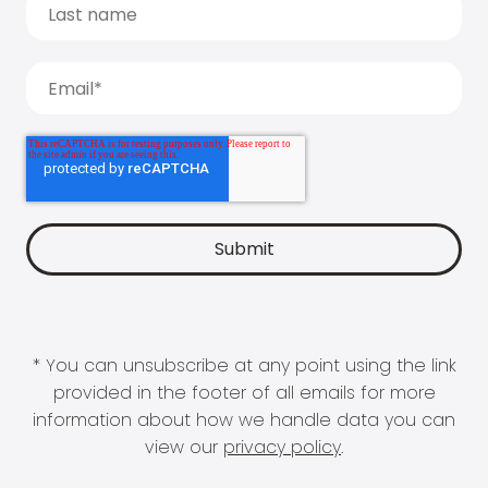
* You can unsubscribe at any point using the link
provided in the footer of all emails for more
information about how we handle data you can
view our
privacy policy
.