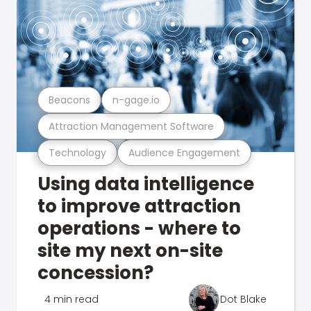
Beacons
n-gage.io
Attraction Management Software
Technology
Audience Engagement
Using data intelligence
to improve attraction
operations - where to
site my next on-site
concession?
4 min read
Dot Blake