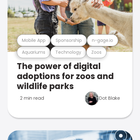
Mobile App
Sponsorship
n-gage.io
Aquariums
Technology
Zoos
The power of digital
adoptions for zoos and
wildlife parks
2 min read
Dot Blake