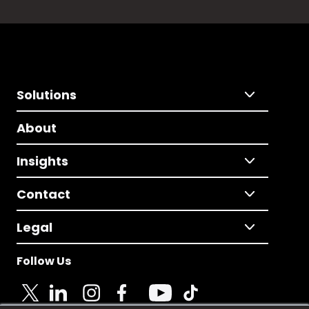
Solutions
About
Insights
Contact
Legal
Follow Us