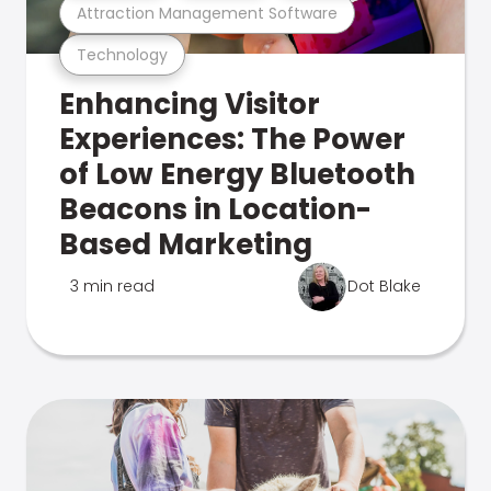
Attraction Management Software
Technology
Enhancing Visitor
Experiences: The Power
of Low Energy Bluetooth
Beacons in Location-
Based Marketing
3 min read
Dot Blake