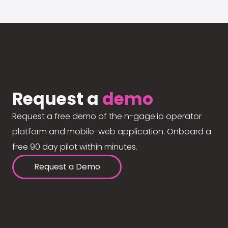
Request a
demo
Request a free demo of the n-gage.io operator
platform and mobile-web application. Onboard a
free 90 day pilot within minutes.
Request a Demo