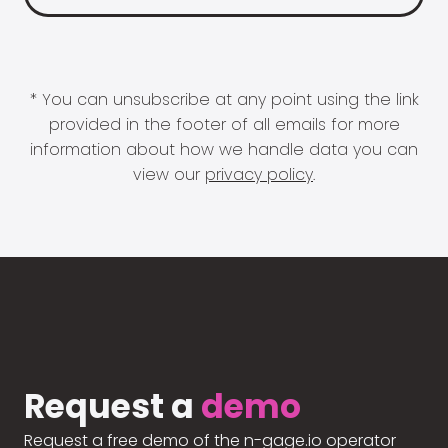
* You can unsubscribe at any point using the link
provided in the footer of all emails for more
information about how we handle data you can
view our
privacy policy
.
Request a
demo
Request a free demo of the n-gage.io operator