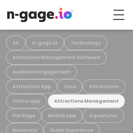
All
n-gage.io
Technology
Attraction Management Software
Audience Engagement
Attraction App
Zoos
Attractions
Visitor App
Attractions Management
Heritage
Mobile App
Aquariums
Museums
Guest Experience