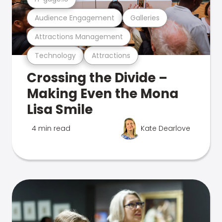
Audience Engagement
Galleries
Attractions Management
Technology
Attractions
Crossing the Divide –
Making Even the Mona
Lisa Smile
4 min read
Kate Dearlove