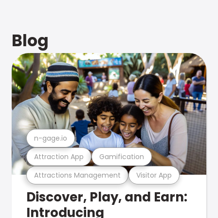
Blog
n-gage.io
Attraction App
Gamification
Attractions Management
Visitor App
Discover, Play, and Earn:
Introducing