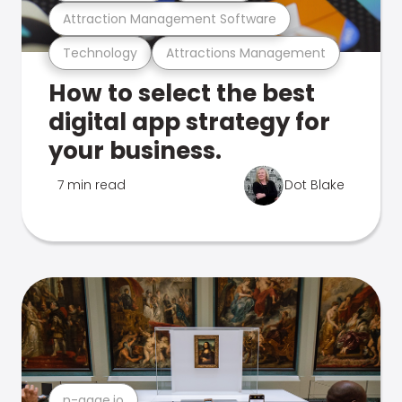
Attraction Management Software
Technology
Attractions Management
How to select the best
digital app strategy for
your business.
7 min read
Dot Blake
n-gage.io