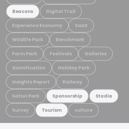
Digital Trail
Beacons
Experience Economy
SaaS
Wildlife Park
Benchmark
Farm Park
Festivals
Galleries
Gamification
Holiday Park
Insights Report
Railway
Safari Park
Sponsorship
Stadia
Survey
culture
Tourism