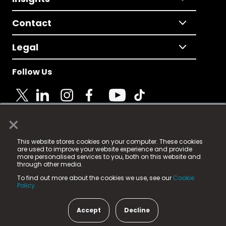
Contact
Legal
Follow Us
×
© 2025 Fame Media Tech Limited. n-gage.io is a
This website stores cookies on your computer. These cookies
registered trademark.
are used to improve your website experience and provide
more personalised services to you, both on this website and
Fame Media Tech (trading as n-gage.io) is registered
through other media.
in England & Wales
at:
To find out more about the cookies we use, see our
Cookie
15 Parsons Court, Welbury Way, Aycliffe Business Park,
Policy.
County Durham, DL5 6ZE (Company Number
11579910).
Accept
Decline