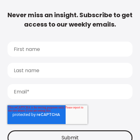
Never miss an insight. Subscribe to get
access to our weekly emails.