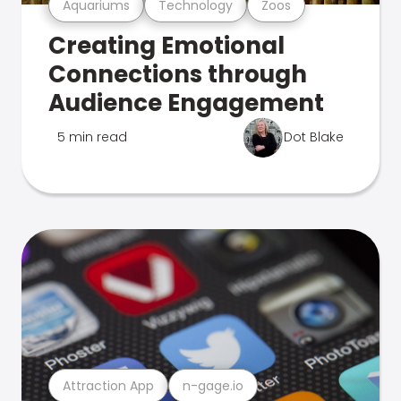
Aquariums
Technology
Zoos
Creating Emotional
Connections through
Audience Engagement
5 min read
Dot Blake
Attraction App
n-gage.io