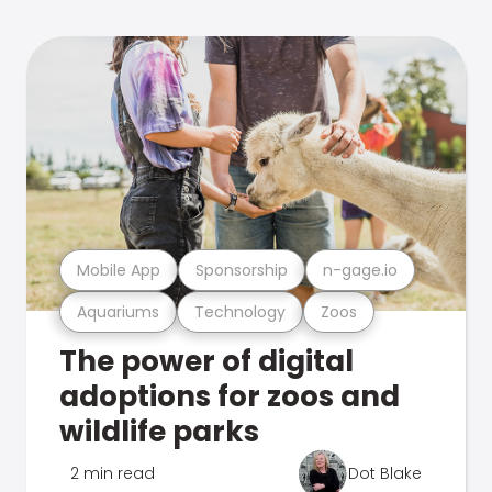
Mobile App
Sponsorship
n-gage.io
Aquariums
Technology
Zoos
The power of digital
adoptions for zoos and
wildlife parks
2 min read
Dot Blake