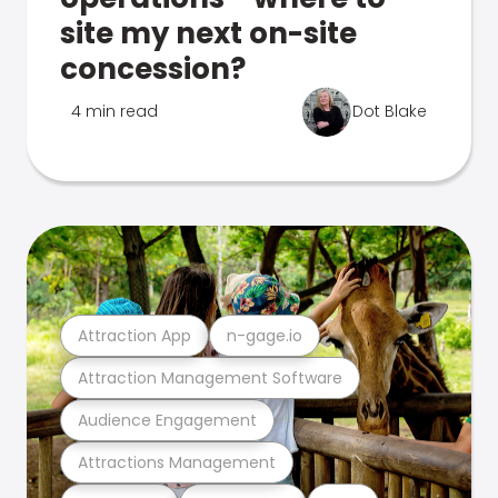
site my next on-site
concession?
4 min read
Dot Blake
Attraction App
n-gage.io
Attraction Management Software
Audience Engagement
Attractions Management