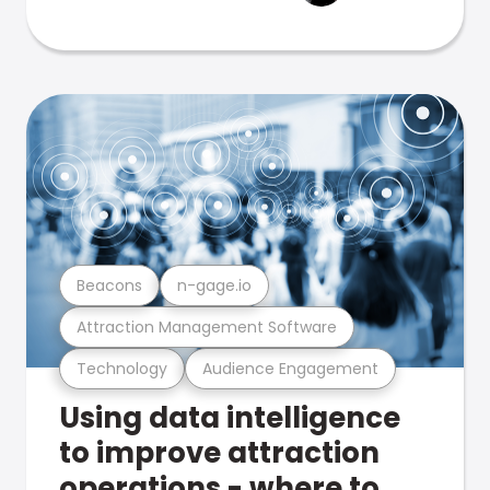
Beacons
n-gage.io
Attraction Management Software
Technology
Audience Engagement
Using data intelligence
to improve attraction
operations - where to