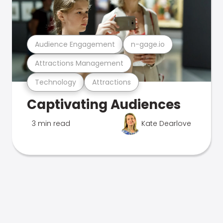
Audience Engagement
n-gage.io
Attractions Management
Technology
Attractions
Captivating Audiences
3 min read
Kate Dearlove