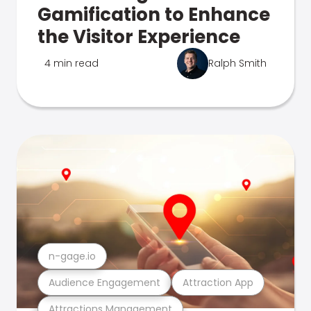
Gamification to Enhance
the Visitor Experience
4 min read
Ralph Smith
n-gage.io
Audience Engagement
Attraction App
Attractions Management