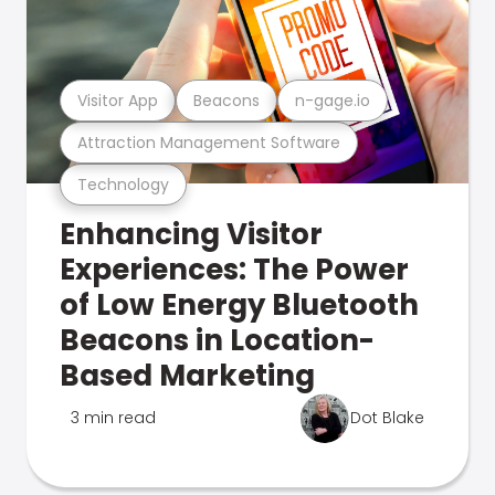
Visitor App
Beacons
n-gage.io
Attraction Management Software
Technology
Enhancing Visitor
Experiences: The Power
of Low Energy Bluetooth
Beacons in Location-
Based Marketing
3 min read
Dot Blake