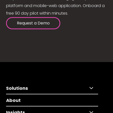
platform and mobile-web application. Onboard a
free 90 day pilot within minutes.
Request a Demo
Solutions
About
Insights