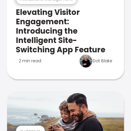
Elevating Visitor
Engagement:
Introducing the
Intelligent Site-
Switching App Feature
2 min read
Dot Blake
n-gage.io