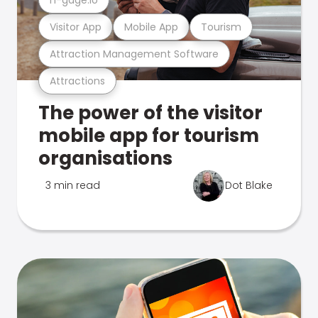
Visitor App
Mobile App
Tourism
Attraction Management Software
Attractions
The power of the visitor
mobile app for tourism
organisations
3 min read
Dot Blake