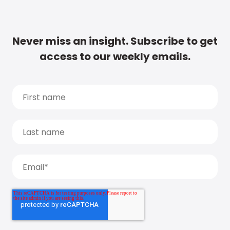
Never miss an insight. Subscribe to get
access to our weekly emails.