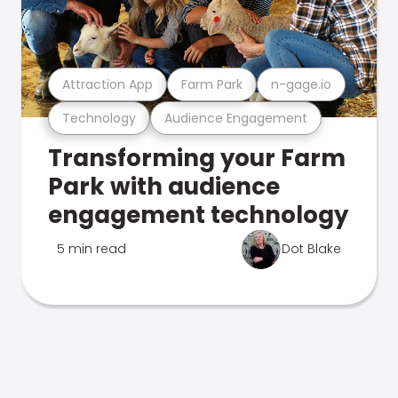
Attraction App
Farm Park
n-gage.io
Technology
Audience Engagement
Transforming your Farm
Park with audience
engagement technology
5 min read
Dot Blake