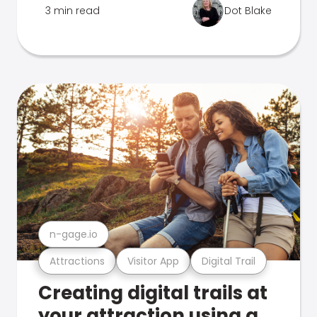
3 min read
Dot Blake
n-gage.io
Attractions
Visitor App
Digital Trail
Creating digital trails at
your attraction using a