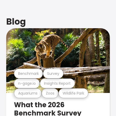
Blog
Benchmark
Survey
n-gage.io
Insights Report
Aquariums
Zoos
Wildlife Park
What the 2026
Benchmark Survey