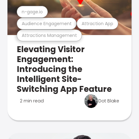
n-gage.io
Audience Engagement
Attraction App
Attractions Management
Elevating Visitor
Engagement:
Introducing the
Intelligent Site-
Switching App Feature
2 min read
Dot Blake