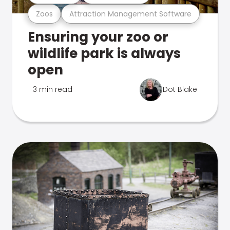
Zoos
Attraction Management Software
Ensuring your zoo or
wildlife park is always
open
3 min read
Dot Blake