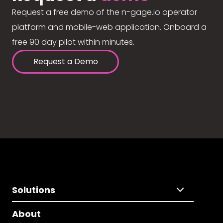
Request a free demo of the n-gage.io operator
platform and mobile-web application. Onboard a
free 90 day pilot within minutes.
Request a Demo
Solutions
About