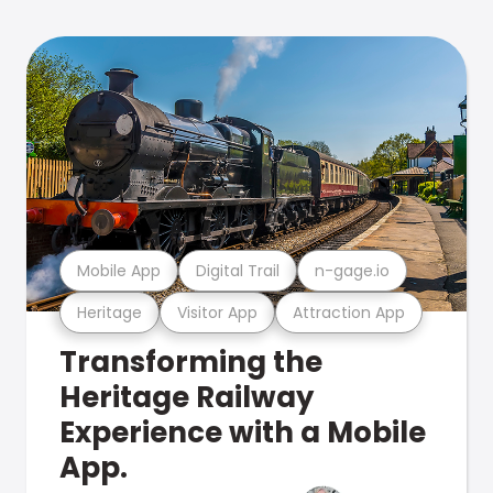
Mobile App
Digital Trail
n-gage.io
Heritage
Visitor App
Attraction App
Transforming the
Heritage Railway
Experience with a Mobile
App.