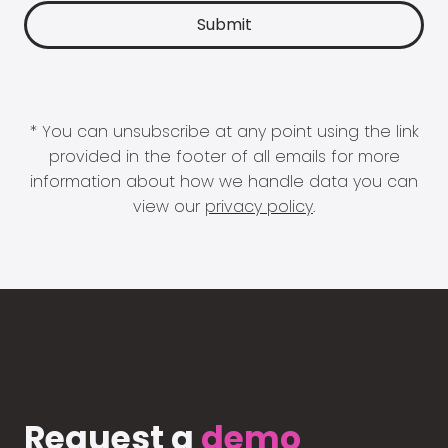
* You can unsubscribe at any point using the link
provided in the footer of all emails for more
information about how we handle data you can
view our
privacy policy
.
Request a
demo