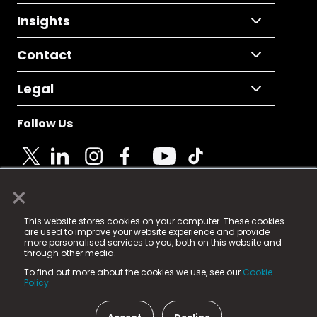
Insights
Contact
Legal
Follow Us
×
© 2025 Fame Media Tech Limited. n-gage.io is a
This website stores cookies on your computer. These cookies
registered trademark.
are used to improve your website experience and provide
more personalised services to you, both on this website and
Fame Media Tech (trading as n-gage.io) is registered
through other media.
in England & Wales
at:
To find out more about the cookies we use, see our
Cookie
15 Parsons Court, Welbury Way, Aycliffe Business Park,
Policy.
County Durham, DL5 6ZE (Company Number
11579910).