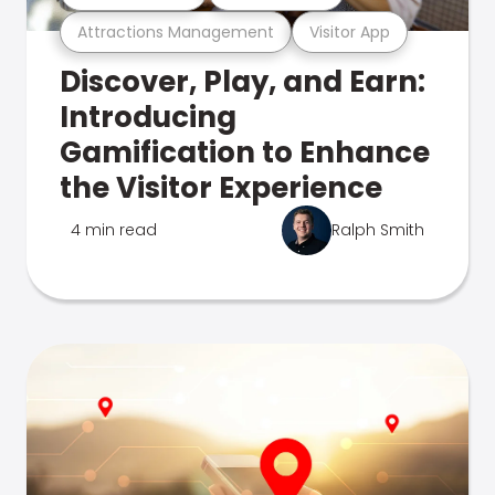
Attractions Management
Visitor App
Discover, Play, and Earn:
Introducing
Gamification to Enhance
the Visitor Experience
4 min read
Ralph Smith