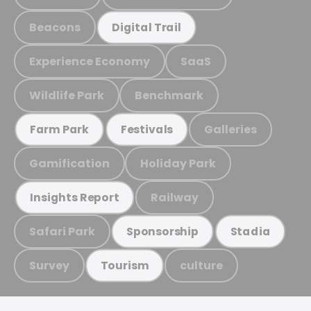
Beacons
Digital Trail
Experience Economy
SaaS
Wildlife Park
Benchmark
Galleries
Farm Park
Festivals
Gamification
Holiday Park
Railway
Insights Report
Safari Park
Sponsorship
Stadia
Survey
culture
Tourism