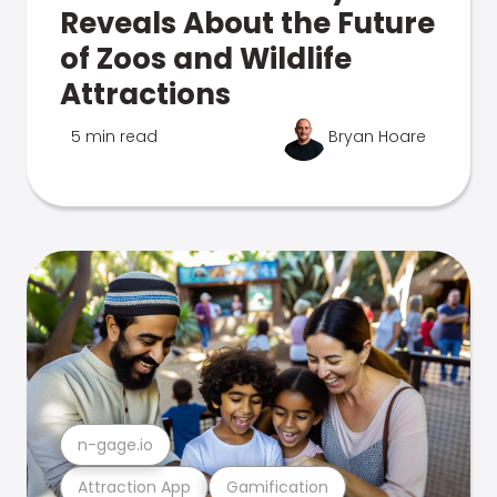
Reveals About the Future
of Zoos and Wildlife
Attractions
5 min read
Bryan Hoare
n-gage.io
Attraction App
Gamification