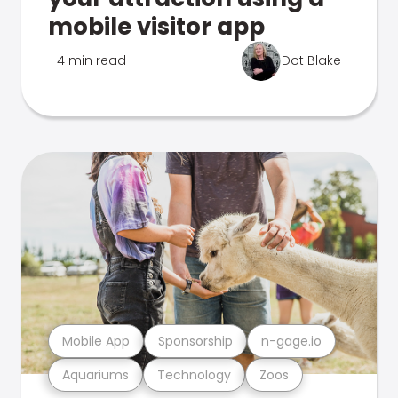
mobile visitor app
4 min read
Dot Blake
Mobile App
Sponsorship
n-gage.io
Aquariums
Technology
Zoos