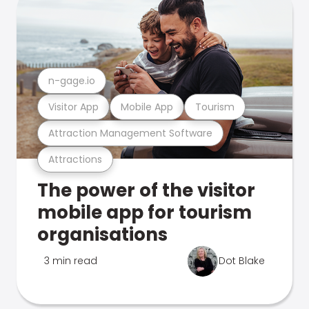
n-gage.io
Visitor App
Mobile App
Tourism
Attraction Management Software
Attractions
The power of the visitor
mobile app for tourism
organisations
3 min read
Dot Blake