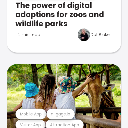
The power of digital
adoptions for zoos and
wildlife parks
2 min read
Dot Blake
Mobile App
n-gage.io
Visitor App
Attraction App