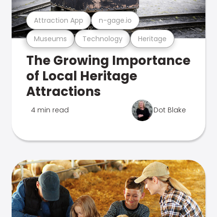
Attraction App
n-gage.io
Museums
Technology
Heritage
The Growing Importance
of Local Heritage
Attractions
4 min read
Dot Blake