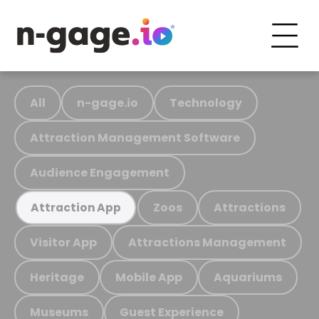
All
n-gage.io
Technology
Attraction Management Software
Audience Engagement
Zoos
Attractions
Attraction App
Visitor App
Attractions Management
Heritage
Mobile App
Aquariums
Museums
Guest Experience