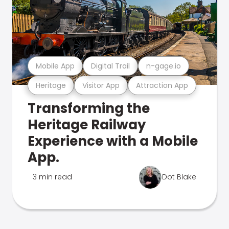
Mobile App
Digital Trail
n-gage.io
Heritage
Visitor App
Attraction App
Transforming the
Heritage Railway
Experience with a Mobile
App.
3 min read
Dot Blake