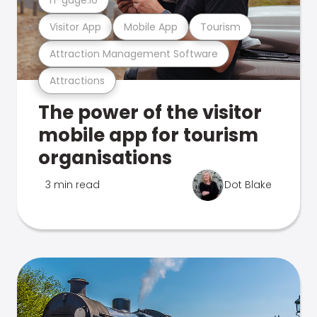
Visitor App
Mobile App
Tourism
Attraction Management Software
Attractions
The power of the visitor
mobile app for tourism
organisations
3 min read
Dot Blake