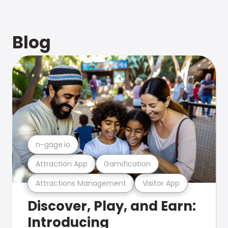
Blog
n-gage.io
Attraction App
Gamification
Attractions Management
Visitor App
Discover, Play, and Earn:
Introducing