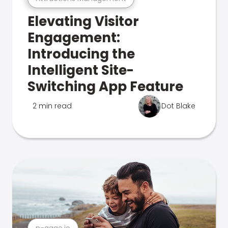
Elevating Visitor
Engagement:
Introducing the
Intelligent Site-
Switching App Feature
2 min read
Dot Blake
n-gage.io