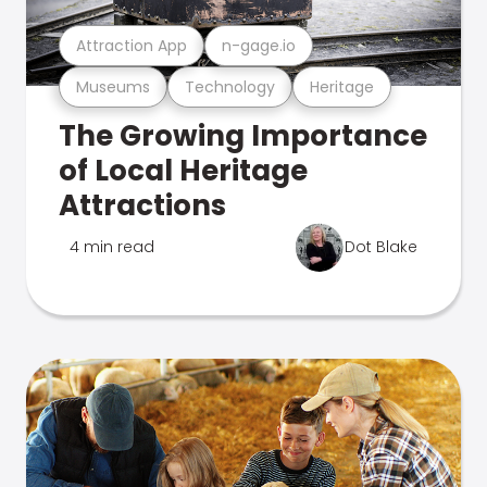
Attraction App
n-gage.io
Museums
Technology
Heritage
The Growing Importance
of Local Heritage
Attractions
4 min read
Dot Blake