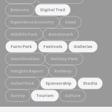
Beacons
Digital Trail
Experience Economy
SaaS
Wildlife Park
Benchmark
Farm Park
Festivals
Galleries
Gamification
Holiday Park
Insights Report
Railway
Safari Park
Sponsorship
Stadia
Survey
culture
Tourism