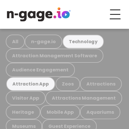
All
n-gage.io
Technology
Attraction Management Software
Audience Engagement
Zoos
Attractions
Attraction App
Visitor App
Attractions Management
Heritage
Mobile App
Aquariums
Museums
Guest Experience