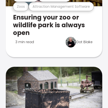
Zoos
Attraction Management Software
Ensuring your zoo or
wildlife park is always
open
3 min read
Dot Blake