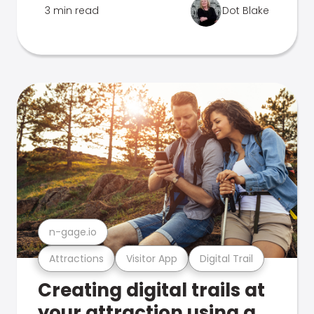
3 min read
Dot Blake
n-gage.io
Attractions
Visitor App
Digital Trail
Creating digital trails at
your attraction using a