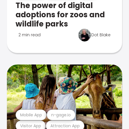
The power of digital
adoptions for zoos and
wildlife parks
2 min read
Dot Blake
Mobile App
n-gage.io
Visitor App
Attraction App