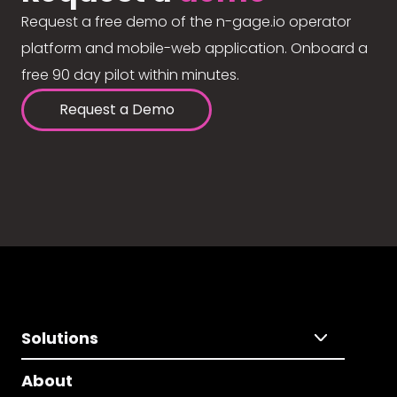
Request a free demo of the n-gage.io operator
platform and mobile-web application. Onboard a
free 90 day pilot within minutes.
Request a Demo
Solutions
About