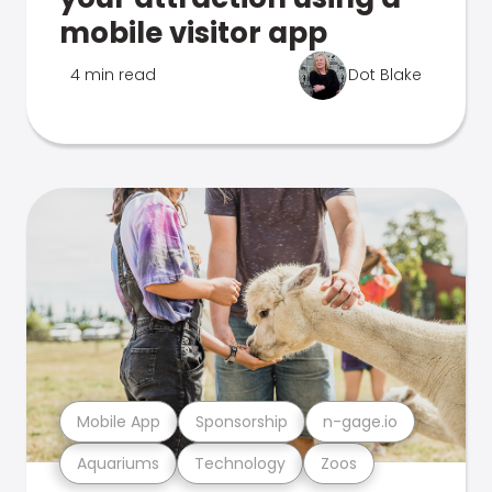
mobile visitor app
4 min read
Dot Blake
Mobile App
Sponsorship
n-gage.io
Aquariums
Technology
Zoos