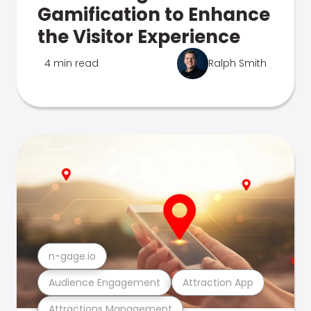
Gamification to Enhance
the Visitor Experience
4 min read
Ralph Smith
n-gage.io
Audience Engagement
Attraction App
Attractions Management