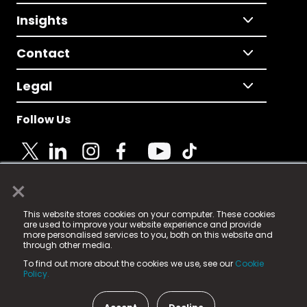
Insights
Contact
Legal
Follow Us
×
© 2025 Fame Media Tech Limited. n-gage.io is a
This website stores cookies on your computer. These cookies
registered trademark.
are used to improve your website experience and provide
more personalised services to you, both on this website and
Fame Media Tech (trading as n-gage.io) is registered
through other media.
in England & Wales
at:
To find out more about the cookies we use, see our
Cookie
15 Parsons Court, Welbury Way, Aycliffe Business Park,
Policy.
County Durham, DL5 6ZE (Company Number
11579910).