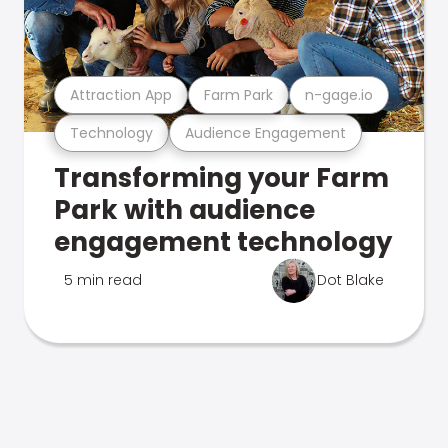
Attraction App
Farm Park
n-gage.io
Technology
Audience Engagement
Transforming your Farm
Park with audience
engagement technology
5 min read
Dot Blake