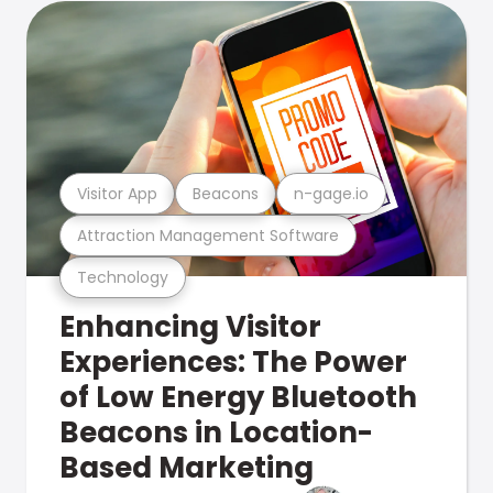
Visitor App
Beacons
n-gage.io
Attraction Management Software
Technology
Enhancing Visitor
Experiences: The Power
of Low Energy Bluetooth
Beacons in Location-
Based Marketing