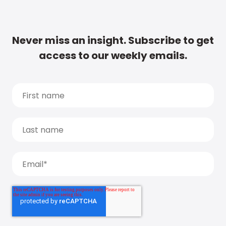
Never miss an insight. Subscribe to get
access to our weekly emails.