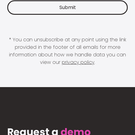
* You can unsubscribe at any point using the link
provided in the footer of all emails for more
information about how we handle data you can
view our
privacy policy
.
Request a
demo