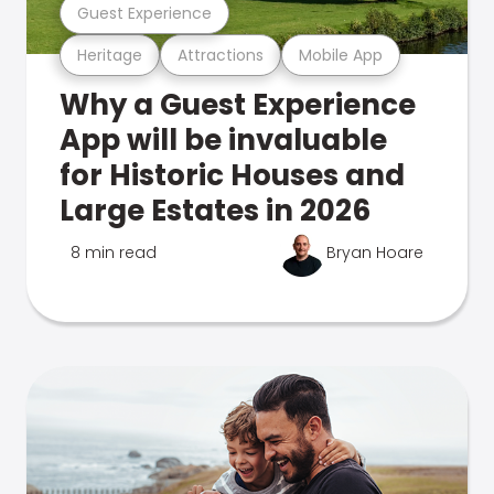
Guest Experience
Heritage
Attractions
Mobile App
Why a Guest Experience
App will be invaluable
for Historic Houses and
Large Estates in 2026
8 min read
Bryan Hoare