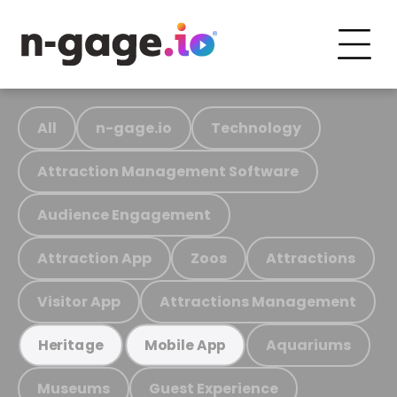
All
n-gage.io
Technology
Attraction Management Software
Audience Engagement
Attraction App
Zoos
Attractions
Visitor App
Attractions Management
Aquariums
Heritage
Mobile App
Museums
Guest Experience