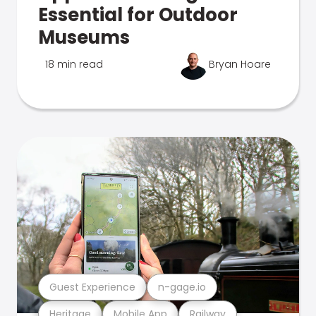
Essential for Outdoor
Museums
18 min read
Bryan Hoare
Guest Experience
n-gage.io
Heritage
Mobile App
Railway