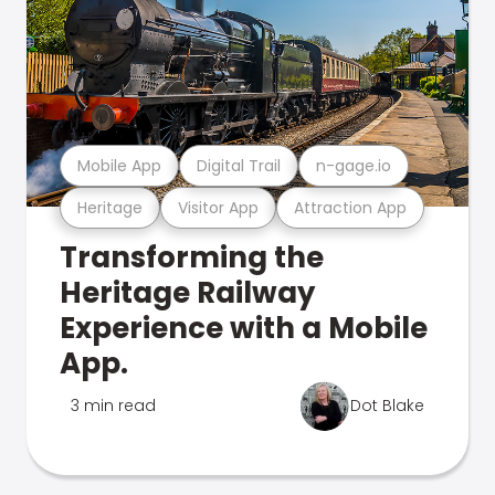
Mobile App
Digital Trail
n-gage.io
Heritage
Visitor App
Attraction App
Transforming the
Heritage Railway
Experience with a Mobile
App.
3 min read
Dot Blake