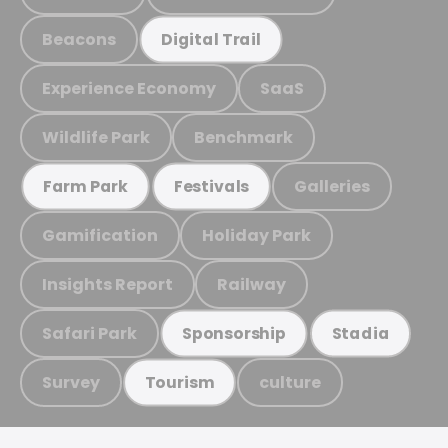
Beacons
Digital Trail
Experience Economy
SaaS
Wildlife Park
Benchmark
Galleries
Farm Park
Festivals
Gamification
Holiday Park
Insights Report
Railway
Safari Park
Sponsorship
Stadia
Survey
culture
Tourism