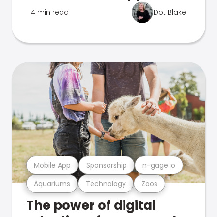
4 min read
Dot Blake
Mobile App
Sponsorship
n-gage.io
Aquariums
Technology
Zoos
The power of digital