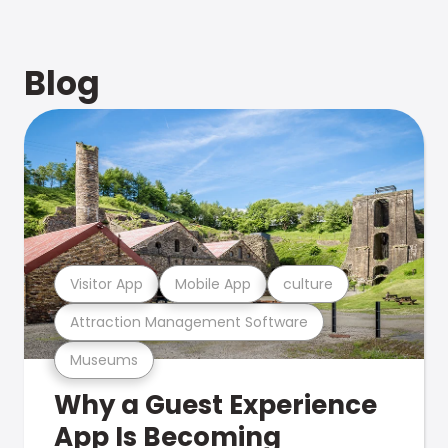
Blog
Visitor App
Mobile App
culture
Attraction Management Software
Museums
Why a Guest Experience
App Is Becoming