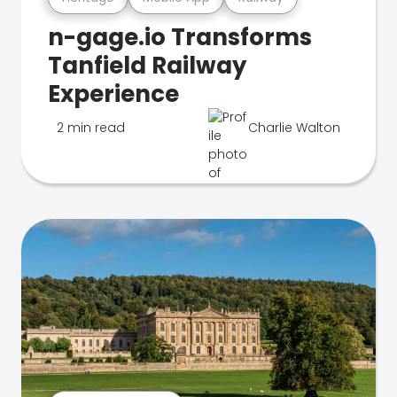
n-gage.io Transforms
Tanfield Railway
Experience
2 min read
Charlie Walton