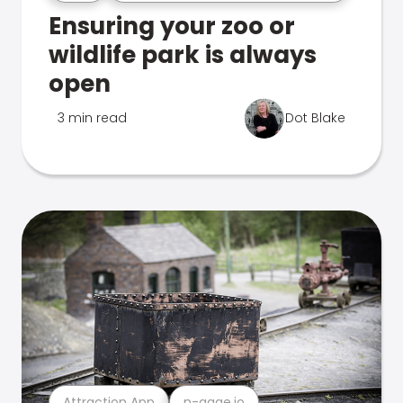
Ensuring your zoo or
wildlife park is always
open
3 min read
Dot Blake
Attraction App
n-gage.io