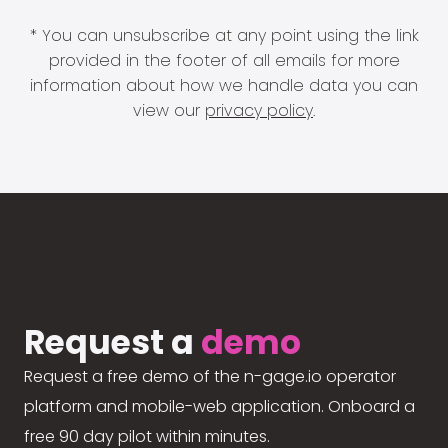
* You can unsubscribe at any point using the link
provided in the footer of all emails for more
information about how we handle data you can
view our
privacy policy
.
Request a
demo
Request a free demo of the n-gage.io operator
platform and mobile-web application. Onboard a
free 90 day pilot within minutes.