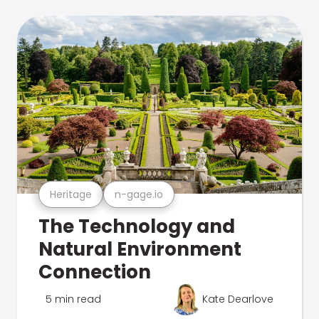
Heritage
n-gage.io
The Technology and
Natural Environment
Connection
5 min read
Kate Dearlove