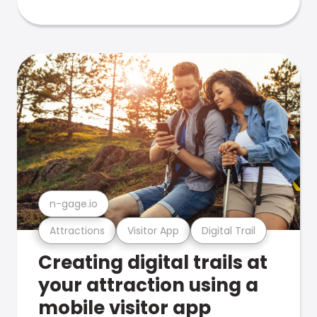
n-gage.io
Attractions
Visitor App
Digital Trail
Creating digital trails at
your attraction using a
mobile visitor app