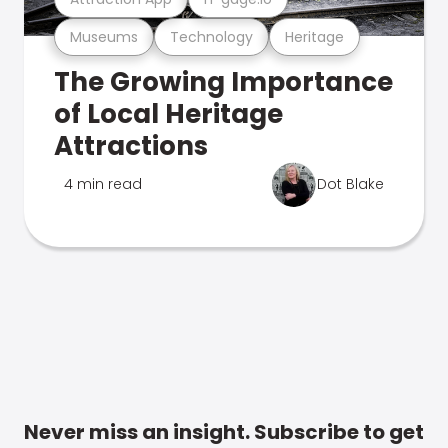
Museums
Technology
Heritage
The Growing Importance
of Local Heritage
Attractions
4 min read
Dot Blake
Never miss an insight. Subscribe to get