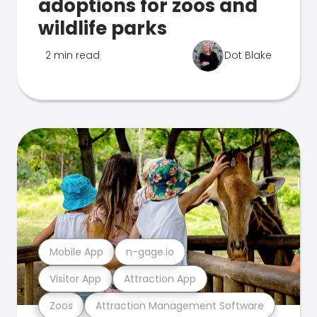
adoptions for zoos and
wildlife parks
2 min read
Dot Blake
Mobile App
n-gage.io
Visitor App
Attraction App
Zoos
Attraction Management Software