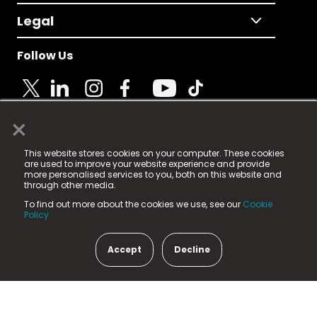
Legal
Follow Us
×
© 2025 Fame Media Tech Limited. n-gage.io is a
This website stores cookies on your computer. These cookies
registered trademark.
are used to improve your website experience and provide
more personalised services to you, both on this website and
Fame Media Tech (trading as n-gage.io) is registered
through other media.
in England & Wales
at:
To find out more about the cookies we use, see our
Cookie
15 Parsons Court, Welbury Way, Aycliffe Business Park,
Policy.
County Durham, DL5 6ZE (Company Number
11579910).
Accept
Decline