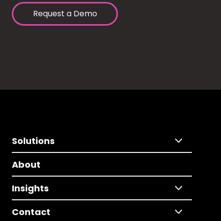
Request a Demo
Solutions
About
Insights
Contact