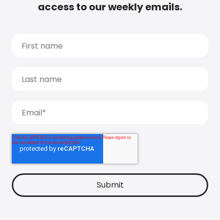
access to our weekly emails.