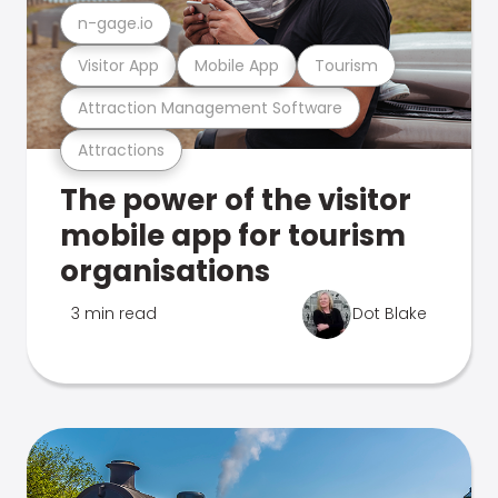
n-gage.io
Visitor App
Mobile App
Tourism
Attraction Management Software
Attractions
The power of the visitor
mobile app for tourism
organisations
3 min read
Dot Blake