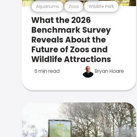
Aquariums
Zoos
Wildlife Park
What the 2026
Benchmark Survey
Reveals About the
Future of Zoos and
Wildlife Attractions
5 min read
Bryan Hoare