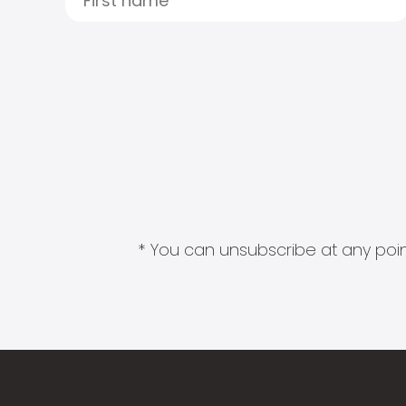
* You can unsubscribe at any point