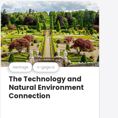
Heritage
n-gage.io
The Technology and
Natural Environment
Connection