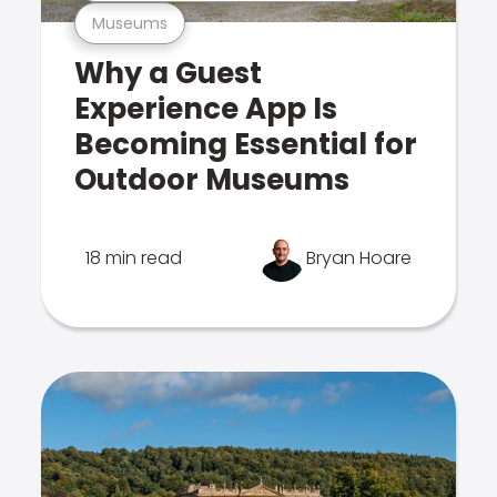
Museums
Why a Guest
Experience App Is
Becoming Essential for
Outdoor Museums
18 min read
Bryan Hoare