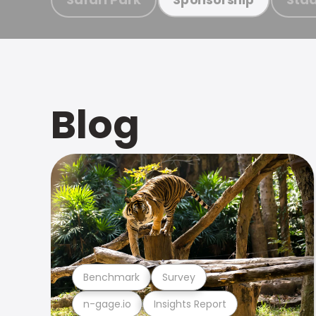
Blog
Benchmark
Survey
n-gage.io
Insights Report