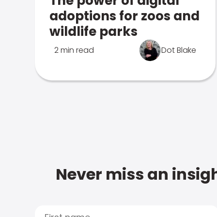
The power of digital
adoptions for zoos and
wildlife parks
2 min read
Dot Blake
Never miss an insigh