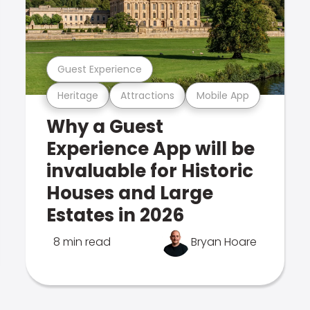
Guest Experience
Heritage
Attractions
Mobile App
Why a Guest
Experience App will be
invaluable for Historic
Houses and Large
Estates in 2026
8 min read
Bryan Hoare