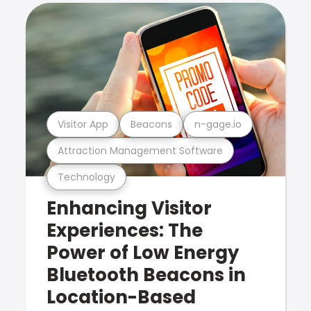
Visitor App
Beacons
n-gage.io
Attraction Management Software
Technology
Enhancing Visitor
Experiences: The
Power of Low Energy
Bluetooth Beacons in
Location-Based