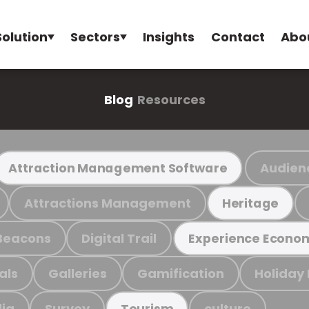
Solution
Sectors
Insights
Contact
Abo
Blog
Resources
Audien
Attraction Management Software
Attractions Management
Heritage
Beacons
Digital Trail
Experience Econo
als
Galleries
Gamification
Holiday
ia
Survey
culture
Tourism