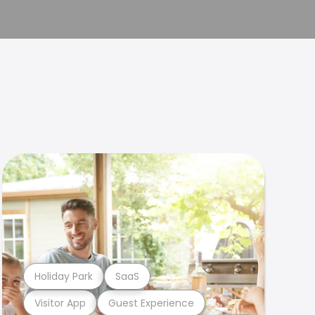
Holiday Park
SaaS
Visitor App
Guest Experience