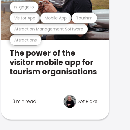
n-gage.io
Visitor App
Mobile App
Tourism
Attraction Management Software
Attractions
The power of the
visitor mobile app for
tourism organisations
3 min read
Dot Blake