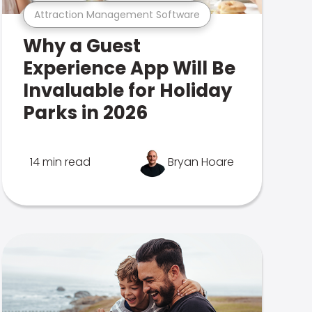
Attraction Management Software
Why a Guest
Experience App Will Be
Invaluable for Holiday
Parks in 2026
14 min read
Bryan Hoare