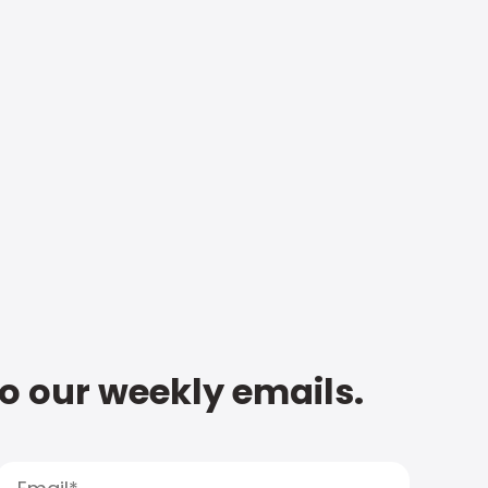
to our weekly emails.