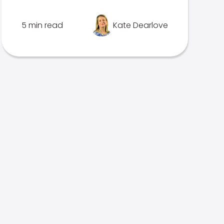
5 min read
Kate Dearlove