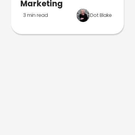
Marketing
3 min read
Dot Blake