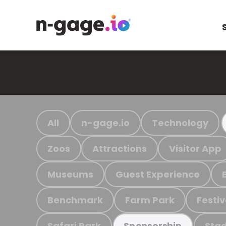
All
n-gage.io
Technology
Zoos
Attractions
Visitor App
Museums
Guest Experience
Benchmark
Farm Park
Festiv
Safari Park
Stad
Sponsorship