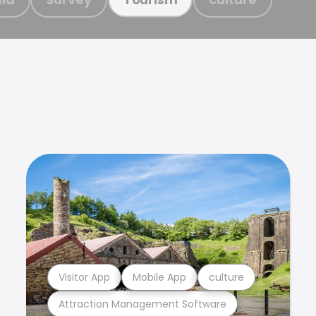
Visitor App
Mobile App
culture
Attraction Management Software