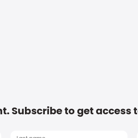
t. Subscribe to get access 