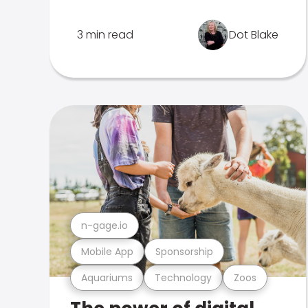
3 min read
Dot Blake
n-gage.io
Mobile App
Sponsorship
Aquariums
Technology
Zoos