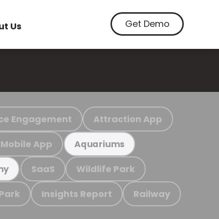
Get Demo
ut Us
ce Engagement
Attraction App
Mobile App
Aquariums
SaaS
Wildlife Park
my
 Park
Insights Report
Railway