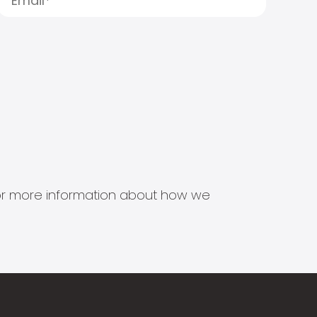
s for more information about how we