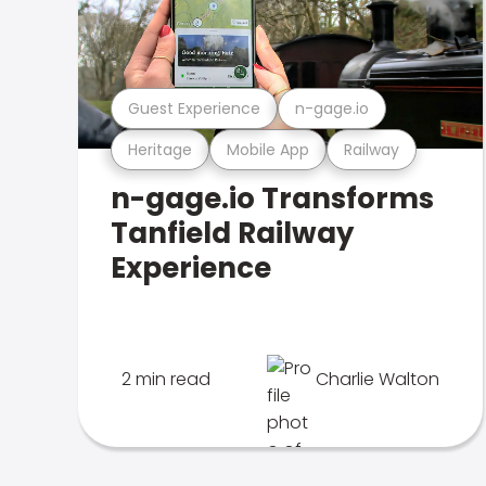
Guest Experience
n-gage.io
Heritage
Mobile App
Railway
n-gage.io Transforms
Tanfield Railway
Experience
2 min read
Charlie Walton