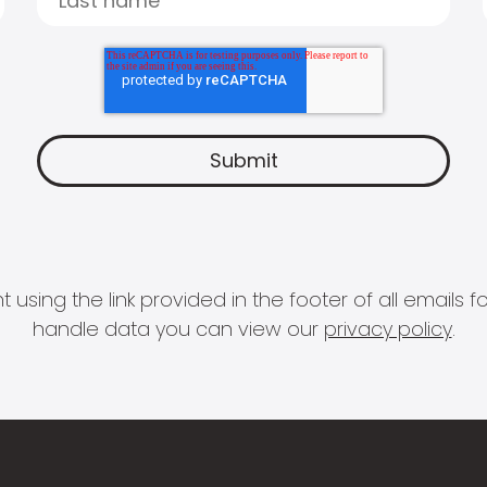
 using the link provided in the footer of all email
handle data you can view our
privacy policy
.