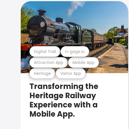
Digital Trail
n-gage.io
Attraction App
Mobile App
Heritage
Visitor App
Transforming the
Heritage Railway
Experience with a
Mobile App.