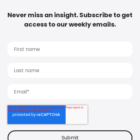
Never miss an insight. Subscribe to get
access to our weekly emails.