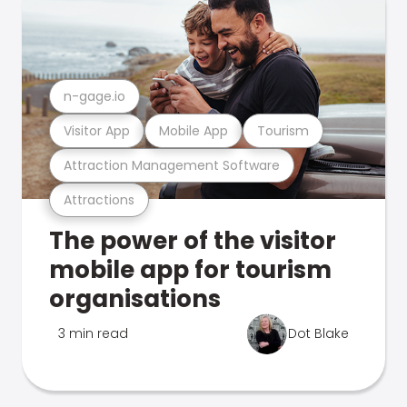
n-gage.io
Visitor App
Mobile App
Tourism
Attraction Management Software
Attractions
The power of the visitor
mobile app for tourism
organisations
3 min read
Dot Blake