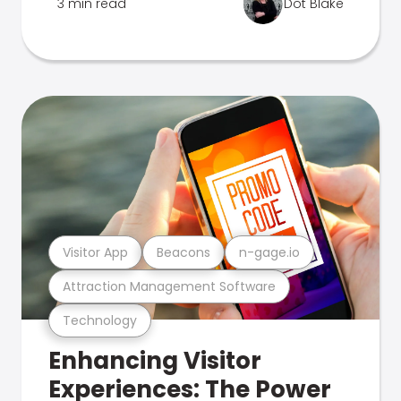
3 min read
Dot Blake
Visitor App
Beacons
n-gage.io
Attraction Management Software
Technology
Enhancing Visitor
Experiences: The Power