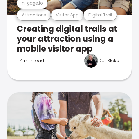
n-gage.io
Attractions
Visitor App
Digital Trail
Creating digital trails at
your attraction using a
mobile visitor app
4 min read
Dot Blake