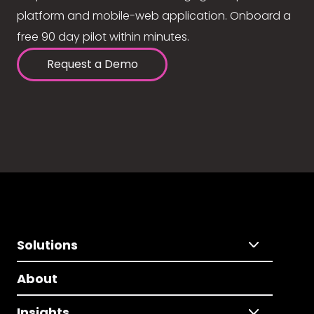
platform and mobile-web application. Onboard a
free 90 day pilot within minutes.
Request a Demo
Solutions
About
Insights