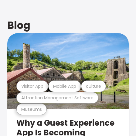
Blog
Visitor App
Mobile App
culture
Attraction Management Software
Museums
Why a Guest Experience
App Is Becoming