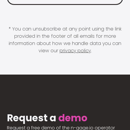
* You can unsubscribe at any point using the link
provided in the footer of all emails for more
information about how we handle data you can
view our
privacy policy
.
Request a
demo
Request a free demo of the n-gage.io operator