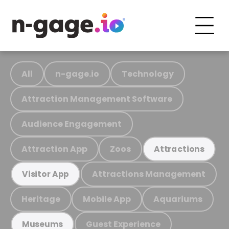
All
n-gage.io
Technology
Attraction Management Software
Audience Engagement
Attraction App
Zoos
Attractions
Attractions Management
Visitor App
Heritage
Mobile App
Aquariums
Guest Experience
Museums