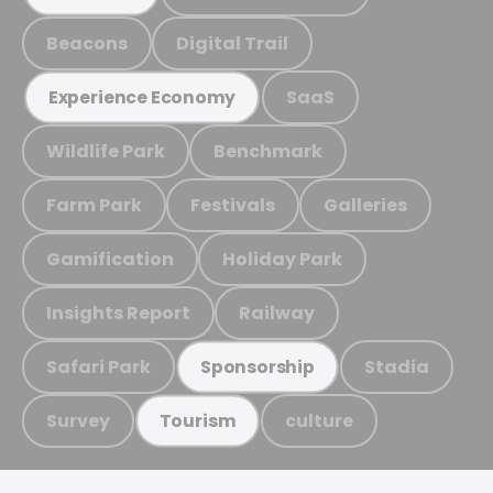
Beacons
Digital Trail
SaaS
Experience Economy
Wildlife Park
Benchmark
Farm Park
Festivals
Galleries
Gamification
Holiday Park
Insights Report
Railway
Safari Park
Stadia
Sponsorship
Survey
culture
Tourism