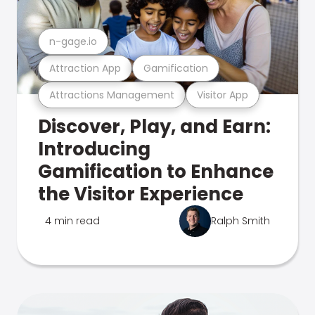
n-gage.io
Attraction App
Gamification
Attractions Management
Visitor App
Discover, Play, and Earn:
Introducing
Gamification to Enhance
the Visitor Experience
4 min read
Ralph Smith