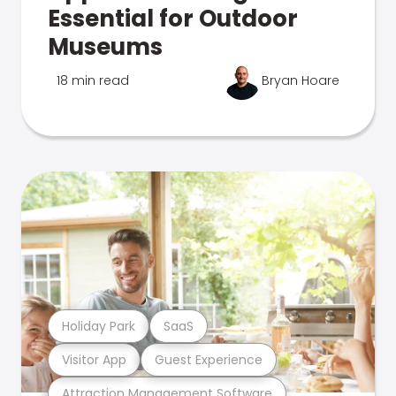
Essential for Outdoor
Museums
18 min read
Bryan Hoare
Holiday Park
SaaS
Visitor App
Guest Experience
Attraction Management Software