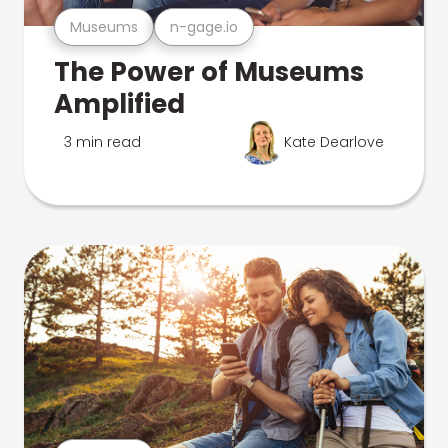
Museums
n-gage.io
The Power of Museums
Amplified
3 min read
Kate Dearlove