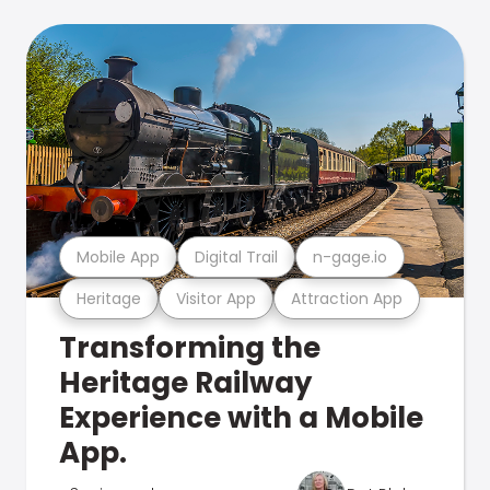
Mobile App
Digital Trail
n-gage.io
Heritage
Visitor App
Attraction App
Transforming the
Heritage Railway
Experience with a Mobile
App.