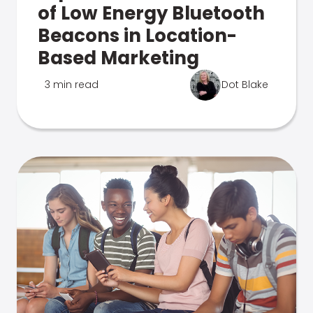
of Low Energy Bluetooth
Beacons in Location-
Based Marketing
3 min read
Dot Blake