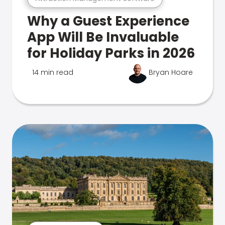
Why a Guest Experience
App Will Be Invaluable
for Holiday Parks in 2026
14 min read
Bryan Hoare