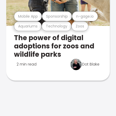
Mobile App
Sponsorship
n-gage.io
Aquariums
Technology
Zoos
The power of digital
adoptions for zoos and
wildlife parks
2 min read
Dot Blake