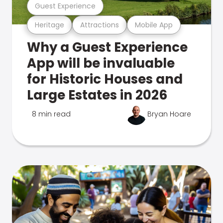
Guest Experience
Heritage
Attractions
Mobile App
Why a Guest Experience
App will be invaluable
for Historic Houses and
Large Estates in 2026
8 min read
Bryan Hoare