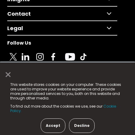
Contact
Legal
Follow Us
×
© 2025 Fame Media Tech Limited. n-gage.io is a
This website stores cookies on your computer. These cookies
registered trademark.
are used to improve your website experience and provide
more personalised services to you, both on this website and
Fame Media Tech (trading as n-gage.io) is registered
through other media.
in England & Wales
at:
To find out more about the cookies we use, see our
Cookie
15 Parsons Court, Welbury Way, Aycliffe Business Park,
Policy.
County Durham, DL5 6ZE (Company Number
11579910).
Accept
Decline