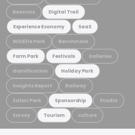
Beacons
Digital Trail
Experience Economy
SaaS
Wildlife Park
Benchmark
Galleries
Farm Park
Festivals
Gamification
Holiday Park
Insights Report
Railway
Safari Park
Stadia
Sponsorship
Survey
culture
Tourism