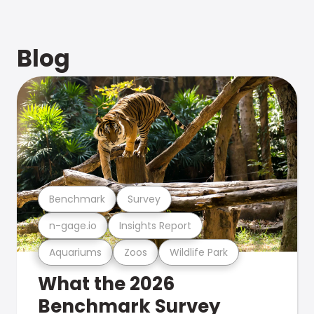
Blog
Benchmark
Survey
n-gage.io
Insights Report
Aquariums
Zoos
Wildlife Park
What the 2026
Benchmark Survey