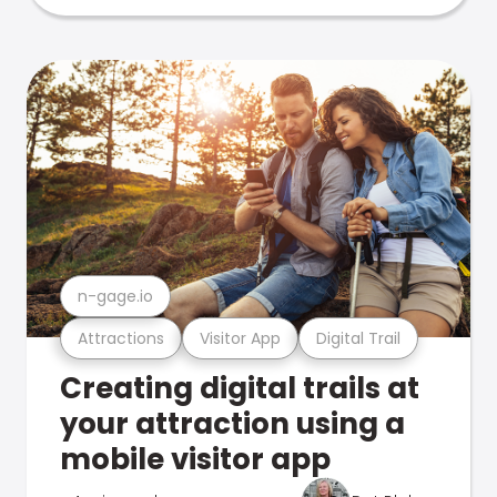
n-gage.io
Attractions
Visitor App
Digital Trail
Creating digital trails at
your attraction using a
mobile visitor app