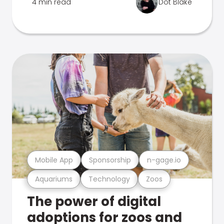
4 min read
Dot Blake
Mobile App
Sponsorship
n-gage.io
Aquariums
Technology
Zoos
The power of digital
adoptions for zoos and