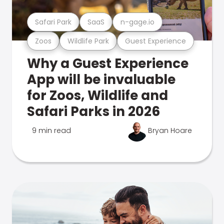
Safari Park
SaaS
n-gage.io
Zoos
Wildlife Park
Guest Experience
Why a Guest Experience
App will be invaluable
for Zoos, Wildlife and
Safari Parks in 2026
9 min read
Bryan Hoare