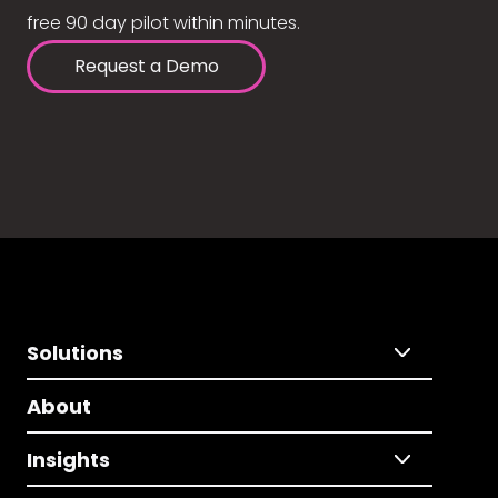
free 90 day pilot within minutes.
Request a Demo
Solutions
About
Insights