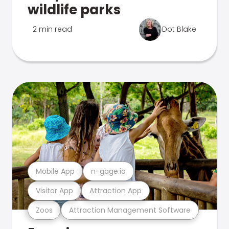
wildlife parks
2 min read
Dot Blake
Mobile App
n-gage.io
Visitor App
Attraction App
Zoos
Attraction Management Software