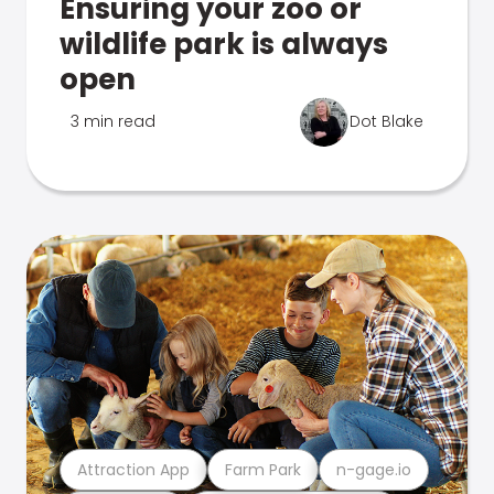
Ensuring your zoo or
wildlife park is always
open
3 min read
Dot Blake
Attraction App
Farm Park
n-gage.io