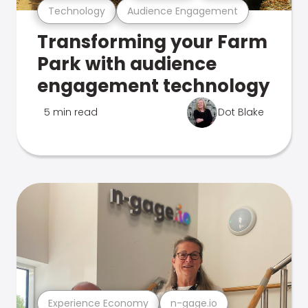
Technology
Audience Engagement
Transforming your Farm
Park with audience
engagement technology
5 min read
Dot Blake
Experience Economy
n-gage.io