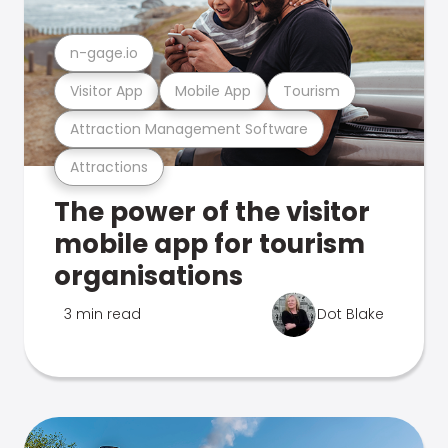
n-gage.io
Visitor App
Mobile App
Tourism
Attraction Management Software
Attractions
The power of the visitor
mobile app for tourism
organisations
3 min read
Dot Blake