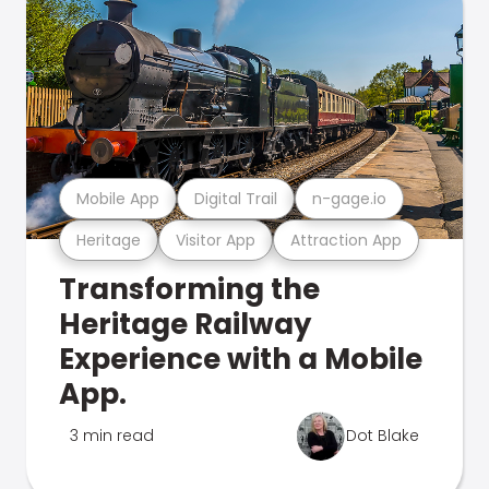
Mobile App
Digital Trail
n-gage.io
Heritage
Visitor App
Attraction App
Transforming the
Heritage Railway
Experience with a Mobile
App.
3 min read
Dot Blake