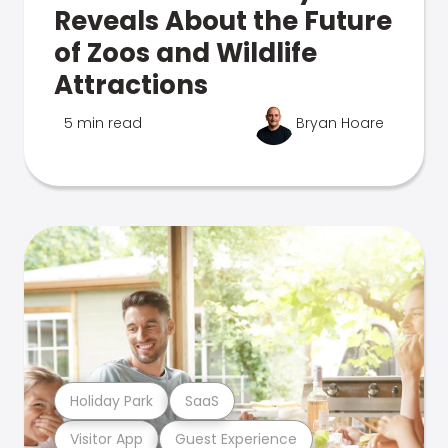
Reveals About the Future
of Zoos and Wildlife
Attractions
5 min read
Bryan Hoare
Holiday Park
SaaS
Visitor App
Guest Experience