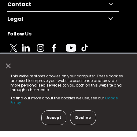
Contact
Legal
Follow Us
×
© 2025 Fame Media Tech Limited. n-gage.io is a
This website stores cookies on your computer. These cookies
registered trademark.
are used to improve your website experience and provide
more personalised services to you, both on this website and
Fame Media Tech (trading as n-gage.io) is registered
through other media.
in England & Wales
at:
To find out more about the cookies we use, see our
Cookie
15 Parsons Court, Welbury Way, Aycliffe Business Park,
Policy.
County Durham, DL5 6ZE (Company Number
11579910).
Accept
Decline