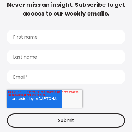
Never miss an insight. Subscribe to get
access to our weekly emails.