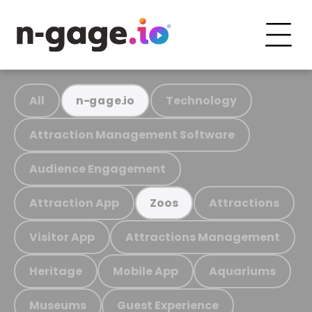
All
Technology
n-gage.io
Attraction Management Software
Audience Engagement
Attraction App
Attractions
Zoos
Visitor App
Attractions Management
Heritage
Mobile App
Aquariums
Museums
Guest Experience