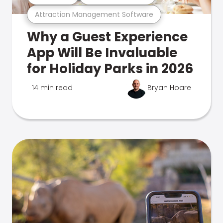
Attraction Management Software
Why a Guest Experience
App Will Be Invaluable
for Holiday Parks in 2026
14 min read
Bryan Hoare