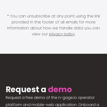
* You can unsubscribe at any point using the link
provided in the footer of all emails for more
information about how we handle data you can
view our
privacy policy
.
Request a
demo
Request a free demo of the n-gage.io operator
platform and mobile-web application. Onboard a