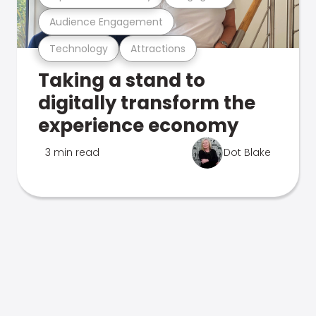
Audience Engagement
Technology
Attractions
Taking a stand to
digitally transform the
experience economy
3 min read
Dot Blake