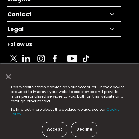
Contact
Legal
Follow Us
×
© 2025 Fame Media Tech Limited. n-gage.io is a
This website stores cookies on your computer. These cookies
registered trademark.
are used to improve your website experience and provide
more personalised services to you, both on this website and
Fame Media Tech (trading as n-gage.io) is registered
through other media.
in England & Wales
at:
To find out more about the cookies we use, see our
Cookie
15 Parsons Court, Welbury Way, Aycliffe Business Park,
Policy.
County Durham, DL5 6ZE (Company Number
11579910).
Accept
Decline