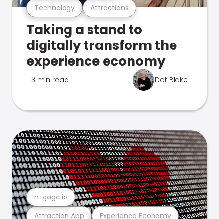
Technology
Attractions
Taking a stand to
digitally transform the
experience economy
3 min read
Dot Blake
n-gage.io
Attraction App
Experience Economy