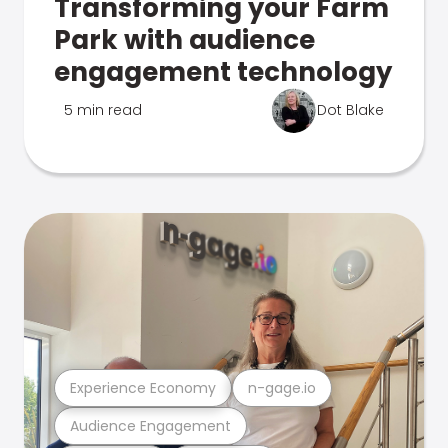
Transforming your Farm
Park with audience
engagement technology
5 min read
Dot Blake
Experience Economy
n-gage.io
Audience Engagement