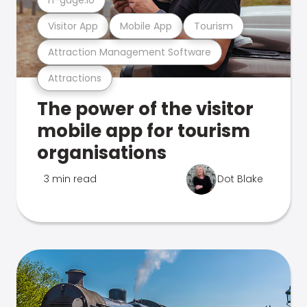
Visitor App
Mobile App
Tourism
Attraction Management Software
Attractions
The power of the visitor
mobile app for tourism
organisations
3 min read
Dot Blake