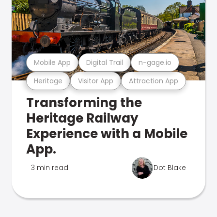
Mobile App
Digital Trail
n-gage.io
Heritage
Visitor App
Attraction App
Transforming the
Heritage Railway
Experience with a Mobile
App.
3 min read
Dot Blake