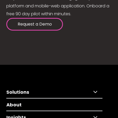
platform and mobile-web application. Onboard a
free 90 day pilot within minutes.
Request a Demo
Solutions
About
Insights