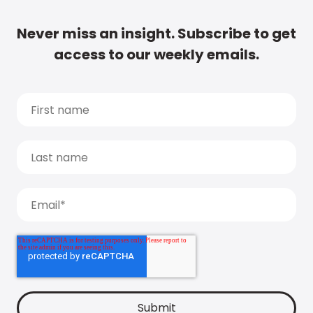
Never miss an insight. Subscribe to get
access to our weekly emails.