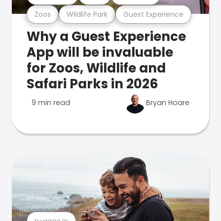
Zoos
Wildlife Park
Guest Experience
Why a Guest Experience
App will be invaluable
for Zoos, Wildlife and
Safari Parks in 2026
9 min read
Bryan Hoare
n-gage.io