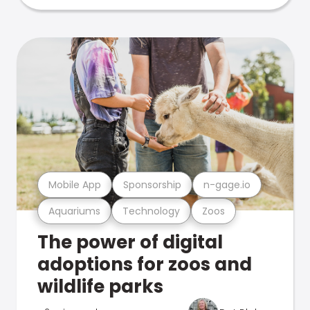
Mobile App
Sponsorship
n-gage.io
Aquariums
Technology
Zoos
The power of digital
adoptions for zoos and
wildlife parks