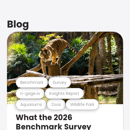
Blog
Benchmark
Survey
n-gage.io
Insights Report
Aquariums
Zoos
Wildlife Park
What the 2026
Benchmark Survey