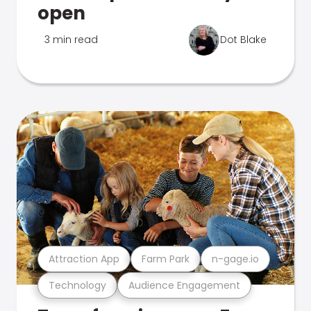
open
3 min read
Dot Blake
Attraction App
Farm Park
n-gage.io
Technology
Audience Engagement