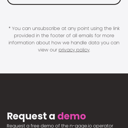
* You can unsubscribe at any point using the link
provided in the footer of all emails for more
information about how we handle data you can
view our
privacy policy
.
Request a
demo
Request a free demo of the n-gage.io operator