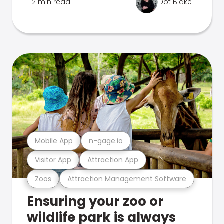
2 min read
Dot Blake
Mobile App
n-gage.io
Visitor App
Attraction App
Zoos
Attraction Management Software
Ensuring your zoo or
wildlife park is always