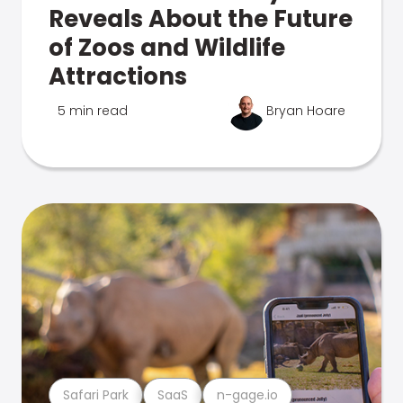
Reveals About the Future
of Zoos and Wildlife
Attractions
5 min read
Bryan Hoare
Safari Park
SaaS
n-gage.io