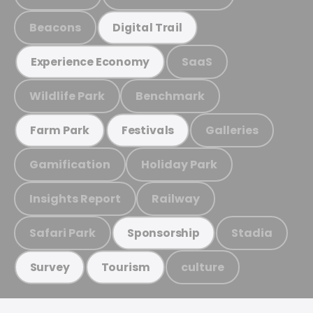
Beacons
Digital Trail
SaaS
Experience Economy
Wildlife Park
Benchmark
Galleries
Farm Park
Festivals
Gamification
Holiday Park
Insights Report
Railway
Safari Park
Stadia
Sponsorship
culture
Survey
Tourism