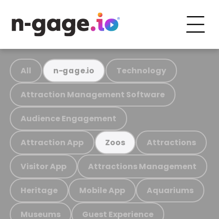
All
Technology
n-gage.io
Attraction Management Software
Audience Engagement
Attraction App
Attractions
Zoos
Visitor App
Attractions Management
Heritage
Mobile App
Aquariums
Museums
Guest Experience