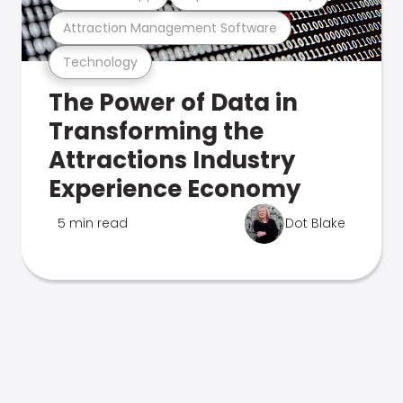
Attraction Management Software
Technology
The Power of Data in
Transforming the
Attractions Industry
Experience Economy
5 min read
Dot Blake