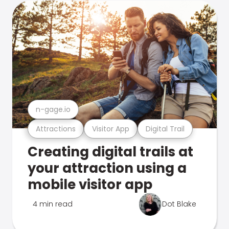
n-gage.io
Attractions
Visitor App
Digital Trail
Creating digital trails at
your attraction using a
mobile visitor app
4 min read
Dot Blake